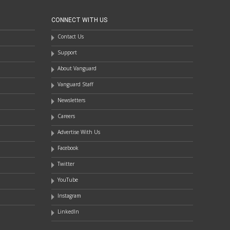
CONNECT WITH US
Contact Us
Support
About Vanguard
Vanguard Staff
Newsletters
Careers
Advertise With Us
Facebook
Twitter
YouTube
Instagram
LinkedIn