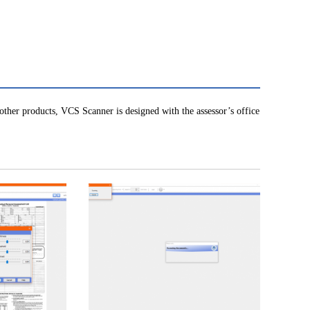
other products, VCS Scanner is designed with the assessor’s office
!