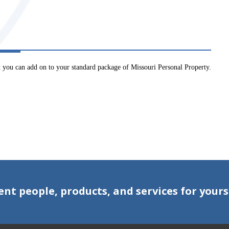
at you can add on to your standard package of Missouri Personal Property.
ent people, products, and services for yours