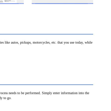
s like autos, pickups, motorcycles, etc. that you use today, while
process needs to be performed. Simply enter information into the
dy to go.