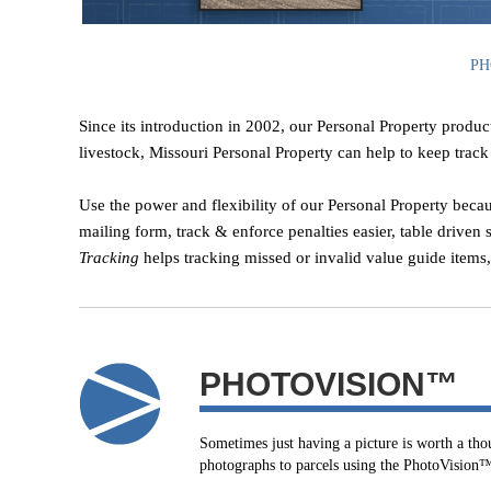
PH
Since its introduction in 2002, our Personal Property produc
livestock, Missouri Personal Property can help to keep track o
Use the power and flexibility of our Personal Property becau
mailing form, track & enforce penalties easier, table driven 
Tracking
helps tracking missed or invalid value guide items
PHOTOVISION™
Sometimes just having a picture is worth a th
photographs to parcels using the PhotoVision