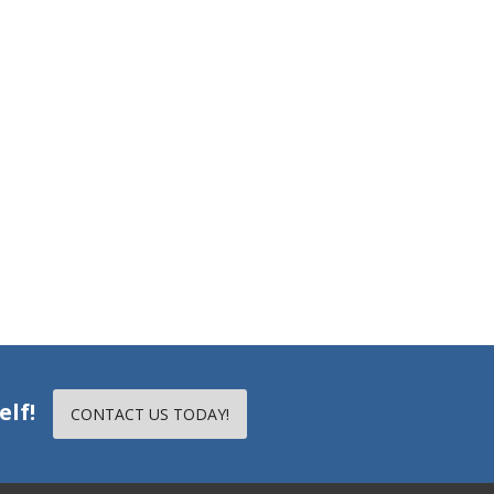
elf!
CONTACT US TODAY!