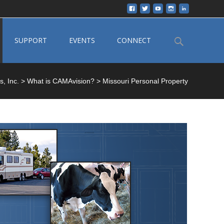
Search
SUPPORT
EVENTS
CONNECT
for:
, Inc.
>
What is CAMAvision?
>
Missouri Personal Property