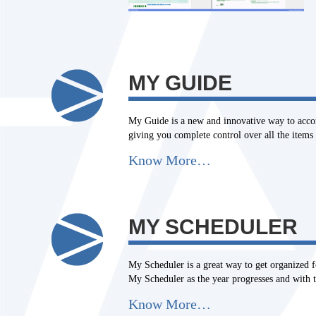
MY GUIDE
My Guide is a new and innovative way to accomp
giving you complete control over all the items 
Know More…
MY SCHEDULER
My Scheduler is a great way to get organized f
My Scheduler as the year progresses and with th
Know More…