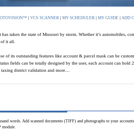
OTOVISION™
|
VCS SCANNER
|
MY SCHEDULER
|
MY GUIDE
|
ADD 
t has taken the state of Missouri by storm. Whether it’s automobiles, c
f it all.
se of its outstanding features like account & parcel mask can be custom
status fields can be totally designed by the user, each account can hold
, taxing district validation and more…
ousand words. Add scanned documents (TIFF) and photographs to your accounts.
™ module.