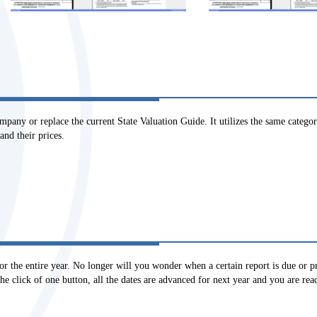
any or replace the current State Valuation Guide. It utilizes the same categorie
and their prices.
or the entire year. No longer will you wonder when a certain report is due or 
e click of one button, all the dates are advanced for next year and you are rea