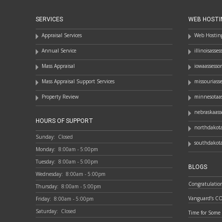
SERVICES
WEB HOSTI
Appraisal Services
Web Hosting
Annual Service
illinoisasse
Mass Appraisal
iowaassesso
Mass Appraisal Support Services
missouriass
Property Review
minnesotaas
nebraskaass
HOURS OF SUPPORT
northdakota
Sunday:
Closed
southdakota
Monday:
8:00am - 5:00pm
Tuesday:
8:00am - 5:00pm
BLOGS
Wednesday:
8:00am - 5:00pm
Congratulatio
Thursday:
8:00am - 5:00pm
Vanguard’s C
Friday:
8:00am - 5:00pm
Saturday:
Closed
Time for Some