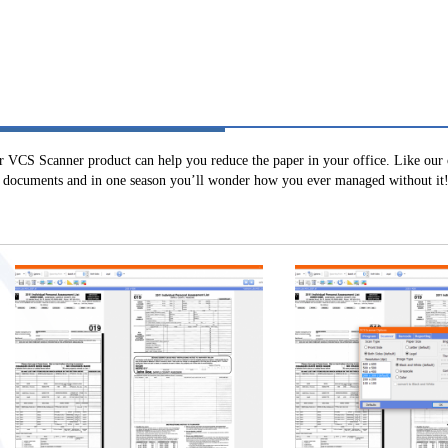
r VCS Scanner product can help you reduce the paper in your office. Like our 
ty documents and in one season you’ll wonder how you ever managed without it