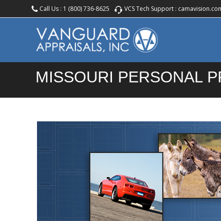
Call Us :
1 (800) 736-8625
VCS Tech Support :
camavision.co
MISSOURI PERSONAL 