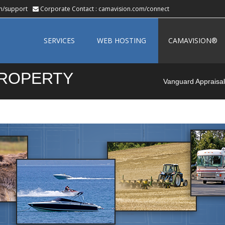
m/support
Corporate Contact :
camavision.com/connect
Skip
to
SERVICES
WEB HOSTING
CAMAVISION®
content
PROPERTY
Vanguard Appraisals