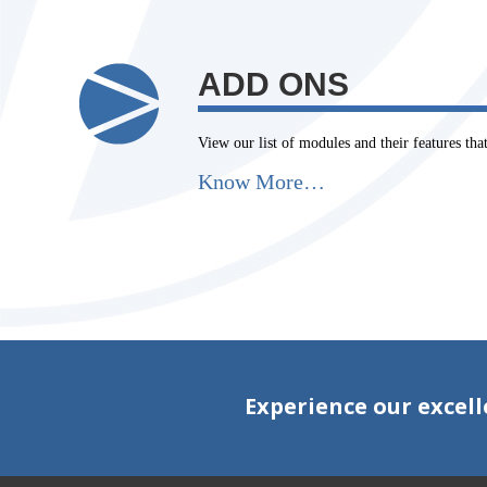
ADD ONS
View our list of modules and their features th
Know More…
Experience our excell