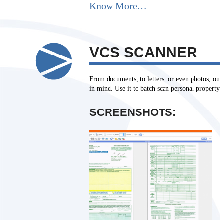
Know More…
VCS SCANNER
From documents, to letters, or even photos, ou
in mind. Use it to batch scan personal proper
SCREENSHOTS: