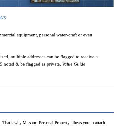
ONS
ommercial equipment, personal water-craft or even
ized, multiple addresses can be flagged to receive a
 25 noted & be flagged as private,
Value Guide
 That’s why Missouri Personal Property allows you to attach