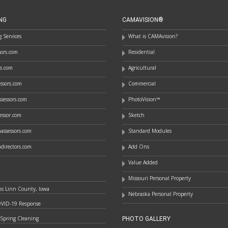
NG
CAMAVISION®
 Services
What is CAMAvision?
ssors.com
Residential
rs.com
Agricultural
essors.com
Commercial
sessors.com
PhotoVision™
essor.com
Sketch
assessors.com
Standard Modules
directors.com
Add Ons
Value Added
Missouri Personal Property
ns Linn County, Iowa
Nebraska Personal Property
OVID-19 Response
 Spring Cleaning
PHOTO GALLERY