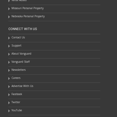
Value Added
Missouri Personal Property
Nebraska Personal Property
CONNECT WITH US
Contact Us
Support
About Vanguard
Vanguard Staff
Newsletters
Careers
Advertise With Us
Facebook
Twitter
YouTube