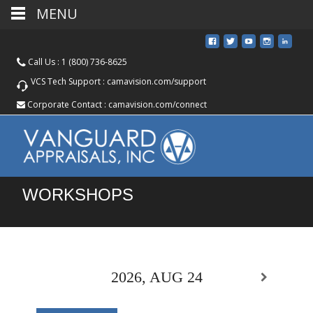
MENU
Call Us :
1 (800) 736-8625
VCS Tech Support :
camavision.com/support
Corporate Contact :
camavision.com/connect
WORKSHOPS
2026, AUG 24