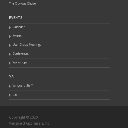
The Obvious Choice
EVENTS
Calendar
Events
User Group Meetings
Conferences
Workshops
VAI
Vanguard Staff
Log In
Copyright © 2020
Vanguard Appraisals, Inc.