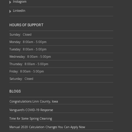
Instagram
LinkedIn
HOURS OF SUPPORT
Sunday:
Closed
Monday:
8:00am - 5:00pm
Tuesday:
8:00am - 5:00pm
Wednesday:
8:00am - 5:00pm
Thursday:
8:00am - 5:00pm
Friday:
8:00am - 5:00pm
Saturday:
Closed
BLOGS
Congratulations Linn County, Iowa
Vanguard’s COVID-19 Response
Time for Some Spring Cleaning
Manual 2020 Calculation Changes You Can Apply Now