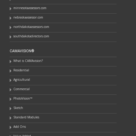
minnesotaassessors.com
nebraskaassessor.com
northdakotaassessors.com
southdakotadirectors.com
CAMAVISION®
What is CAMAvision?
Residential
Agricultural
Commercial
PhotoVision™
Sketch
Standard Modules
Add Ons