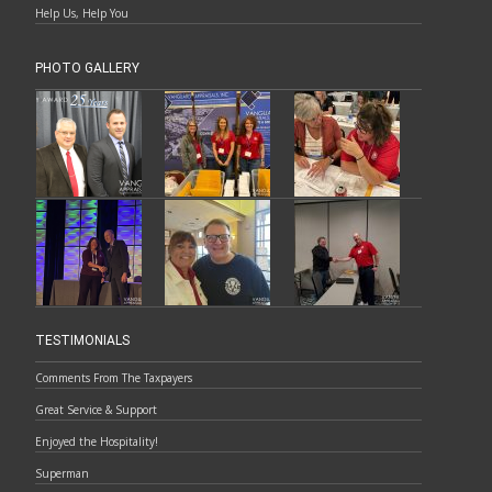
Help Us, Help You
PHOTO GALLERY
TESTIMONIALS
Comments From The Taxpayers
Great Service & Support
Enjoyed the Hospitality!
Superman