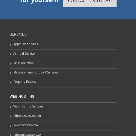
CONTACT US TODAY!
SERVICES
Appraisal Services
Annual Service
Mass Appraisal
Mass Appraisal Support Services
Property Review
WEB HOSTING
Web Hosting Services
illinoisassessors.com
iowaassessors.com
missouriassessors.com