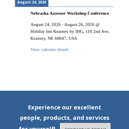
August 24, 2026
Nebraska Assessor Workshop Conference
August 24, 2026
-
August 26, 2026
@
Holiday Inn Kearney by IHG, 110 2nd Ave,
Kearney, NE 68847, USA
View calendar details
Experience our excellent
people, products, and services
for yourself!