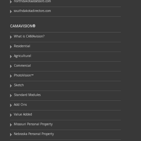
northdakotaassessors.com
southdakotadirectors.com
CAMAVISION®
What is CAMAvision?
Residential
Agricultural
Commercial
PhotoVision™
Sketch
Standard Modules
Add Ons
Value Added
Missouri Personal Property
Nebraska Personal Property