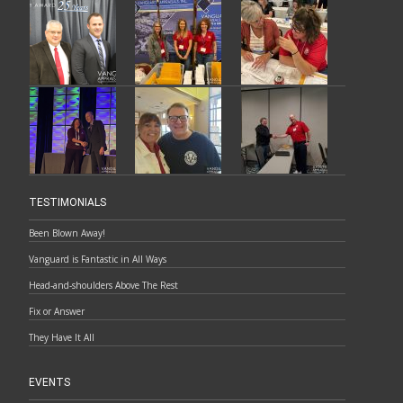
TESTIMONIALS
Been Blown Away!
Vanguard is Fantastic in All Ways
Head-and-shoulders Above The Rest
Fix or Answer
They Have It All
EVENTS