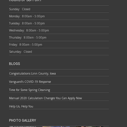
HOURS OF SUPPORT
Sunday:
Closed
Monday:
8:00am - 5:00pm
Tuesday:
8:00am - 5:00pm
Wednesday:
8:00am - 5:00pm
Thursday:
8:00am - 5:00pm
Friday:
8:00am - 5:00pm
Saturday:
Closed
BLOGS
Congratulations Linn County, Iowa
Vanguard’s COVID-19 Response
Time for Some Spring Cleaning
Manual 2020 Calculation Changes You Can Apply Now
Help Us, Help You
PHOTO GALLERY