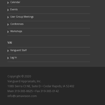
Calendar
Events
User Group Meetings
Conferences
Workshops
VAI
Vanguard Staff
Log In
Copyright © 2020
Vanguard Appraisals, Inc.
1065 Sierra Ct NE, Suite D • Cedar Rapids, IA 52402
Main 319-365-8625 • Fax 319-365-0142
info@camavision.com