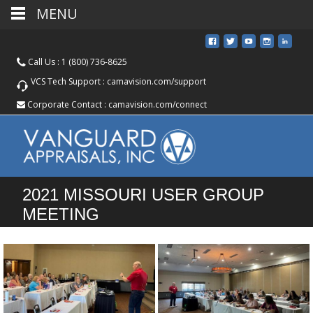
MENU
Call Us :
1 (800) 736-8625
VCS Tech Support :
camavision.com/support
Corporate Contact :
camavision.com/connect
2021 MISSOURI USER GROUP
MEETING