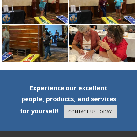
Experience our excellent
people, products, and services
for yourself!
CONTACT US TODAY!