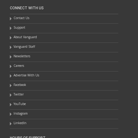
CONNECT WITH US
Contact Us
Support
About Vanguard
Vanguard Staff
Newsletters
Careers
Advertise With Us
Facebook
Twitter
YouTube
Instagram
LinkedIn