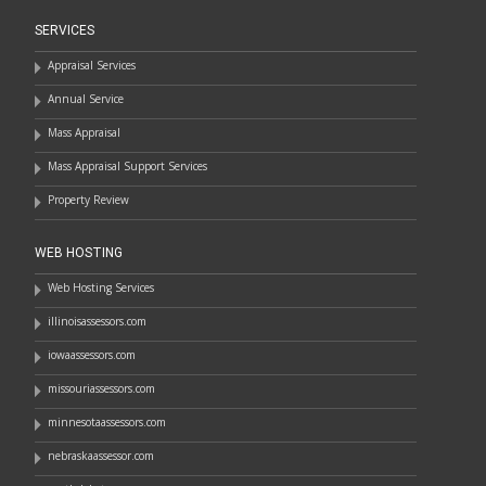
SERVICES
Appraisal Services
Annual Service
Mass Appraisal
Mass Appraisal Support Services
Property Review
WEB HOSTING
Web Hosting Services
illinoisassessors.com
iowaassessors.com
missouriassessors.com
minnesotaassessors.com
nebraskaassessor.com