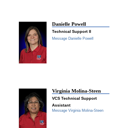
Danielle Powell
Technical Support II
Message Danielle Powell
Virginia Molina-Steen
VCS Technical Support
Assistant
Message Virginia Molina-Steen