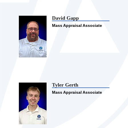
David Gapp
Mass Appraisal Associate
Tyler Gerth
Mass Appraisal Associate