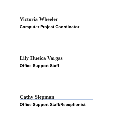
Victoria Wheeler
Computer Project Coordinator
Lily Hueica Vargas
Office Support Staff
Cathy Siepman
Office Support Staff/Receptionist