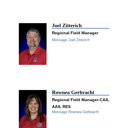
Joel Zitterich
Regional Field Manager
Message Joel Zitterich
Rownea Gerbracht
Regional Field Manager-CAA,
AAS, RES
Message Rownea Gerbracht