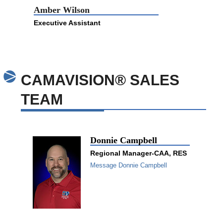
Amber Wilson
Executive Assistant
CAMAVISION® SALES
TEAM
Donnie Campbell
Regional Manager-CAA, RES
Message Donnie Campbell