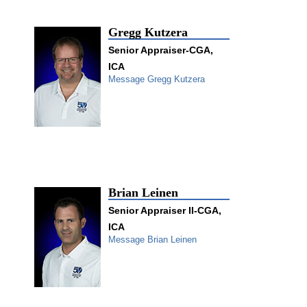
Gregg Kutzera
Senior Appraiser-CGA,
ICA
Message Gregg Kutzera
Brian Leinen
Senior Appraiser II-CGA,
ICA
Message Brian Leinen