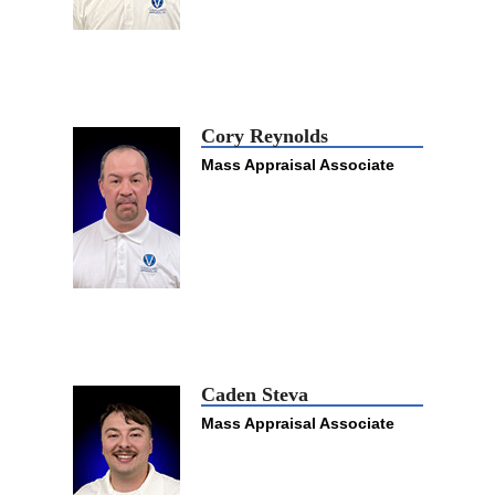
Cory Reynolds
Mass Appraisal Associate
Caden Steva
Mass Appraisal Associate