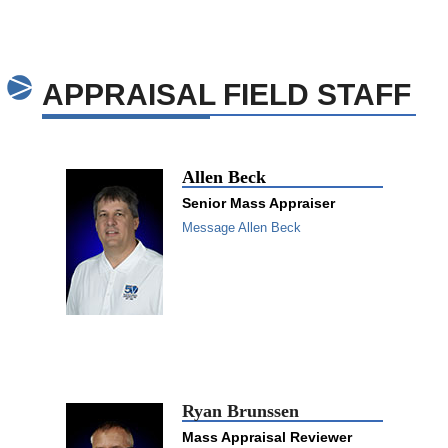
APPRAISAL FIELD STAFF
Allen Beck
Senior Mass Appraiser
Message Allen Beck
Ryan Brunssen
Mass Appraisal Reviewer