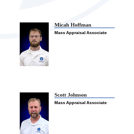
Micah Hoffman
Mass Appraisal Associate
Scott Johnson
Mass Appraisal Associate