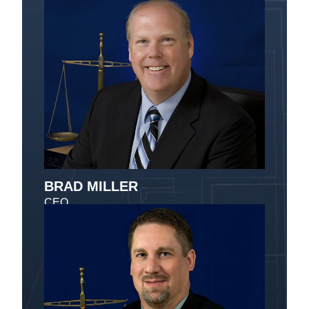
BRAD MILLER
CEO
Message Brad Miller
Brad has been with Vanguard since 1989. He is
the CEO and is responsible for the implementation
of all projects. Brad holds a degree in Computer
Science and Economics and has been involved in
custom programming of the Vanguard Computers
Systems and customer relations for clients in