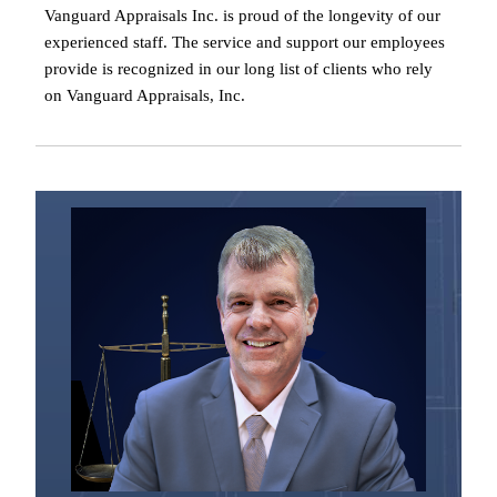
Vanguard Appraisals Inc. is proud of the longevity of our
experienced staff. The service and support our employees
provide is recognized in our long list of clients who rely
on Vanguard Appraisals, Inc.