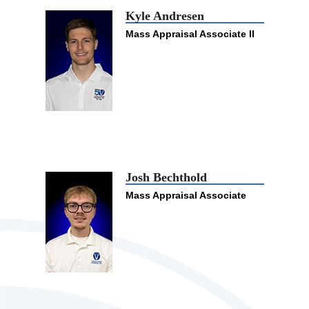
Kyle Andresen
Mass Appraisal Associate II
Josh Bechthold
Mass Appraisal Associate