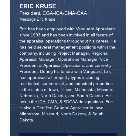
ERIC KRUSE
President, CGA-ICA-CMA-CAA
Message Eric Kruse
Eric has been employed with Vanguard Appraisals
since 1993 and has been involved in all facets of
the appraisal operations throughout his career. He
has held several management positions within the
company, including Project Manager, Regional
Appraisal Manager, Operations Manager, Vice
President of Appraisal Operations, and currently
President. During his tenure with Vanguard, Eric
has appraised all property types including
residential, commercial, and industrial properties
in the states of Iowa, Illinois, Minnesota, Missouri,
Nebraska, North Dakota, and South Dakota. He
holds the ICA, CMA, & SDCAA designations. Eric
is also a Certified General Appraiser in Iowa,
Minnesota, Missouri, North Dakota, & South
Dakota.