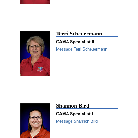
Terri Scheuermann
CAMA Specialist II
Message Terri Scheuermann
Shannon Bird
CAMA Specialist I
Message Shannon Bird