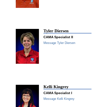
Tyler Diersen
CAMA Specialist II
Message Tyler Diersen
Kelli Kingrey
CAMA Specialist I
Message Kelli Kingrey