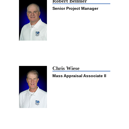
Robert Bellmer
Senior Project Manager
Chris Wiese
Mass Appraisal Associate II