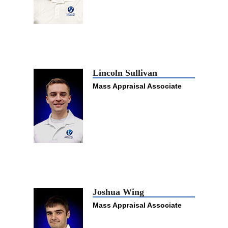
Lincoln Sullivan
Mass Appraisal Associate
Joshua Wing
Mass Appraisal Associate