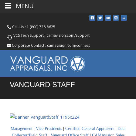
MENU
Call Us :
1 (800) 736-8625
VCS Tech Support :
camavision.com/support
Corporate Contact :
camavision.com/connect
VANGUARD STAFF
Management
|
Vice Presidents
|
Certified General Appraisers
|
Data
Collector/Field Staff
|
Vanguard Office Staff
|
CAMAvision Sales