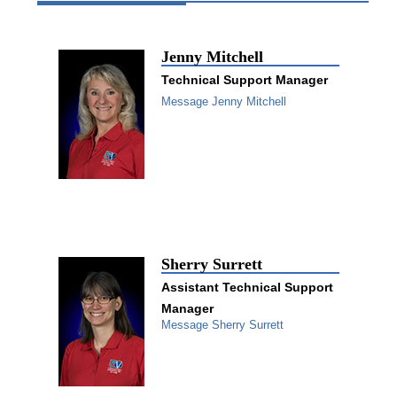
Jenny Mitchell
Technical Support Manager
Message Jenny Mitchell
Sherry Surrett
Assistant Technical Support
Manager
Message Sherry Surrett