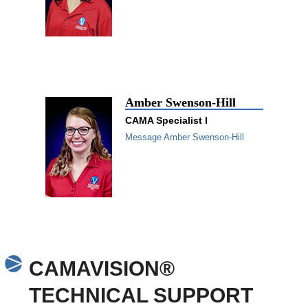
Amber Swenson-Hill
CAMA Specialist I
Message Amber Swenson-Hill
CAMAVISION®
TECHNICAL SUPPORT