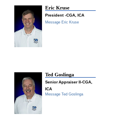
Eric Kruse
President -CGA, ICA
Message Eric Kruse
Ted Goslinga
Senior Appraiser II-CGA,
ICA
Message Ted Goslinga