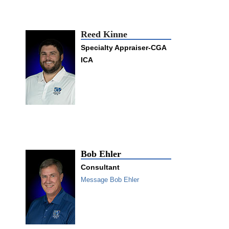
Reed Kinne
Specialty Appraiser-CGA
ICA
Bob Ehler
Consultant
Message Bob Ehler