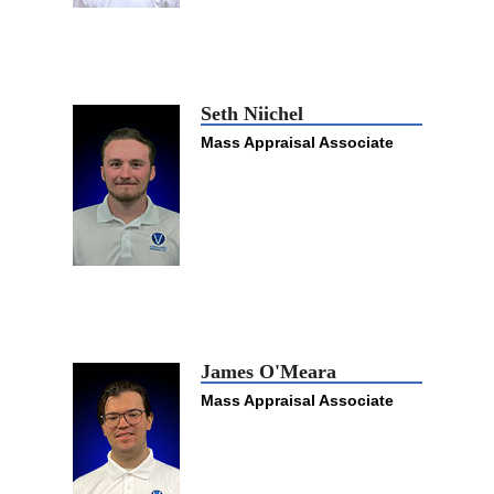
Seth Niichel
Mass Appraisal Associate
James O'Meara
Mass Appraisal Associate