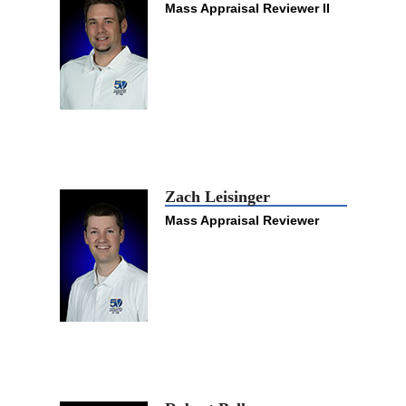
Mass Appraisal Reviewer II
Zach Leisinger
Mass Appraisal Reviewer