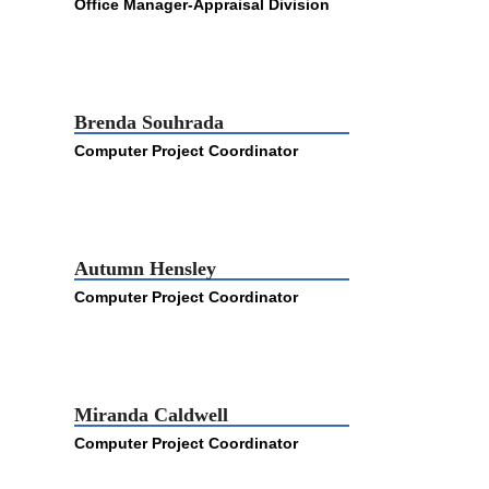
Office Manager-Appraisal Division
Brenda Souhrada
Computer Project Coordinator
Autumn Hensley
Computer Project Coordinator
Miranda Caldwell
Computer Project Coordinator