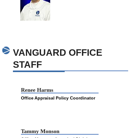
VANGUARD OFFICE
STAFF
Renee Harms
Office Appraisal Policy Coordinator
Tammy Monson