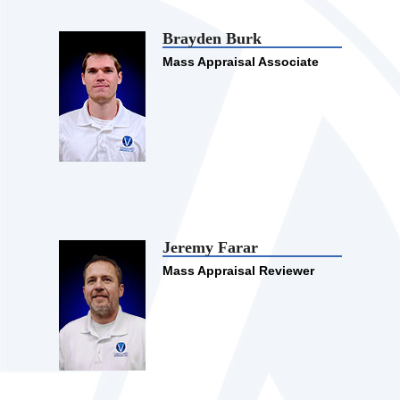
Brayden Burk
Mass Appraisal Associate
Jeremy Farar
Mass Appraisal Reviewer