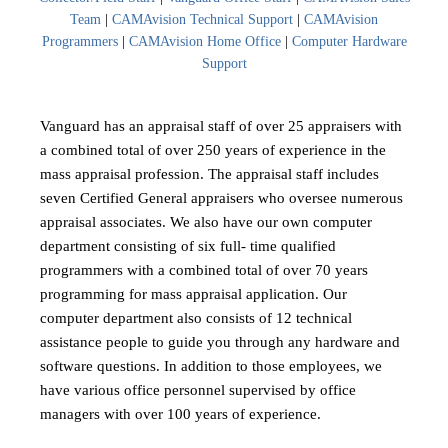
Team
|
CAMAvision Technical Support
|
CAMAvision
Programmers
|
CAMAvision Home Office
|
Computer Hardware
Support
Vanguard has an appraisal staff of over 25 appraisers with
a combined total of over 250 years of experience in the
mass appraisal profession. The appraisal staff includes
seven Certified General appraisers who oversee numerous
appraisal associates. We also have our own computer
department consisting of six full- time qualified
programmers with a combined total of over 70 years
programming for mass appraisal application. Our
computer department also consists of 12 technical
assistance people to guide you through any hardware and
software questions. In addition to those employees, we
have various office personnel supervised by office
managers with over 100 years of experience.