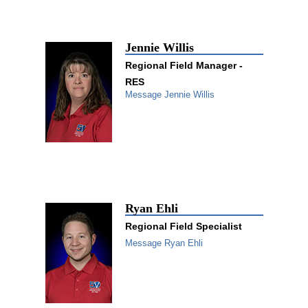
Jennie Willis
Regional Field Manager -
RES
Message Jennie Willis
Ryan Ehli
Regional Field Specialist
Message Ryan Ehli