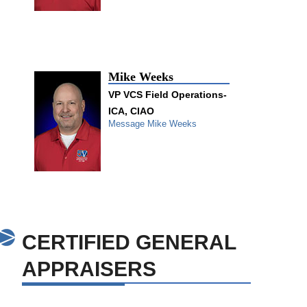
Mike Weeks
VP VCS Field Operations-
ICA, CIAO
Message Mike Weeks
CERTIFIED GENERAL
APPRAISERS