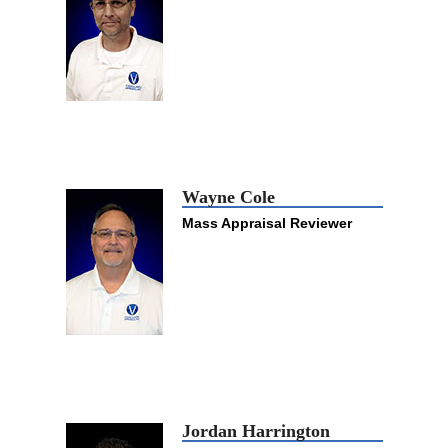
Wayne Cole
Mass Appraisal Reviewer
Jordan Harrington