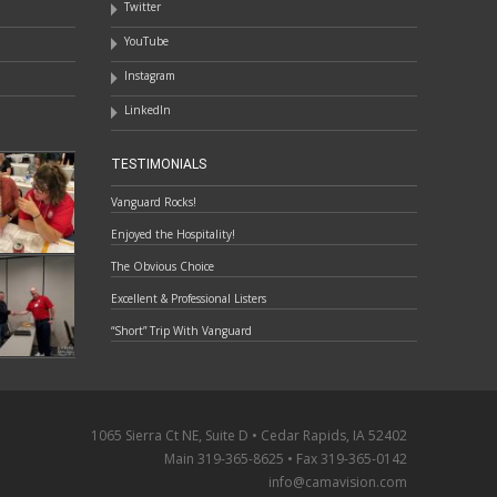
Twitter
YouTube
Instagram
LinkedIn
TESTIMONIALS
Vanguard Rocks!
Enjoyed the Hospitality!
The Obvious Choice
Excellent & Professional Listers
“Short” Trip With Vanguard
1065 Sierra Ct NE, Suite D • Cedar Rapids, IA 52402
Main 319-365-8625 • Fax 319-365-0142
info@camavision.com