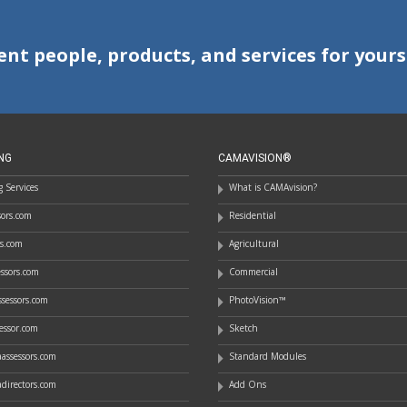
ent people, products, and services for yours
NG
CAMAVISION®
 Services
What is CAMAvision?
ssors.com
Residential
rs.com
Agricultural
essors.com
Commercial
sessors.com
PhotoVision™
essor.com
Sketch
assessors.com
Standard Modules
directors.com
Add Ons