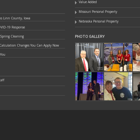
Value Added
Missouri Personal Property
ns Linn County, Iowa
Nebraska Personal Property
OVID-19 Response
 Spring Cleaning
PHOTO GALLERY
Calculation Changes You Can Apply Now
 You
aff