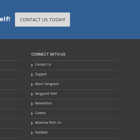
elf!
CONTACT US TODAY!
CONNECT WITH US
Contact Us
Support
About Vanguard
Vanguard Staff
Newsletters
Careers
Advertise With Us
Facebook