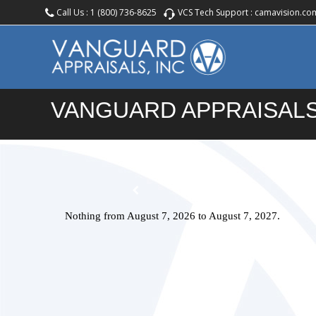
Call Us :
1 (800) 736-8625
VCS Tech Support :
camavision.co
VANGUARD APPRAISALS
Nothing from August 7, 2026 to August 7, 2027.