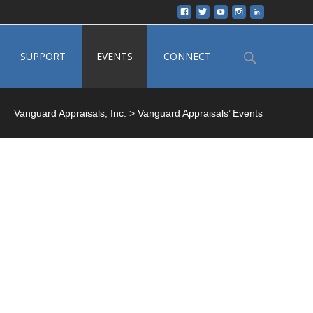
Search
SUPPORT
EVENTS
CONNECT
for:
Vanguard Appraisals, Inc.
>
Vanguard Appraisals’ Events