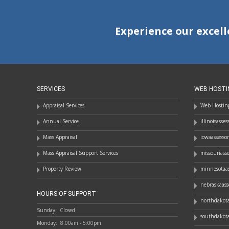
Experience our excell
SERVICES
WEB HOSTI
Appraisal Services
Web Hosting
Annual Service
illinoisasse
Mass Appraisal
iowaassesso
Mass Appraisal Support Services
missouriass
Property Review
minnesotaas
nebraskaass
HOURS OF SUPPORT
northdakota
Sunday:
Closed
southdakota
Monday:
8:00am - 5:00pm