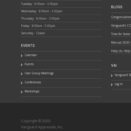
Tuesday:
8:00am - 5:00pm
BLOGS
Wednesday:
8:00am - 5:00pm
Congratulatio
Thursday:
8:00am - 5:00pm
Vanguard’s C
Friday:
8:00am - 5:00pm
Saturday:
Closed
Time for Some
Manual 2020 
EVENTS
Help Us, Help
Calendar
Events
VAI
User Group Meetings
Vanguard St
Conferences
Log In
Workshops
Copyright © 2020
Vanguard Appraisals, Inc.