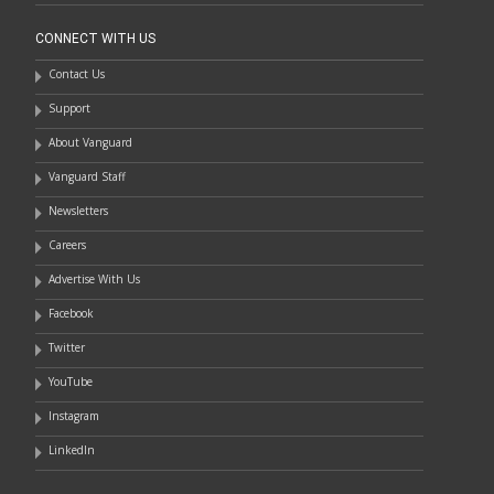
CONNECT WITH US
Contact Us
Support
About Vanguard
Vanguard Staff
Newsletters
Careers
Advertise With Us
Facebook
Twitter
YouTube
Instagram
LinkedIn