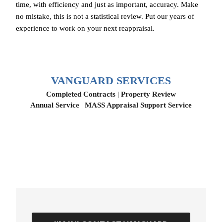
time, with efficiency and just as important, accuracy. Make
no mistake, this is not a statistical review. Put our years of
experience to work on your next reappraisal.
VANGUARD SERVICES
Completed Contracts
|
Property Review
Annual Service
|
MASS Appraisal Support Service