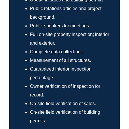
Public relations articles and project
background.
Public speakers for meetings.
Full on-site property inspection; interior
and exterior.
Complete data collection.
Measurement of all structures.
Guaranteed interior inspection
percentage.
Owner verification of inspection for
record.
On-site field verification of sales.
On-site field verification of building
permits.