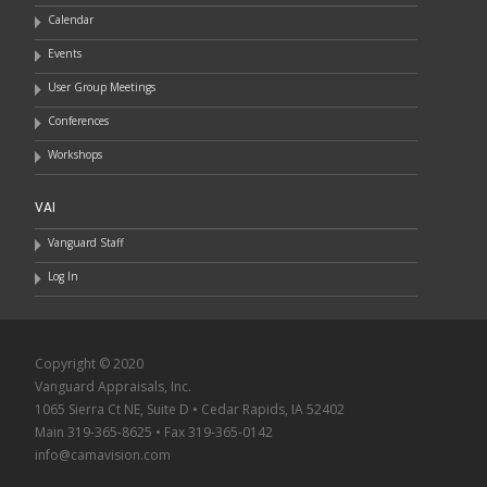
Calendar
Events
User Group Meetings
Conferences
Workshops
VAI
Vanguard Staff
Log In
Copyright © 2020
Vanguard Appraisals, Inc.
1065 Sierra Ct NE, Suite D • Cedar Rapids, IA 52402
Main 319-365-8625 • Fax 319-365-0142
info@camavision.com