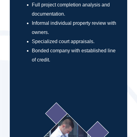
Full project completion analysis and
documentation.
Informal individual property review with
owners.
Specialized court appraisals.
Bonded company with established line
of credit.