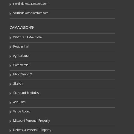
northdakotaassessors.com
southdakotadirectors.com
CAMAVISION®
What is CAMAvision?
Residential
Agricultural
Commercial
PhotoVision™
Sketch
Standard Modules
Add Ons
Value Added
Missouri Personal Property
Nebraska Personal Property