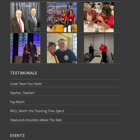
TESTIMONIALS
Great Team You Have!
Teacher, Teacher!
Top-Notch
WELL Worth the Training Time Spent
Head-and-shoulders Above The Rest
EVENTS