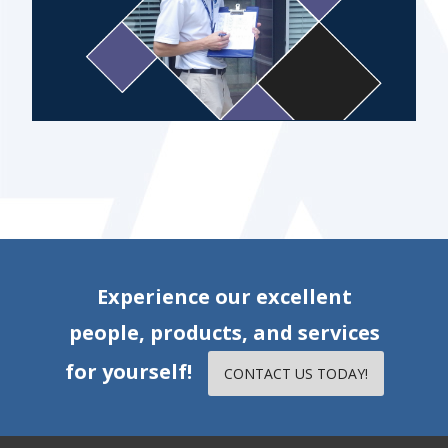
Experience our excellent
people, products, and services
for yourself!
CONTACT US TODAY!