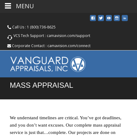
MENU
Call Us :
1 (800) 736-8625
VCS Tech Support :
camavision.com/support
Corporate Contact :
camavision.com/connect
MASS APPRAISAL
We understand timelines are critical. You’ve got deadlines,
and you don’t want excuses. Our complete mass appraisal
service is just that…complete. Our projects are done on