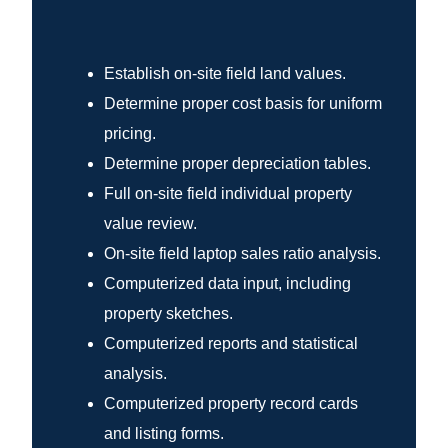
Establish on-site field land values.
Determine proper cost basis for uniform
pricing.
Determine proper depreciation tables.
Full on-site field individual property
value review.
On-site field laptop sales ratio analysis.
Computerized data input, including
property sketches.
Computerized reports and statistical
analysis.
Computerized property record cards
and listing forms.