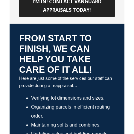
I'M IN! CONTACT VANGUARD
APPRAISALS TODAY!
FROM START TO
FINISH, WE CAN
HELP YOU TAKE
CARE OF IT ALL!
Here are just some of the services our staff can
provide during a reappraisal…
Verifying lot dimensions and sizes.
Organizing parcels in efficient routing
order.
Maintaining splits and combines.
Updating sales and building permits.