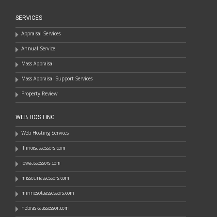
SERVICES
Appraisal Services
Annual Service
Mass Appraisal
Mass Appraisal Support Services
Property Review
WEB HOSTING
Web Hosting Services
illinoisassessors.com
iowaassessors.com
missouriassessors.com
minnesotaassessors.com
nebraskaassessor.com