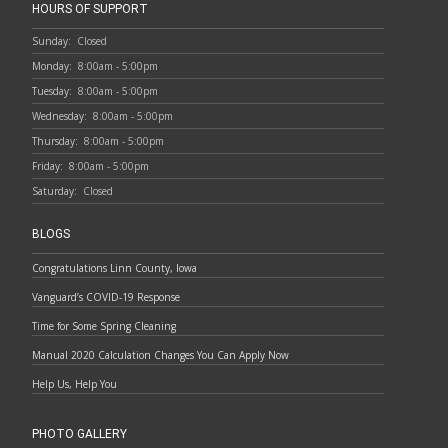
HOURS OF SUPPORT
Sunday:
Closed
Monday:
8:00am - 5:00pm
Tuesday:
8:00am - 5:00pm
Wednesday:
8:00am - 5:00pm
Thursday:
8:00am - 5:00pm
Friday:
8:00am - 5:00pm
Saturday:
Closed
BLOGS
Congratulations Linn County, Iowa
Vanguard’s COVID-19 Response
Time for Some Spring Cleaning
Manual 2020 Calculation Changes You Can Apply Now
Help Us, Help You
PHOTO GALLERY