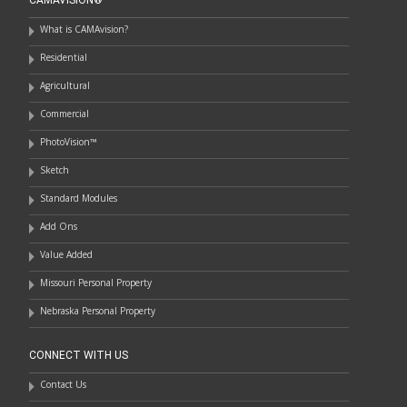
What is CAMAvision?
Residential
Agricultural
Commercial
PhotoVision™
Sketch
Standard Modules
Add Ons
Value Added
Missouri Personal Property
Nebraska Personal Property
CONNECT WITH US
Contact Us