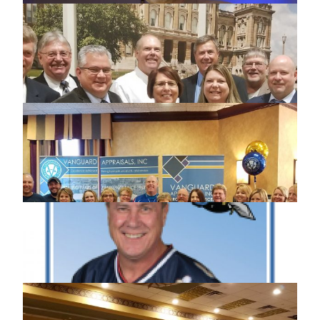
LOT SIZING & LAND VALUATION
MINNESOTA WORKSHOP
ISAA MEMBER OF THE YEAR SCOTT
JOHNSON
2018 IOWA STATE ASSOCIATION OF
ASSESSING OFFICERS CONFERENCE