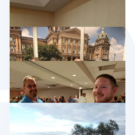
2019 MISSOURI USER GROUP MEETING
2019 ISAA CONFERENCE