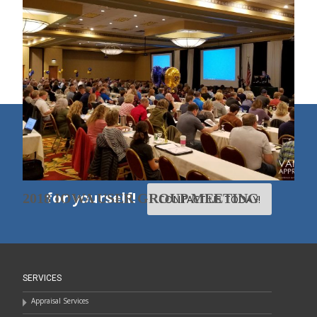
2018 MINNESOTA USER GROUP
MEETING
1
2
3
»
50TH ANNIVERSARY FOOTBALL CARDS
Experience our excellent
people, products, and services
for yourself!
2018 IOWA USER GROUP MEETING
CONTACT US TODAY!
SERVICES
Appraisal Services