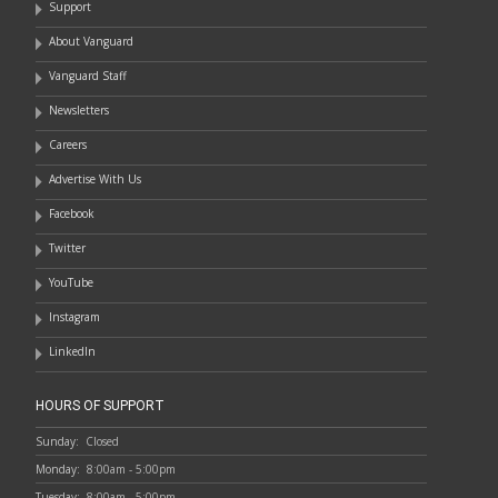
Support
About Vanguard
Vanguard Staff
Newsletters
Careers
Advertise With Us
Facebook
Twitter
YouTube
Instagram
LinkedIn
HOURS OF SUPPORT
Sunday:
Closed
Monday:
8:00am - 5:00pm
Tuesday:
8:00am - 5:00pm