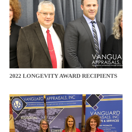
2022 LONGEVITY AWARD RECIPIENTS