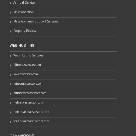
Annual Service
Mass Appraisal
Mass Appraisal Support Services
Property Review
WEB HOSTING
Web Hosting Services
illinoisassessors.com
iowaassessors.com
missouriassessors.com
minnesotaassessors.com
nebraskaassessor.com
northdakotaassessors.com
southdakotadirectors.com
CAMAVISION®