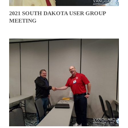
2021 SOUTH DAKOTA USER GROUP
MEETING