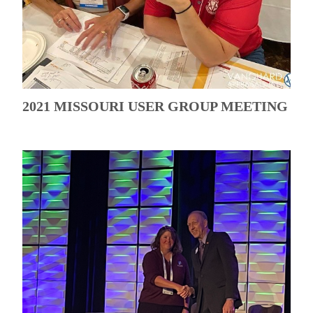
2021 MISSOURI USER GROUP MEETING