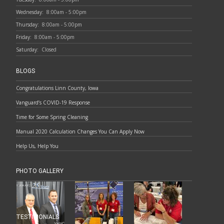
Wednesday:
8:00am - 5:00pm
Thursday:
8:00am - 5:00pm
Friday:
8:00am - 5:00pm
Saturday:
Closed
BLOGS
Congratulations Linn County, Iowa
Vanguard’s COVID-19 Response
Time for Some Spring Cleaning
Manual 2020 Calculation Changes You Can Apply Now
Help Us, Help You
PHOTO GALLERY
TESTIMONIALS