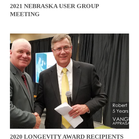
2021 NEBRASKA USER GROUP
MEETING
2020 LONGEVITY AWARD RECIPIENTS