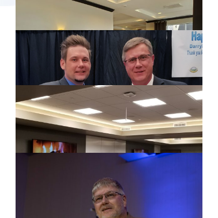
2019 MCCC SUMMER CONFERENCE
2019 NEBRAKSA USER GROUP
MEETING
2019 ILLINOIS USER GROUP MEETING
2019 LONGEVITY AWARD RECIPIENTS