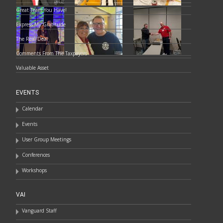
Great Team You Have!
Express My Gratitude
The Real Deal
Comments From The Taxpayers
Valuable Asset
EVENTS
Calendar
Events
User Group Meetings
Conferences
Workshops
VAI
Vanguard Staff