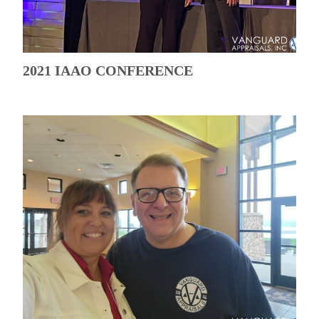
2021 IAAO CONFERENCE