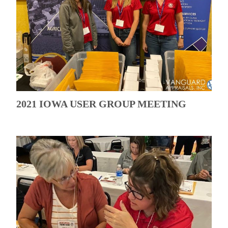
2021 IOWA USER GROUP MEETING