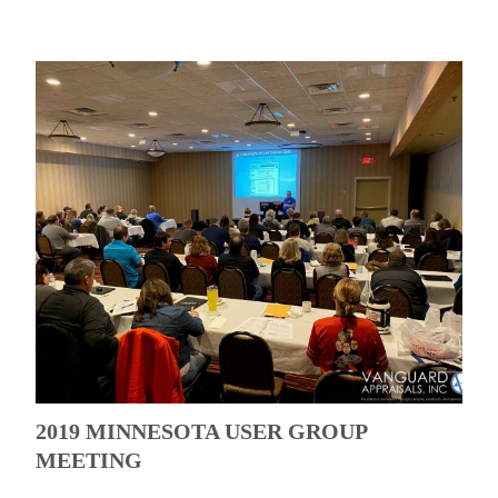
2019 MINNESOTA USER GROUP
MEETING