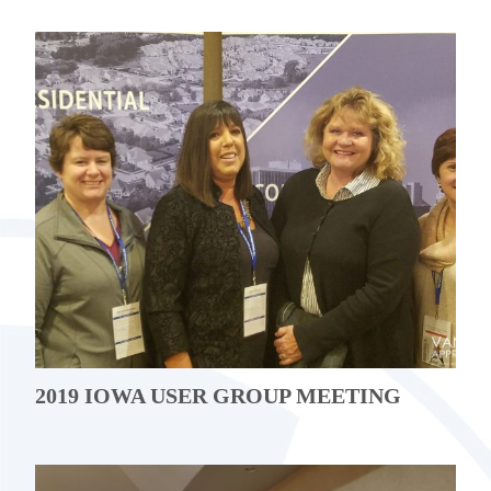
2019 IOWA USER GROUP MEETING