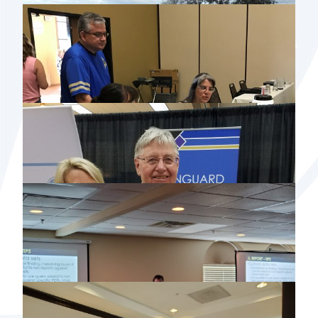
2019 NORTH DAKOTA USER GROUP
MEETING
2019 NDAAO & NCRAAO CONFERENCE
2019 SOUTH DAKOTA USER GROUP
MEETING