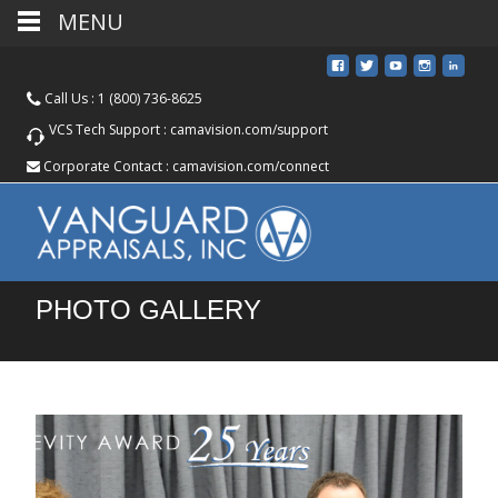
MENU
Call Us :
1 (800) 736-8625
VCS Tech Support :
camavision.com/support
Corporate Contact :
camavision.com/connect
PHOTO GALLERY