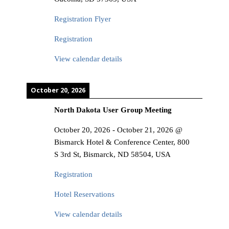
Registration Flyer
Registration
View calendar details
October 20, 2026
North Dakota User Group Meeting
October 20, 2026
-
October 21, 2026
@
Bismarck Hotel & Conference Center, 800
S 3rd St, Bismarck, ND 58504, USA
Registration
Hotel Reservations
View calendar details