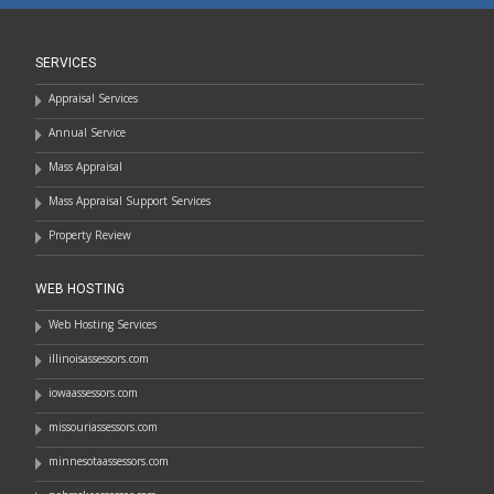
SERVICES
Appraisal Services
Annual Service
Mass Appraisal
Mass Appraisal Support Services
Property Review
WEB HOSTING
Web Hosting Services
illinoisassessors.com
iowaassessors.com
missouriassessors.com
minnesotaassessors.com