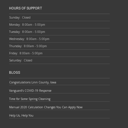
HOURS OF SUPPORT
Sunday:
Closed
Monday:
8:00am - 5:00pm
Tuesday:
8:00am - 5:00pm
Wednesday:
8:00am - 5:00pm
Thursday:
8:00am - 5:00pm
Friday:
8:00am - 5:00pm
Saturday:
Closed
BLOGS
Congratulations Linn County, Iowa
Vanguard’s COVID-19 Response
Time for Some Spring Cleaning
Manual 2020 Calculation Changes You Can Apply Now
Help Us, Help You