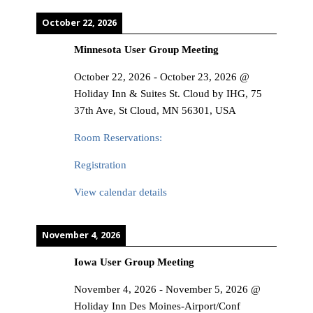
October 22, 2026
Minnesota User Group Meeting
October 22, 2026
-
October 23, 2026
@
Holiday Inn & Suites St. Cloud by IHG, 75
37th Ave, St Cloud, MN 56301, USA
Room Reservations:
Registration
View calendar details
November 4, 2026
Iowa User Group Meeting
November 4, 2026
-
November 5, 2026
@
Holiday Inn Des Moines-Airport/Conf