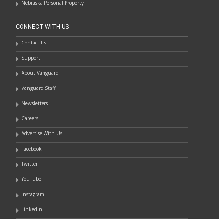
Nebraska Personal Property
CONNECT WITH US
Contact Us
Support
About Vanguard
Vanguard Staff
Newsletters
Careers
Advertise With Us
Facebook
Twitter
YouTube
Instagram
LinkedIn