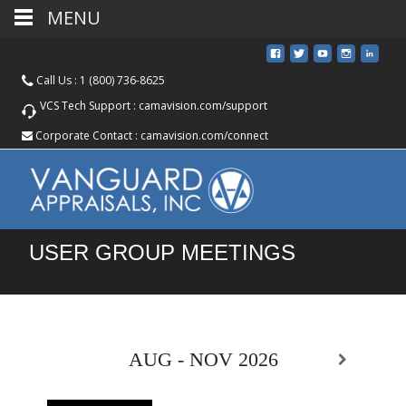
MENU
Call Us :
1 (800) 736-8625
VCS Tech Support :
camavision.com/support
Corporate Contact :
camavision.com/connect
USER GROUP MEETINGS
AUG - NOV 2026