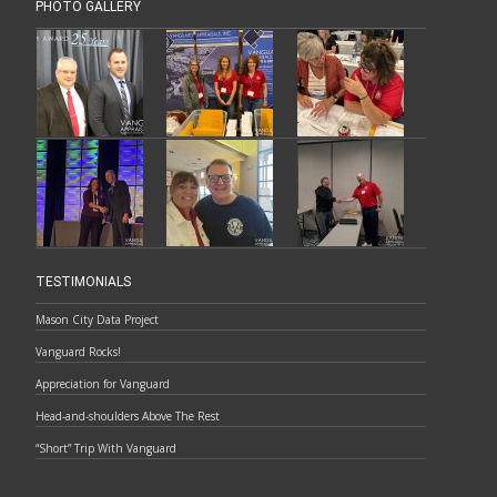
PHOTO GALLERY
TESTIMONIALS
Mason City Data Project
Vanguard Rocks!
Appreciation for Vanguard
Head-and-shoulders Above The Rest
“Short” Trip With Vanguard