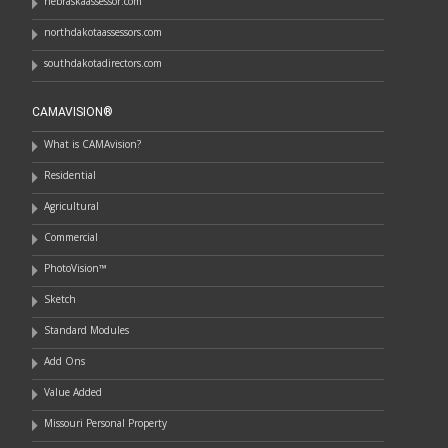
nebraskaassessor.com
northdakotaassessors.com
southdakotadirectors.com
CAMAVISION®
What is CAMAvision?
Residential
Agricultural
Commercial
PhotoVision™
Sketch
Standard Modules
Add Ons
Value Added
Missouri Personal Property