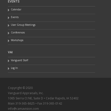
EVENTS
Calendar
Events
User Group Meetings
Conferences
Workshops
VAI
Vanguard Staff
Log In
Copyright © 2020
Vanguard Appraisals, Inc.
1065 Sierra Ct NE, Suite D • Cedar Rapids, IA 52402
Main 319-365-8625 • Fax 319-365-0142
info@camavision.com