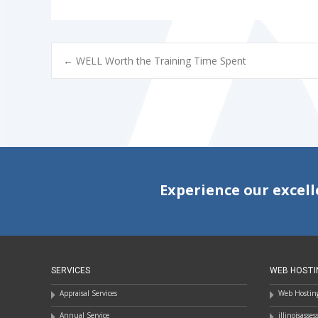
POST
←
WELL Worth the Training Time Spent
NAVIGATION
Experience our excell
SERVICES
WEB HOSTI
Appraisal Services
Web Hosting
Annual Service
illinoisasse