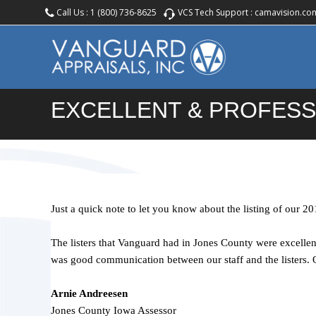
Call Us :
1 (800) 736-8625
VCS Tech Support :
camavision.co
EXCELLENT & PROFESS
Just a quick note to let you know about the listing of our 20
The listers that Vanguard had in Jones County were excellen
was good communication between our staff and the listers. Q
Arnie Andreesen
Jones County Iowa Assessor