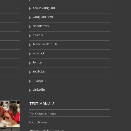
About Vanguard
Vanguard Staff
Newsletters
Careers
Advertise With Us
Facebook
Twitter
YouTube
Instagram
LinkedIn
TESTIMONIALS
The Obvious Choice
Fix or Answer
Appreciation for Vanguard