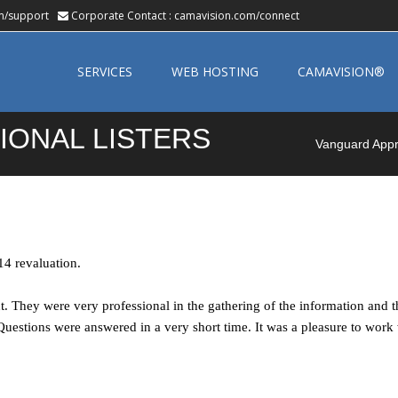
m/support
Corporate Contact :
camavision.com/connect
Skip
to
SERVICES
WEB HOSTING
CAMAVISION®
content
IONAL LISTERS
Vanguard Appra
14 revaluation.
t. They were very professional in the gathering of the information and
uestions were answered in a very short time. It was a pleasure to work