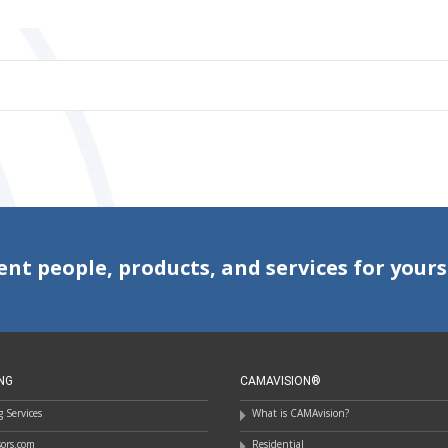
ent people, products, and services for yours
NG
CAMAVISION®
 Services
What is CAMAvision?
ssors.com
Residential