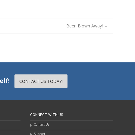
Been Blown Away!
→
elf!
CONTACT US TODAY!
CONNECT WITH US
Contact Us
Support