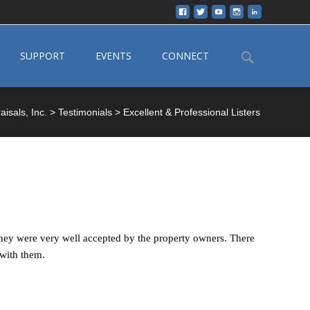
Search
SUPPORT
EVENTS
CONNECT
for:
isals, Inc.
>
Testimonials
>
Excellent & Professional Listers
 they were very well accepted by the property owners. There
 with them.