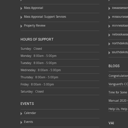
Mass Appraisal
iowaassesso
Mass Appraisal Support Services
missouriass
Property Review
minnesotaas
nebraskaass
HOURS OF SUPPORT
northdakota
Sunday:
Closed
southdakota
Monday:
8:00am - 5:00pm
Tuesday:
8:00am - 5:00pm
BLOGS
Wednesday:
8:00am - 5:00pm
Congratulatio
Thursday:
8:00am - 5:00pm
Vanguard’s C
Friday:
8:00am - 5:00pm
Saturday:
Closed
Time for Some
Manual 2020 
EVENTS
Help Us, Help
Calendar
Events
VAI