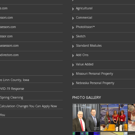
rs.com
Agricultural
essors.com
Commercial
sessors.com
PhotoVision™
essor.com
Sketch
assessors.com
Standard Modules
directors.com
Add Ons
Value Added
Missouri Personal Property
ns Linn County, Iowa
Nebraska Personal Property
OVID-19 Response
 Spring Cleaning
PHOTO GALLERY
Calculation Changes You Can Apply Now
 You