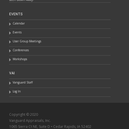
EVENTS
Calendar
Events
User Group Meetings
Conferences
Workshops
VAI
Vanguard Staff
Log In
Copyright © 2020
Vanguard Appraisals, Inc.
1065 Sierra Ct NE, Suite D • Cedar Rapids, IA 52402