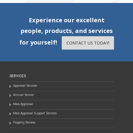
Experience our excellent
people, products, and services
for yourself!
CONTACT US TODAY!
SERVICES
Appraisal Services
Annual Service
Mass Appraisal
Mass Appraisal Support Services
Property Review