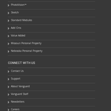
PhotoVision™
Sketch
Standard Modules
Add Ons
Value Added
Missouri Personal Property
Nebraska Personal Property
CONNECT WITH US
Contact Us
Support
About Vanguard
Vanguard Staff
Newsletters
Careers