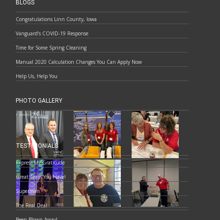
BLOGS
Congratulations Linn County, Iowa
Vanguard’s COVID-19 Response
Time for Some Spring Cleaning
Manual 2020 Calculation Changes You Can Apply Now
Help Us, Help You
PHOTO GALLERY
TESTIMONIALS
Express My Gratitude
Great Team You Have!
Superman
The Real Deal
Been Blown Away!