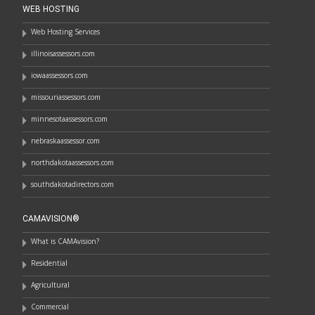
WEB HOSTING
Web Hosting Services
illinoisassessors.com
iowaassessors.com
missouriassessors.com
minnesotaassessors.com
nebraskaassessor.com
northdakotaassessors.com
southdakotadirectors.com
CAMAVISION®
What is CAMAvision?
Residential
Agricultural
Commercial