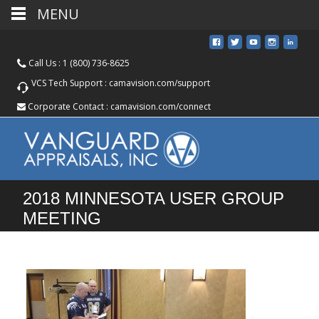
MENU
Call Us :
1 (800) 736-8625
VCS Tech Support :
camavision.com/support
Corporate Contact :
camavision.com/connect
2018 MINNESOTA USER GROUP
MEETING