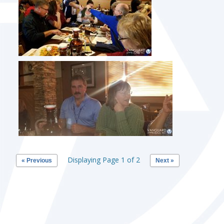
Displaying Page 1 of 2
« Previous
Next »