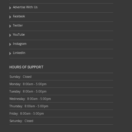
Advertise With Us
Facebook
Twitter
YouTube
Instagram
LinkedIn
HOURS OF SUPPORT
Sunday:
Closed
Monday:
8:00am - 5:00pm
Tuesday:
8:00am - 5:00pm
Wednesday:
8:00am - 5:00pm
Thursday:
8:00am - 5:00pm
Friday:
8:00am - 5:00pm
Saturday:
Closed