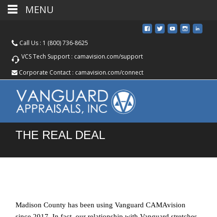
MENU
Call Us :
1 (800) 736-8625
VCS Tech Support :
camavision.com/support
Corporate Contact :
camavision.com/connect
THE REAL DEAL
Madison County has been using Vanguard CAMAvision
since 2017. In fact, our relationship with Vanguard stretches