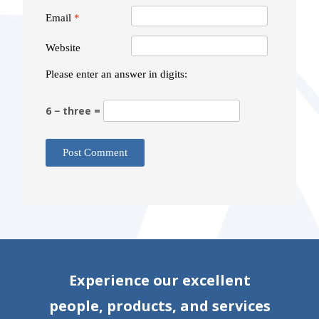
Email
*
Website
Please enter an answer in digits:
6 − three =
Experience our excellent
people, products, and services