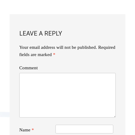
NAVIGATION
LEAVE A REPLY
Your email address will not be published.
Required
fields are marked
*
Comment
Name
*