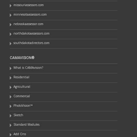
missouriassessors.com
minnesotaassessors.com
nebraskaassessor.com
northdakotaassessors.com
southdakotadirectors.com
CAMAVISION®
What is CAMAvision?
Residential
Agricultural
Commercial
PhotoVision™
Sketch
Standard Modules
Add Ons