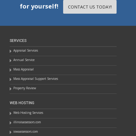
for yourself!
CONTACT US TODAY!
SERVICES
Appraisal Services
Annual Service
Mass Appraisal
Mass Appraisal Support Services
Property Review
WEB HOSTING
Web Hosting Services
illinoisassessors.com
iowaassessors.com