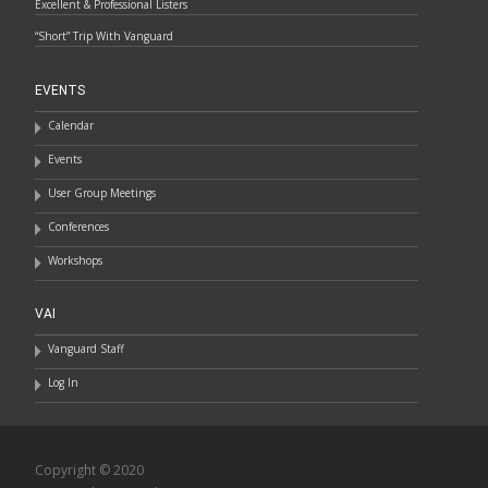
Excellent & Professional Listers
“Short” Trip With Vanguard
EVENTS
Calendar
Events
User Group Meetings
Conferences
Workshops
VAI
Vanguard Staff
Log In
Copyright © 2020