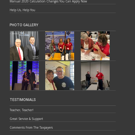
Manual 2020 Calculation Changes You Can Apply Now
Help Us, Help You
PHOTO GALLERY
TESTIMONIALS
Teacher, Teacher!
Great Service & Support
Comments From The Taxpayers