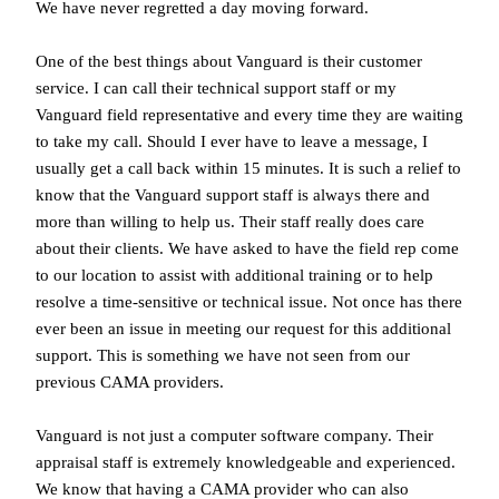
We have never regretted a day moving forward.
One of the best things about Vanguard is their customer
service. I can call their technical support staff or my
Vanguard field representative and every time they are waiting
to take my call. Should I ever have to leave a message, I
usually get a call back within 15 minutes. It is such a relief to
know that the Vanguard support staff is always there and
more than willing to help us. Their staff really does care
about their clients. We have asked to have the field rep come
to our location to assist with additional training or to help
resolve a time-sensitive or technical issue. Not once has there
ever been an issue in meeting our request for this additional
support. This is something we have not seen from our
previous CAMA providers.
Vanguard is not just a computer software company. Their
appraisal staff is extremely knowledgeable and experienced.
We know that having a CAMA provider who can also