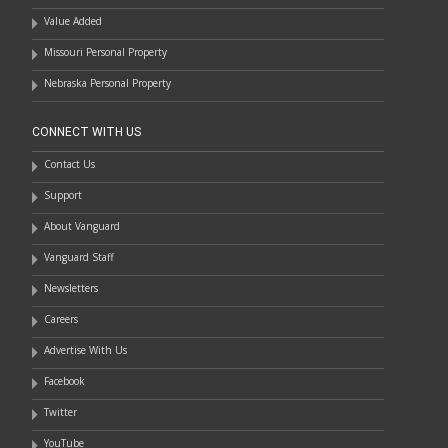
Value Added
Missouri Personal Property
Nebraska Personal Property
CONNECT WITH US
Contact Us
Support
About Vanguard
Vanguard Staff
Newsletters
Careers
Advertise With Us
Facebook
Twitter
YouTube