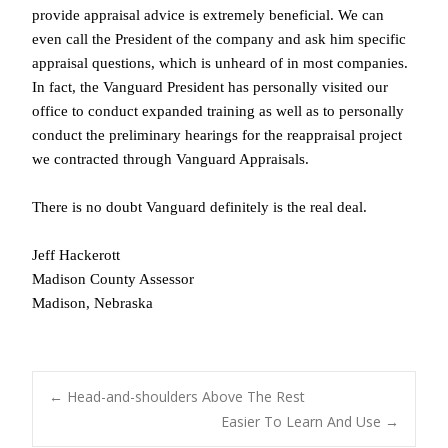
provide appraisal advice is extremely beneficial. We can
even call the President of the company and ask him specific
appraisal questions, which is unheard of in most companies.
In fact, the Vanguard President has personally visited our
office to conduct expanded training as well as to personally
conduct the preliminary hearings for the reappraisal project
we contracted through Vanguard Appraisals.
There is no doubt Vanguard definitely is the real deal.
Jeff Hackerott
Madison County Assessor
Madison, Nebraska
POST
←
Head-and-shoulders Above The Rest
Easier To Learn And Use
→