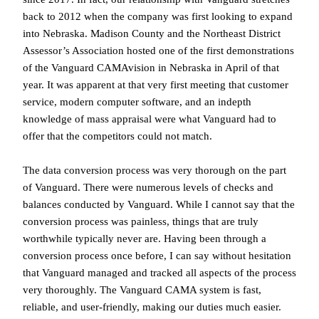
back to 2012 when the company was first looking to expand
into Nebraska. Madison County and the Northeast District
Assessor’s Association hosted one of the first demonstrations
of the Vanguard CAMAvision in Nebraska in April of that
year. It was apparent at that very first meeting that customer
service, modern computer software, and an in­depth
knowledge of mass appraisal were what Vanguard had to
offer that the competitors could not match.
The data conversion process was very thorough on the part
of Vanguard. There were numerous levels of checks and
balances conducted by Vanguard. While I cannot say that the
conversion process was painless, things that are truly
worthwhile typically never are. Having been through a
conversion process once before, I can say without hesitation
that Vanguard managed and tracked all aspects of the process
very thoroughly. The Vanguard CAMA system is fast,
reliable, and user-friendly, making our duties much easier.