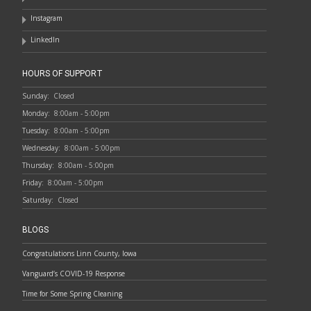
Instagram
LinkedIn
HOURS OF SUPPORT
Sunday:
Closed
Monday:
8:00am - 5:00pm
Tuesday:
8:00am - 5:00pm
Wednesday:
8:00am - 5:00pm
Thursday:
8:00am - 5:00pm
Friday:
8:00am - 5:00pm
Saturday:
Closed
BLOGS
Congratulations Linn County, Iowa
Vanguard’s COVID-19 Response
Time for Some Spring Cleaning