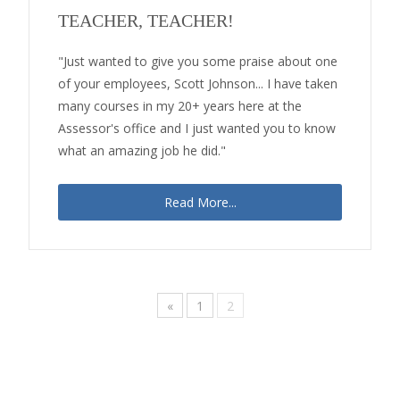
TEACHER, TEACHER!
"Just wanted to give you some praise about one
of your employees, Scott Johnson... I have taken
many courses in my 20+ years here at the
Assessor's office and I just wanted you to know
what an amazing job he did."
Read More...
«
1
2