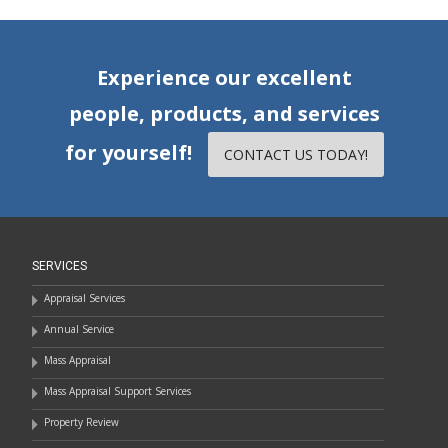
Experience our excellent
people, products, and services
for yourself!
CONTACT US TODAY!
SERVICES
Appraisal Services
Annual Service
Mass Appraisal
Mass Appraisal Support Services
Property Review