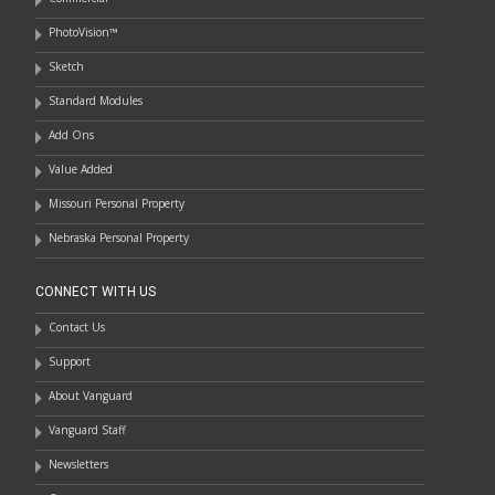
PhotoVision™
Sketch
Standard Modules
Add Ons
Value Added
Missouri Personal Property
Nebraska Personal Property
CONNECT WITH US
Contact Us
Support
About Vanguard
Vanguard Staff
Newsletters