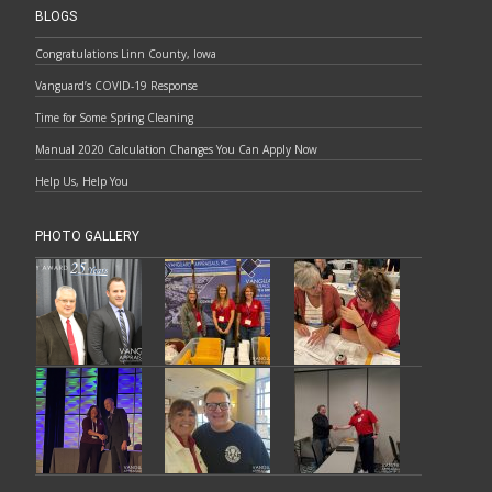
BLOGS
Congratulations Linn County, Iowa
Vanguard’s COVID-19 Response
Time for Some Spring Cleaning
Manual 2020 Calculation Changes You Can Apply Now
Help Us, Help You
PHOTO GALLERY