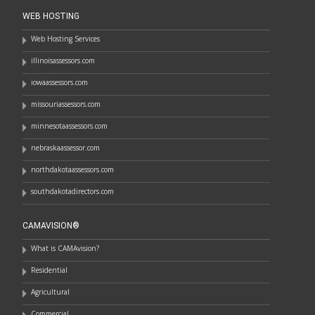
WEB HOSTING
Web Hosting Services
illinoisassessors.com
iowaassessors.com
missouriassessors.com
minnesotaassessors.com
nebraskaassessor.com
northdakotaassessors.com
southdakotadirectors.com
CAMAVISION®
What is CAMAvision?
Residential
Agricultural
Commercial