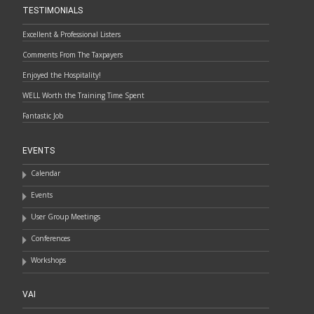
TESTIMONIALS
Excellent & Professional Listers
Comments From The Taxpayers
Enjoyed the Hospitality!
WELL Worth the Training Time Spent
Fantastic Job
EVENTS
Calendar
Events
User Group Meetings
Conferences
Workshops
VAI