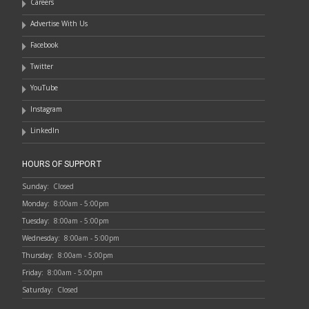
Careers
Advertise With Us
Facebook
Twitter
YouTube
Instagram
LinkedIn
HOURS OF SUPPORT
Sunday:
Closed
Monday:
8:00am - 5:00pm
Tuesday:
8:00am - 5:00pm
Wednesday:
8:00am - 5:00pm
Thursday:
8:00am - 5:00pm
Friday:
8:00am - 5:00pm
Saturday:
Closed