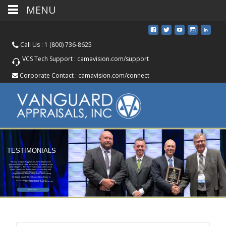
MENU
Call Us :
1 (800) 736-8625
VCS Tech Support :
camavision.com/support
Corporate Contact :
camavision.com/connect
TESTIMONIALS
“We use Vanguard Appraisals, Inc CAMAvision®
appraisal software and it was very prominent in one
of the chapters. There were also many other areas
of our submission that included screenshots and
reports from the Vanguard software.”
Congratulations Linn County, Iowa for receiving
the highly regarded Certificate of Excellence in
Assessment Administration (CEAA)
Jerry Witt, Linn County Assessor
Read More...