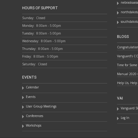
nebraskaass
HOURS OF SUPPORT
northdakota
Sunday:
Closed
southdakota
Monday:
8:00am - 5:00pm
Tuesday:
8:00am - 5:00pm
BLOGS
Wednesday:
8:00am - 5:00pm
Congratulatio
Thursday:
8:00am - 5:00pm
Vanguard’s C
Friday:
8:00am - 5:00pm
Saturday:
Closed
Time for Some
Manual 2020 
EVENTS
Help Us, Help
Calendar
Events
VAI
User Group Meetings
Vanguard St
Conferences
Log In
Workshops