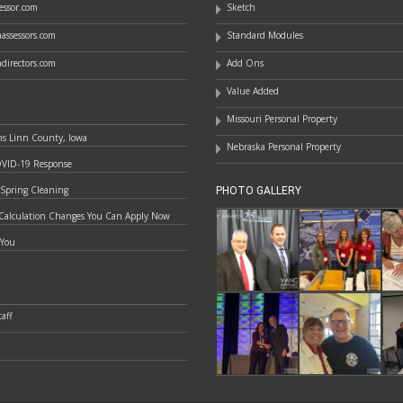
essor.com
Sketch
assessors.com
Standard Modules
directors.com
Add Ons
Value Added
Missouri Personal Property
ns Linn County, Iowa
Nebraska Personal Property
OVID-19 Response
 Spring Cleaning
PHOTO GALLERY
Calculation Changes You Can Apply Now
 You
aff