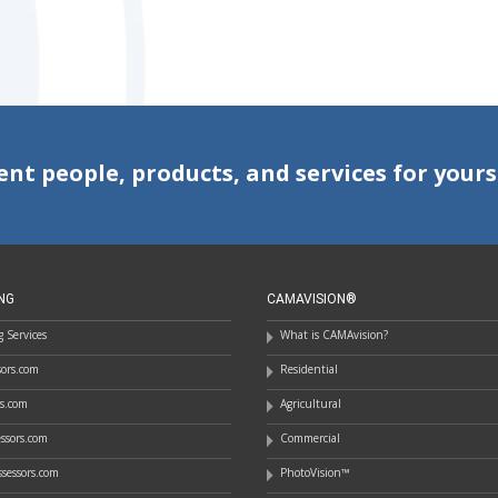
ent people, products, and services for yours
NG
CAMAVISION®
 Services
What is CAMAvision?
ssors.com
Residential
rs.com
Agricultural
essors.com
Commercial
sessors.com
PhotoVision™