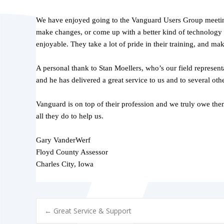
We have enjoyed going to the Vanguard Users Group meetings
make changes, or come up with a better kind of technology t
enjoyable. They take a lot of pride in their training, and ma
A personal thank to Stan Moellers, who’s our field represen
and he has delivered a great service to us and to several ot
Vanguard is on top of their profession and we truly owe them
all they do to help us.
Gary VanderWerf
Floyd County Assessor
Charles City, Iowa
POST
←
Great Service & Support