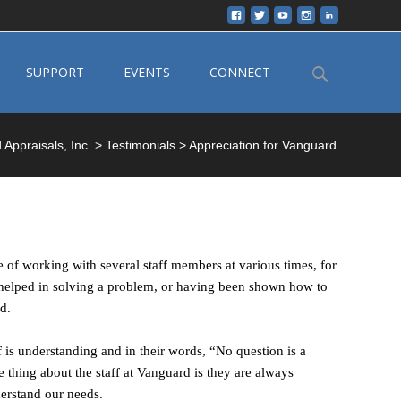
Search
SUPPORT
EVENTS
CONNECT
for:
Appraisals, Inc.
>
Testimonials
>
Appreciation for Vanguard
 of working with several staff members at various times, for
n helped in solving a problem, or having been shown how to
d.
f is understanding and in their words, “No question is a
e thing about the staff at Vanguard is they are always
derstand our needs.