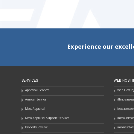
NAVIGATION
Experience our excell
SERVICES
WEB HOSTI
Appraisal Services
Web Hosting
Annual Service
illinoisasse
Mass Appraisal
iowaassesso
Mass Appraisal Support Services
missouriass
Property Review
minnesotaas