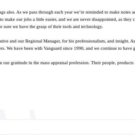
 also. As we pass through each year we’re reminded to make notes and s
o make our jobs a little easier, and we are never disappointed, as the
ke sure we have the grasp of their tools and technology.
tative and our Regional Manager, for his professionalism, and insight. 
hers. We have been with Vanguard since 1990, and we continue to have gre
 our gratitude in the mass appraisal profession. Their people, products 