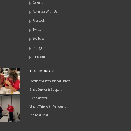
Careers
Advertise With Us
Facebook
Twitter
YouTube
Instagram
LinkedIn
TESTIMONIALS
Excellent & Professional Listers
Great Service & Support
Fix or Answer
“Short” Trip With Vanguard
The Real Deal