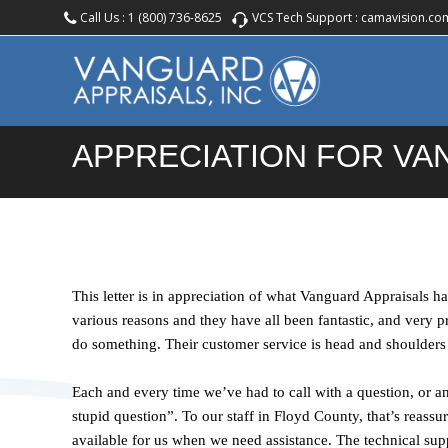
Call Us :
1 (800) 736-8625
VCS Tech Support :
camavision.co
APPRECIATION FOR V
This letter is in appreciation of what Vanguard Appraisals 
various reasons and they have all been fantastic, and very 
do something. Their customer service is head and shoulders
Each and every time we’ve had to call with a question, or an
stupid question”. To our staff in Floyd County, that’s reassu
available for us when we need assistance. The technical supp