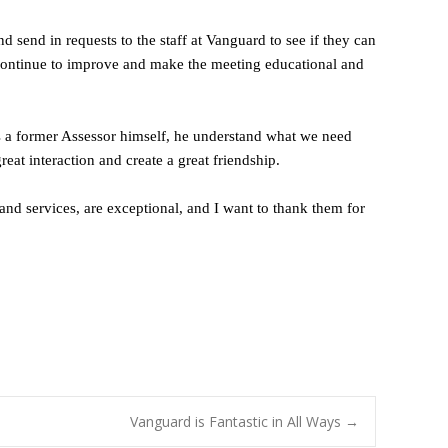
end in requests to the staff at Vanguard to see if they can
y continue to improve and make the meeting educational and
As a former Assessor himself, he understand what we need
at interaction and create a great friendship.
and services, are exceptional, and I want to thank them for
Vanguard is Fantastic in All Ways
→