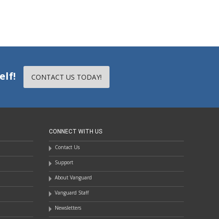
elf!
CONTACT US TODAY!
CONNECT WITH US
Contact Us
Support
About Vanguard
Vanguard Staff
Newsletters