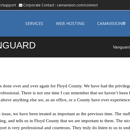
m/support
Corporate Contact :
camavision.com/connect
Skip
to
SERVICES
WEB HOSTING
CAMAVISION®
content
ANGUARD
Vanguard 
has done over and over again for Floyd County. We have had the privilege
professional. There is not one time I can remember that we haven’t bee
 above anything else we, as an office, or a County have ever experience
 issue, we have been treated as important as the previous time. The staf
ring, and tells us in Floyd County that we are important to them. The nic
ort is very professional and courteous. They truly do listen to us to un