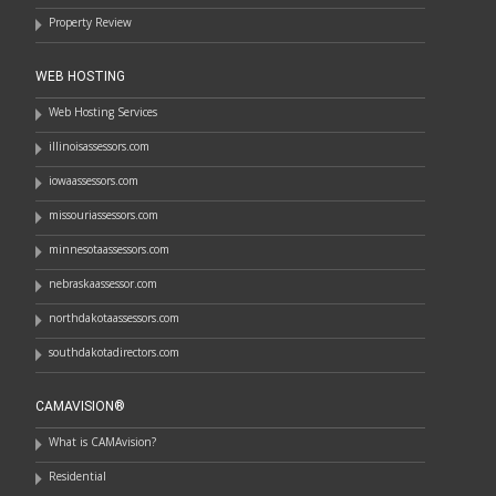
Property Review
WEB HOSTING
Web Hosting Services
illinoisassessors.com
iowaassessors.com
missouriassessors.com
minnesotaassessors.com
nebraskaassessor.com
northdakotaassessors.com
southdakotadirectors.com
CAMAVISION®
What is CAMAvision?
Residential