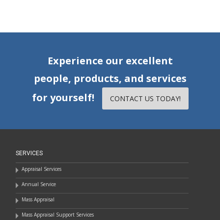
Experience our excellent
people, products, and services
for yourself!
CONTACT US TODAY!
SERVICES
Appraisal Services
Annual Service
Mass Appraisal
Mass Appraisal Support Services