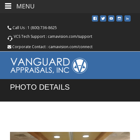
MENU
Call Us :
1 (800) 736-8625
VCS Tech Support :
camavision.com/support
Corporate Contact :
camavision.com/connect
PHOTO DETAILS