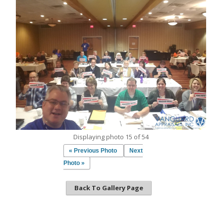
Displaying photo 15 of 54
« Previous Photo
Next
Photo »
Back To Gallery Page