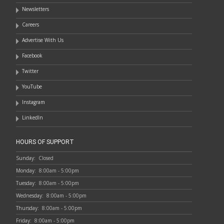
Newsletters
Careers
Advertise With Us
Facebook
Twitter
YouTube
Instagram
LinkedIn
HOURS OF SUPPORT
Sunday:
Closed
Monday:
8:00am - 5:00pm
Tuesday:
8:00am - 5:00pm
Wednesday:
8:00am - 5:00pm
Thursday:
8:00am - 5:00pm
Friday:
8:00am - 5:00pm