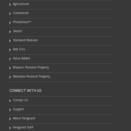
Agricultural
Commercial
PhotoVision™
Sketch
Standard Modules
Add Ons
Value Added
Missouri Personal Property
Nebraska Personal Property
CONNECT WITH US
Contact Us
Support
About Vanguard
Vanguard Staff