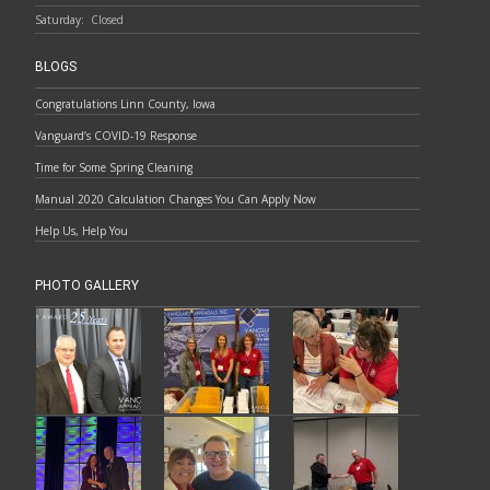
Saturday:
Closed
BLOGS
Congratulations Linn County, Iowa
Vanguard’s COVID-19 Response
Time for Some Spring Cleaning
Manual 2020 Calculation Changes You Can Apply Now
Help Us, Help You
PHOTO GALLERY