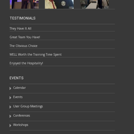
TESTIMONIALS
They Have It All
Great Team You Have!
The Obvious Choice
WELL Worth the Training Time Spent
Enjoyed the Hospitality!
EVENTS
Calendar
Events
User Group Meetings
Conferences
Workshops