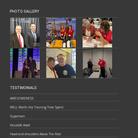
PHOTO GALLERY
TESTIMONIALS
AWESOMENESS
WELL Worth the Training Time Spent
Superman
Valuable Asset
Head-and-shoulders Above The Rest