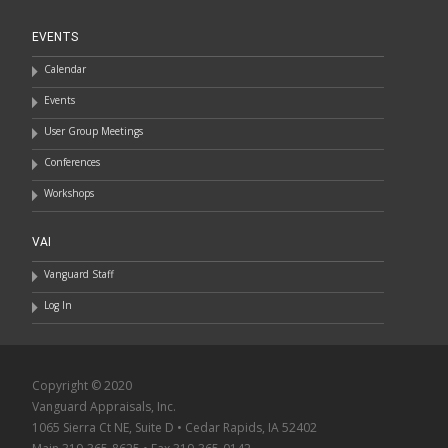
EVENTS
Calendar
Events
User Group Meetings
Conferences
Workshops
VAI
Vanguard Staff
Log In
Copyright © 2020
Vanguard Appraisals, Inc.
1065 Sierra Ct NE, Suite D • Cedar Rapids, IA 52402