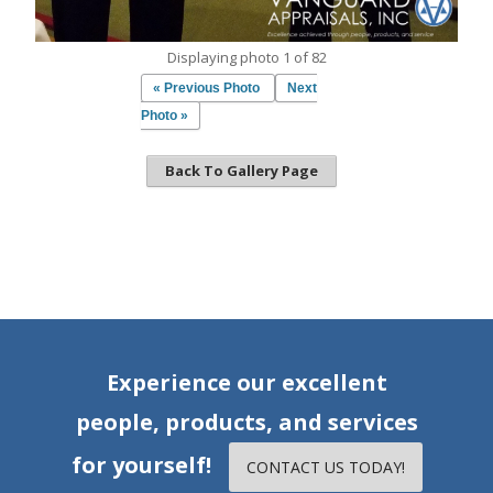
Displaying photo 1 of 82
« Previous Photo
Next
Photo »
Back To Gallery Page
Experience our excellent
people, products, and services
for yourself!
CONTACT US TODAY!