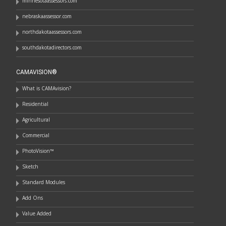
minnesotaassessors.com
nebraskaassessor.com
northdakotaassessors.com
southdakotadirectors.com
CAMAVISION®
What is CAMAvision?
Residential
Agricultural
Commercial
PhotoVision™
Sketch
Standard Modules
Add Ons
Value Added