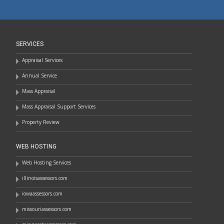
SERVICES
Appraisal Services
Annual Service
Mass Appraisal
Mass Appraisal Support Services
Property Review
WEB HOSTING
Web Hosting Services
illinoisassessors.com
iowaassessors.com
missouriassessors.com