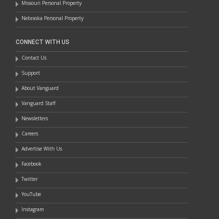
Missouri Personal Property
Nebraska Personal Property
CONNECT WITH US
Contact Us
Support
About Vanguard
Vanguard Staff
Newsletters
Careers
Advertise With Us
Facebook
Twitter
YouTube
Instagram