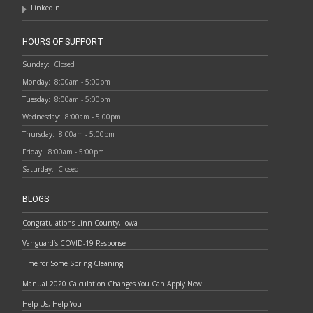
LinkedIn
HOURS OF SUPPORT
Sunday:
Closed
Monday:
8:00am - 5:00pm
Tuesday:
8:00am - 5:00pm
Wednesday:
8:00am - 5:00pm
Thursday:
8:00am - 5:00pm
Friday:
8:00am - 5:00pm
Saturday:
Closed
BLOGS
Congratulations Linn County, Iowa
Vanguard’s COVID-19 Response
Time for Some Spring Cleaning
Manual 2020 Calculation Changes You Can Apply Now
Help Us, Help You