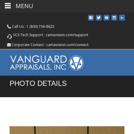
MENU
Call Us :
1 (800) 736-8625
VCS Tech Support :
camavision.com/support
Corporate Contact :
camavision.com/connect
PHOTO DETAILS