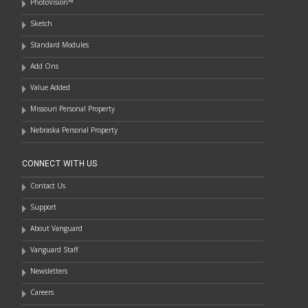
PhotoVision™
Sketch
Standard Modules
Add Ons
Value Added
Missouri Personal Property
Nebraska Personal Property
CONNECT WITH US
Contact Us
Support
About Vanguard
Vanguard Staff
Newsletters
Careers