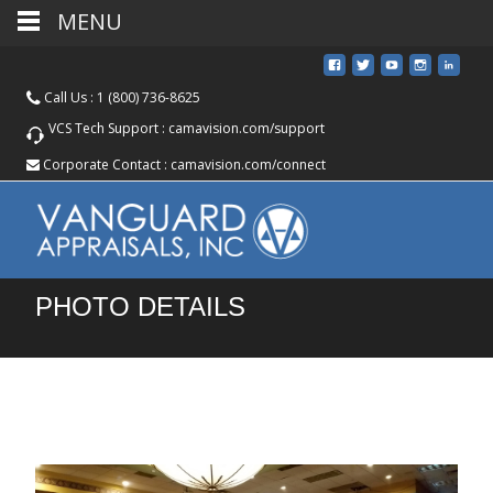
MENU
Call Us :
1 (800) 736-8625
VCS Tech Support :
camavision.com/support
Corporate Contact :
camavision.com/connect
PHOTO DETAILS