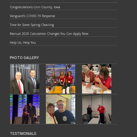
Congratulations Linn County, Iowa
Vanguard’s COVID-19 Response
Time for Some Spring Cleaning
Manual 2020 Calculation Changes You Can Apply Now
Help Us, Help You
PHOTO GALLERY
TESTIMONIALS