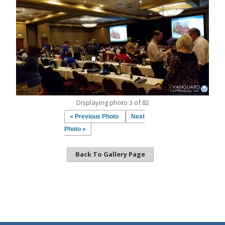
Displaying photo 3 of 82
« Previous Photo
Next
Photo »
Back To Gallery Page