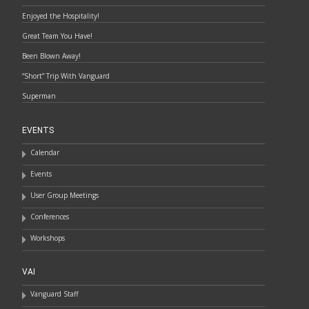
Enjoyed the Hospitality!
Great Team You Have!
Been Blown Away!
“Short” Trip With Vanguard
Superman
EVENTS
Calendar
Events
User Group Meetings
Conferences
Workshops
VAI
Vanguard Staff