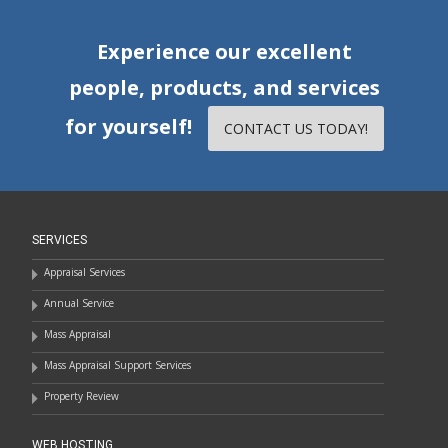
Experience our excellent
people, products, and services
for yourself!
CONTACT US TODAY!
SERVICES
Appraisal Services
Annual Service
Mass Appraisal
Mass Appraisal Support Services
Property Review
WEB HOSTING