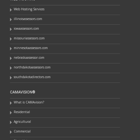
Web Hosting Services
illinoisassessors.com
iowaassessors.com
missouriassessors.com
minnesotaassessors.com
nebraskaassessor.com
northdakotaassessors.com
southdakotadirectors.com
CAMAVISION®
What is CAMAvision?
Residential
Agricultural
Commercial