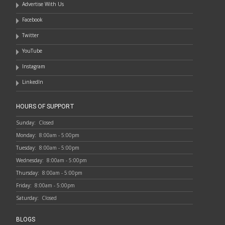
Advertise With Us
Facebook
Twitter
YouTube
Instagram
LinkedIn
HOURS OF SUPPORT
Sunday:
Closed
Monday:
8:00am - 5:00pm
Tuesday:
8:00am - 5:00pm
Wednesday:
8:00am - 5:00pm
Thursday:
8:00am - 5:00pm
Friday:
8:00am - 5:00pm
Saturday:
Closed
BLOGS