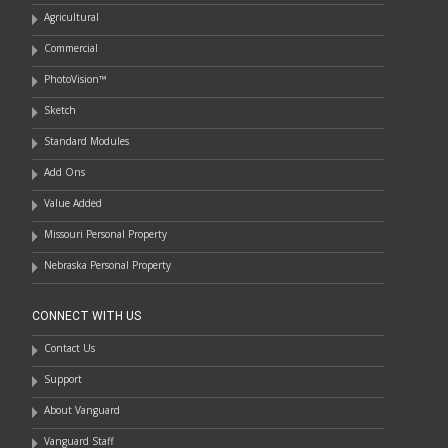
Agricultural
Commercial
PhotoVision™
Sketch
Standard Modules
Add Ons
Value Added
Missouri Personal Property
Nebraska Personal Property
CONNECT WITH US
Contact Us
Support
About Vanguard
Vanguard Staff