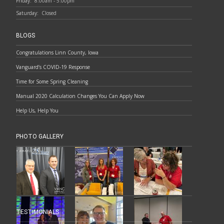
Friday:
8:00am - 5:00pm
Saturday:
Closed
BLOGS
Congratulations Linn County, Iowa
Vanguard’s COVID-19 Response
Time for Some Spring Cleaning
Manual 2020 Calculation Changes You Can Apply Now
Help Us, Help You
PHOTO GALLERY
TESTIMONIALS