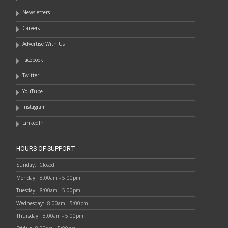
Newsletters
Careers
Advertise With Us
Facebook
Twitter
YouTube
Instagram
LinkedIn
HOURS OF SUPPORT
Sunday:
Closed
Monday:
8:00am - 5:00pm
Tuesday:
8:00am - 5:00pm
Wednesday:
8:00am - 5:00pm
Thursday:
8:00am - 5:00pm