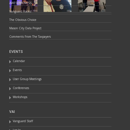
AWESOMENESS
Vanguard Rocks!
The Obvious Choice
Mason City Data Project
Comments From The Taxpayers
EVENTS
Calendar
Events
User Group Meetings
Conferences
Workshops
VAI
Vanguard Staff