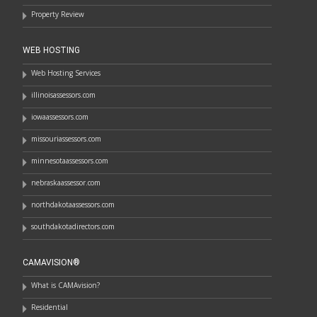
Property Review
WEB HOSTING
Web Hosting Services
illinoisassessors.com
iowaassessors.com
missouriassessors.com
minnesotaassessors.com
nebraskaassessor.com
northdakotaassessors.com
southdakotadirectors.com
CAMAVISION®
What is CAMAvision?
Residential