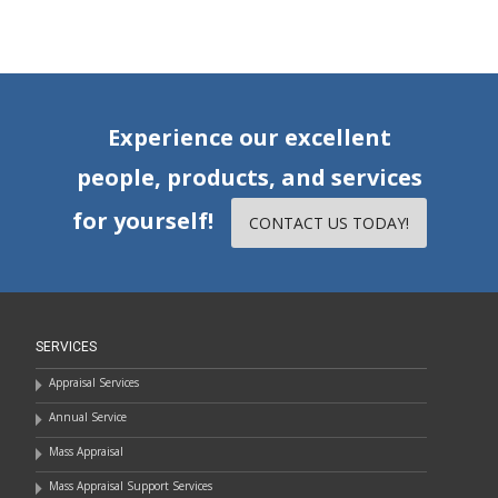
Experience our excellent
people, products, and services
for yourself!
CONTACT US TODAY!
SERVICES
Appraisal Services
Annual Service
Mass Appraisal
Mass Appraisal Support Services