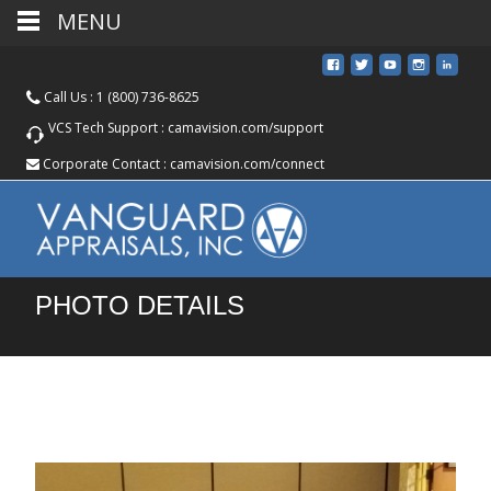
MENU
Call Us :
1 (800) 736-8625
VCS Tech Support :
camavision.com/support
Corporate Contact :
camavision.com/connect
PHOTO DETAILS