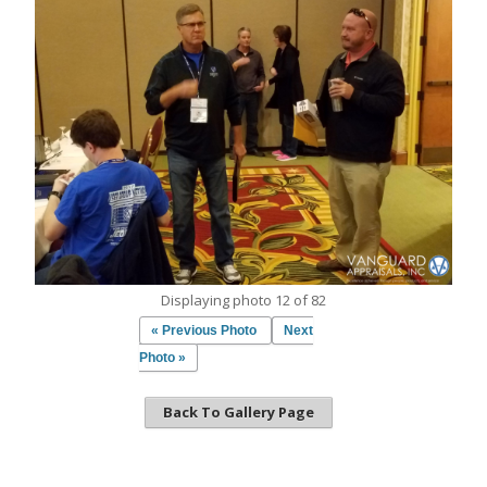
Displaying photo 12 of 82
« Previous Photo
Next
Photo »
Back To Gallery Page