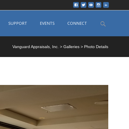
Search
SUPPORT
EVENTS
CONNECT
for:
Vanguard Appraisals, Inc.
>
Galleries
>
Photo Details