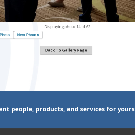
Displaying photo 14 of 62
 Photo
Next Photo »
Back To Gallery Page
ent people, products, and services for yours