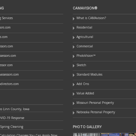
NG
CAMAVISION®
 Services
What is CAMAvision?
ssors.com
Residential
rs.com
Agricultural
essors.com
Commercial
sessors.com
PhotoVision™
essor.com
Sketch
assessors.com
Standard Modules
directors.com
Add Ons
Value Added
Missouri Personal Property
ns Linn County, Iowa
Nebraska Personal Property
OVID-19 Response
 Spring Cleaning
PHOTO GALLERY
Calculation Changes You Can Apply Now