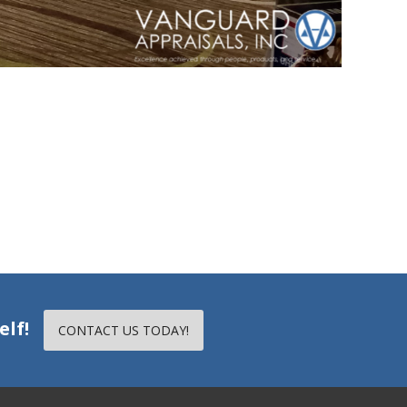
elf!
CONTACT US TODAY!