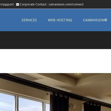
m/support
Corporate Contact :
camavision.com/connect
Skip
to
SERVICES
WEB HOSTING
CAMAVISION®
content