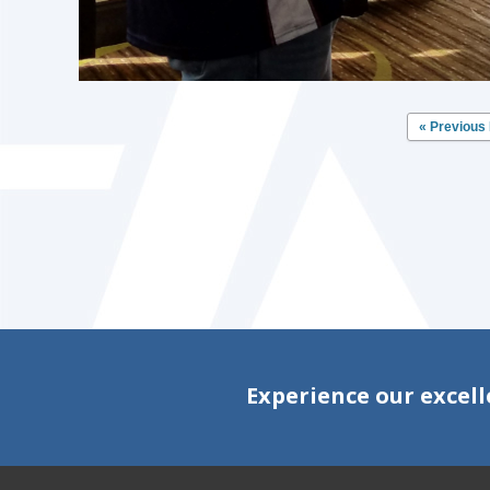
« Previous
Experience our excell