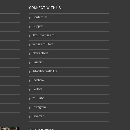
CONNECT WITH US
Contact Us
Support
About Vanguard
Vanguard Staff
Newsletters
Careers
Advertise With Us
Facebook
Twitter
YouTube
Instagram
LinkedIn