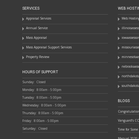
SERVICES
WEB HOSTI
Appraisal Services
Web Hosting
Annual Service
illinoisasse
Mass Appraisal
iowaassesso
Mass Appraisal Support Services
missouriass
Property Review
minnesotaas
nebraskaass
HOURS OF SUPPORT
northdakota
Sunday:
Closed
southdakota
Monday:
8:00am - 5:00pm
Tuesday:
8:00am - 5:00pm
BLOGS
Wednesday:
8:00am - 5:00pm
Congratulatio
Thursday:
8:00am - 5:00pm
Vanguard’s C
Friday:
8:00am - 5:00pm
Saturday:
Closed
Time for Some
Manual 2020 