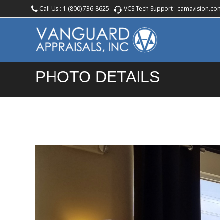
Call Us :
1 (800) 736-8625
VCS Tech Support :
camavision.co
PHOTO DETAILS