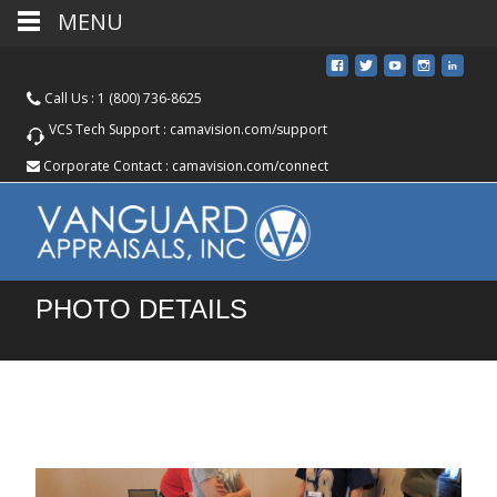
MENU
Call Us :
1 (800) 736-8625
VCS Tech Support :
camavision.com/support
Corporate Contact :
camavision.com/connect
PHOTO DETAILS