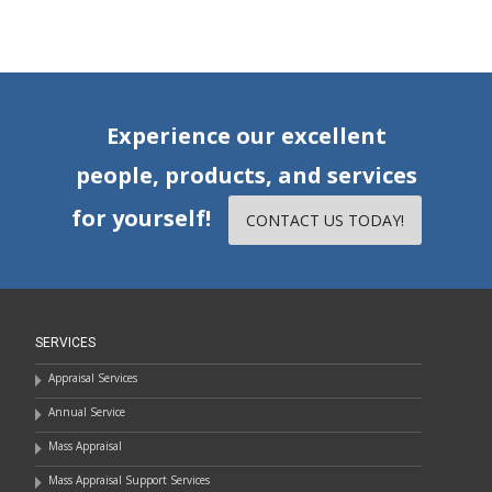
Experience our excellent
people, products, and services
for yourself!
CONTACT US TODAY!
SERVICES
Appraisal Services
Annual Service
Mass Appraisal
Mass Appraisal Support Services