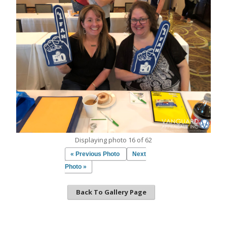
Displaying photo 16 of 62
« Previous Photo
Next
Photo »
Back To Gallery Page