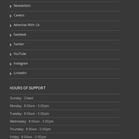
Newsletters
Careers
Advertise With Us
Facebook
Twitter
YouTube
Instagram
LinkedIn
HOURS OF SUPPORT
Sunday:
Closed
Monday:
8:00am - 5:00pm
Tuesday:
8:00am - 5:00pm
Wednesday:
8:00am - 5:00pm
Thursday:
8:00am - 5:00pm
Friday:
8:00am - 5:00pm