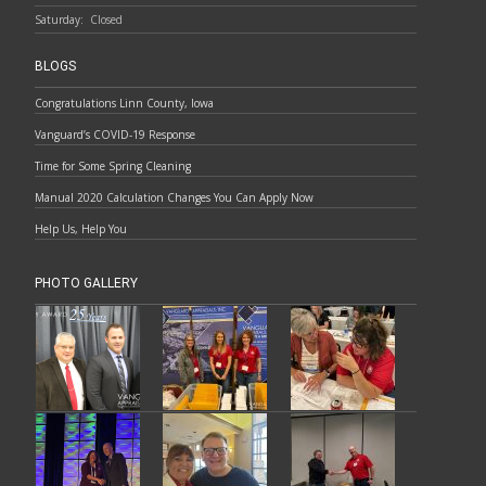
Saturday:
Closed
BLOGS
Congratulations Linn County, Iowa
Vanguard’s COVID-19 Response
Time for Some Spring Cleaning
Manual 2020 Calculation Changes You Can Apply Now
Help Us, Help You
PHOTO GALLERY