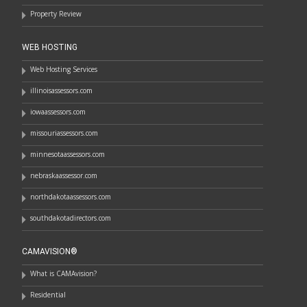
Property Review
WEB HOSTING
Web Hosting Services
illinoisassessors.com
iowaassessors.com
missouriassessors.com
minnesotaassessors.com
nebraskaassessor.com
northdakotaassessors.com
southdakotadirectors.com
CAMAVISION®
What is CAMAvision?
Residential