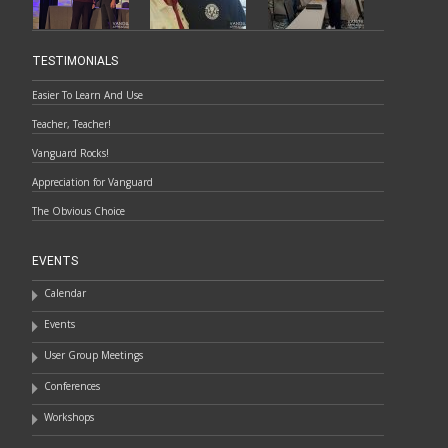
TESTIMONIALS
Easier To Learn And Use
Teacher, Teacher!
Vanguard Rocks!
Appreciation for Vanguard
The Obvious Choice
EVENTS
Calendar
Events
User Group Meetings
Conferences
Workshops