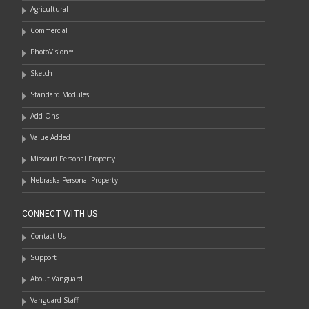
Agricultural
Commercial
PhotoVision™
Sketch
Standard Modules
Add Ons
Value Added
Missouri Personal Property
Nebraska Personal Property
CONNECT WITH US
Contact Us
Support
About Vanguard
Vanguard Staff