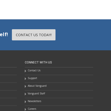
elf!
CONTACT US TODAY!
CONNECT WITH US
Contact Us
Support
About Vanguard
Vanguard Staff
Newsletters
Careers