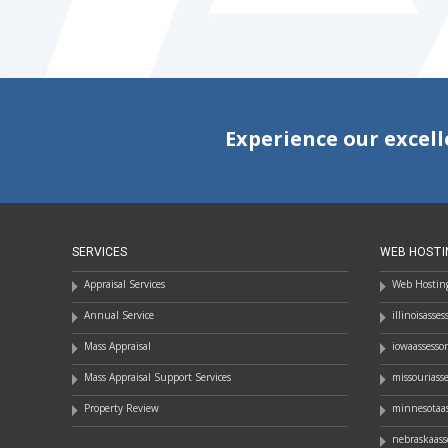
Experience our excell
SERVICES
WEB HOSTI
Appraisal Services
Web Hosting
Annual Service
illinoisasse
Mass Appraisal
iowaassesso
Mass Appraisal Support Services
missouriass
Property Review
minnesotaas
nebraskaass