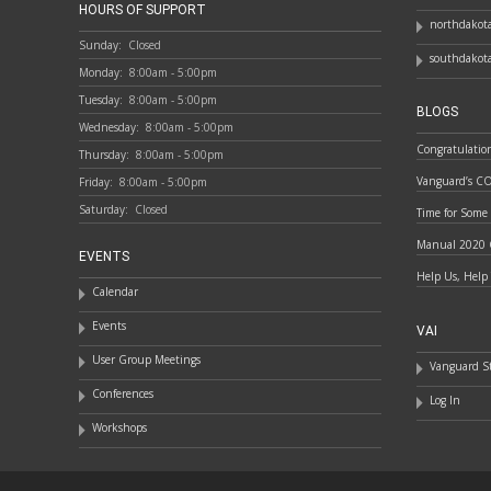
HOURS OF SUPPORT
northdakota
Sunday:
Closed
southdakota
Monday:
8:00am - 5:00pm
Tuesday:
8:00am - 5:00pm
BLOGS
Wednesday:
8:00am - 5:00pm
Congratulatio
Thursday:
8:00am - 5:00pm
Vanguard’s C
Friday:
8:00am - 5:00pm
Saturday:
Closed
Time for Some
Manual 2020 
EVENTS
Help Us, Help
Calendar
Events
VAI
User Group Meetings
Vanguard St
Conferences
Log In
Workshops