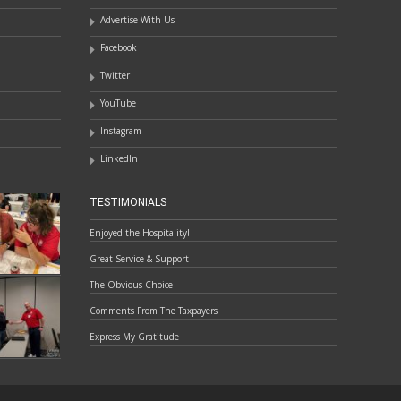
Advertise With Us
Facebook
Twitter
YouTube
Instagram
LinkedIn
TESTIMONIALS
Enjoyed the Hospitality!
Great Service & Support
The Obvious Choice
Comments From The Taxpayers
Express My Gratitude