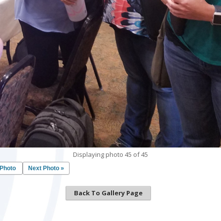
Displaying photo 45 of 45
 Photo
Next Photo »
Back To Gallery Page