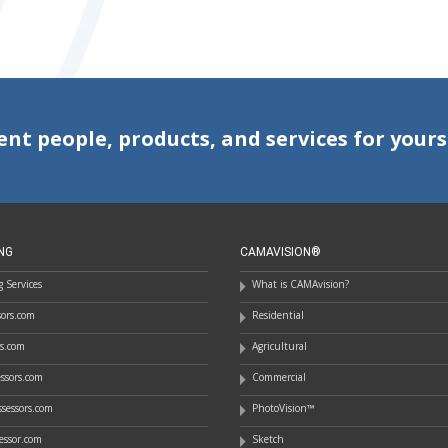
ent people, products, and services for yours
NG
CAMAVISION®
 Services
What is CAMAvision?
ssors.com
Residential
rs.com
Agricultural
essors.com
Commercial
sessors.com
PhotoVision™
essor.com
Sketch