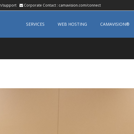
m/support
Corporate Contact :
camavision.com/connect
Skip
to
SERVICES
WEB HOSTING
CAMAVISION®
content