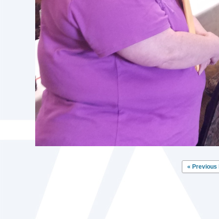
« Previous