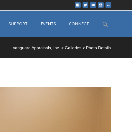
Search
SUPPORT
EVENTS
CONNECT
for:
Vanguard Appraisals, Inc.
>
Galleries
>
Photo Details