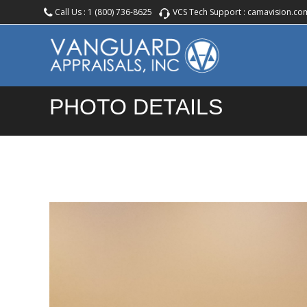
Call Us :
1 (800) 736-8625
VCS Tech Support :
camavision.co
PHOTO DETAILS