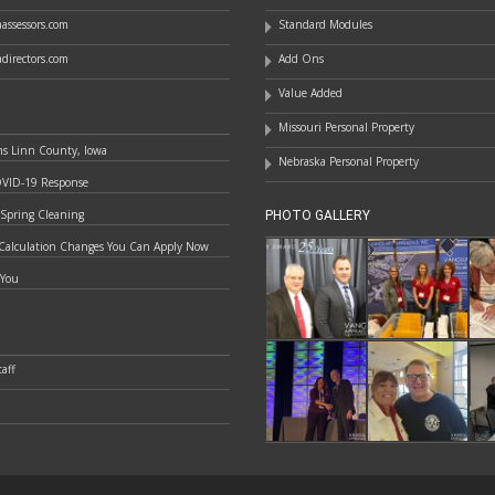
assessors.com
Standard Modules
directors.com
Add Ons
Value Added
Missouri Personal Property
ns Linn County, Iowa
Nebraska Personal Property
OVID-19 Response
 Spring Cleaning
PHOTO GALLERY
Calculation Changes You Can Apply Now
 You
aff