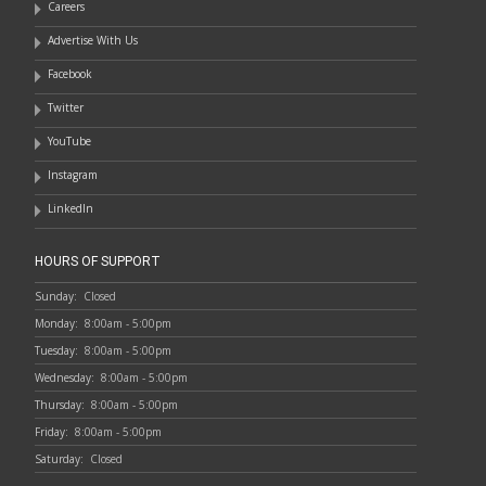
Careers
Advertise With Us
Facebook
Twitter
YouTube
Instagram
LinkedIn
HOURS OF SUPPORT
Sunday:
Closed
Monday:
8:00am - 5:00pm
Tuesday:
8:00am - 5:00pm
Wednesday:
8:00am - 5:00pm
Thursday:
8:00am - 5:00pm
Friday:
8:00am - 5:00pm
Saturday:
Closed