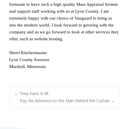
fortunate to have such a high quality Mass Appraisal System
and support staff working with us at Lyon County. I am
extremely happy with our choice of Vanguard to bring us
into the modern world. I look forward to growing with the
company and as we go forward to look at other services they
offer, such as website hosting.
Sherri Kitchenmaster
Lyon County Assessor
Marshall, Minnesota
POST
←
They Have It All
Pay No Attention to the Man Behind the Curtain
→
NAVIGATION