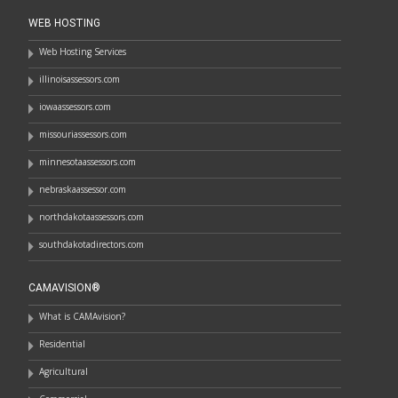
WEB HOSTING
Web Hosting Services
illinoisassessors.com
iowaassessors.com
missouriassessors.com
minnesotaassessors.com
nebraskaassessor.com
northdakotaassessors.com
southdakotadirectors.com
CAMAVISION®
What is CAMAvision?
Residential
Agricultural