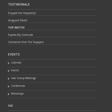
TESTIMONIALS
Enjoyed the Hospitality!
Vanguard Rocks!
TOP-NOTCH
Express My Gratitude
Comments From The Taxpayers
EVENTS
Calendar
Events
User Group Meetings
Conferences
Workshops
VAI