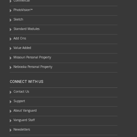
Commercial
PhotoVision™
Sketch
Standard Modules
Add Ons
Value Added
Missouri Personal Property
Nebraska Personal Property
CONNECT WITH US
Contact Us
Support
About Vanguard
Vanguard Staff
Newsletters