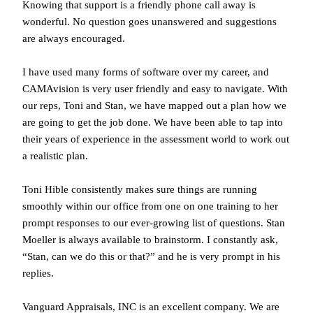
Knowing that support is a friendly phone call away is
wonderful. No question goes unanswered and suggestions
are always encouraged.
I have used many forms of software over my career, and
CAMAvision is very user friendly and easy to navigate. With
our reps, Toni and Stan, we have mapped out a plan how we
are going to get the job done. We have been able to tap into
their years of experience in the assessment world to work out
a realistic plan.
Toni Hible consistently makes sure things are running
smoothly within our office from one on one training to her
prompt responses to our ever-growing list of questions. Stan
Moeller is always available to brainstorm. I constantly ask,
“Stan, can we do this or that?” and he is very prompt in his
replies.
Vanguard Appraisals, INC is an excellent company. We are