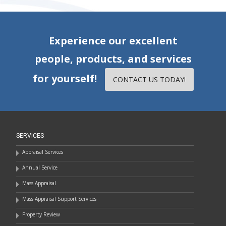
Experience our excellent
people, products, and services
for yourself!
CONTACT US TODAY!
SERVICES
Appraisal Services
Annual Service
Mass Appraisal
Mass Appraisal Support Services
Property Review