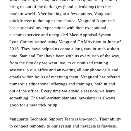
bring us out of the dark ages (hand calculating) into the
modern world. After looking at a few options, Vanguard
quickly rose to the top as my choice. Vanguard Appraisals
has surpassed my expectations with their exceptional
customer service and unequaled Mass Appraisal System.
Lyon County started using Vanguard CAMAvision in June of
2016. They have helped us come a long way in such a short
time. Stan and Toni have been with us every step of the way,
from the first day we went live, to customized training
sessions in our office and answering all our phone calls and
emails within hours of receiving them. Vanguard has offered
numerous educational offerings and trainings, both in and
out of the office. Every time we attend a session, we learn
something. The well-written bi­annual newsletter is always
good for a new trick or tip.
Vanguards Technical Support Team is top-notch. Their ability
to connect remotely to our system and navigate is flawless.