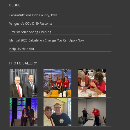
BLOGS
Congratulations Linn County, Iowa
Vanguard’s COVID-19 Response
Time for Some Spring Cleaning
Manual 2020 Calculation Changes You Can Apply Now
Help Us, Help You
PHOTO GALLERY