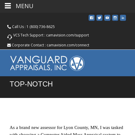
MENU
Call Us :
1 (800) 736-8625
VCS Tech Support :
camavision.com/support
Corporate Contact :
camavision.com/connect
TOP-NOTCH
As a brand new assessor for Lyon County, MN, I was tasked
with choosing a Computer Aided Mass Appraisal system to