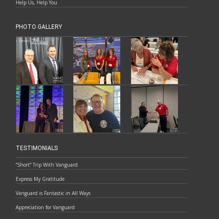
Help Us, Help You
PHOTO GALLERY
TESTIMONIALS
“Short” Trip With Vanguard
Express My Gratitude
Vanguard is Fantastic in All Ways
Appreciation for Vanguard