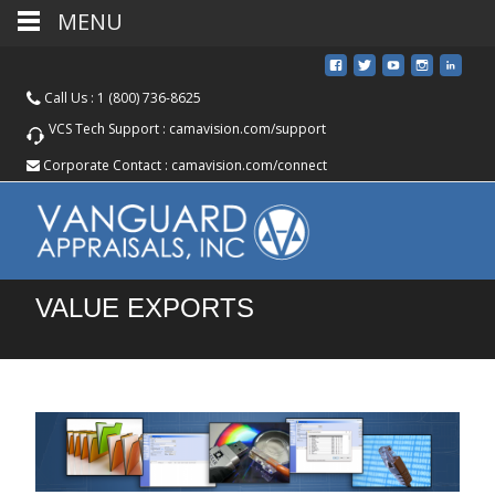
MENU
Call Us :
1 (800) 736-8625
VCS Tech Support :
camavision.com/support
Corporate Contact :
camavision.com/connect
VALUE EXPORTS