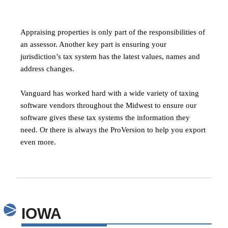
Appraising properties is only part of the responsibilities of
an assessor. Another key part is ensuring your
jurisdiction’s tax system has the latest values, names and
address changes.
Vanguard has worked hard with a wide variety of taxing
software vendors throughout the Midwest to ensure our
software gives these tax systems the information they
need. Or there is always the ProVersion to help you export
even more.
IOWA