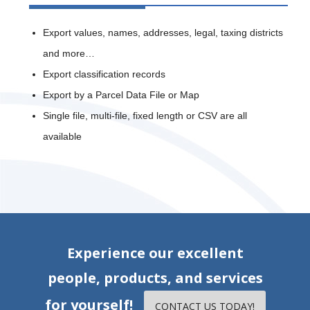
Export values, names, addresses, legal, taxing districts
and more…
Export classification records
Export by a Parcel Data File or Map
Single file, multi-file, fixed length or CSV are all
available
Experience our excellent
people, products, and services
for yourself!
CONTACT US TODAY!