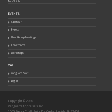
Top-Notch
EVENTS
Calendar
Events
User Group Meetings
Conferences
Workshops
VAI
Vanguard Staff
Log In
Copyright © 2020
Vanguard Appraisals, Inc.
1065 Sierra Ct NE, Suite D • Cedar Rapids, IA 52402