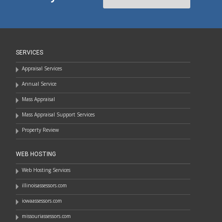
SERVICES
Appraisal Services
Annual Service
Mass Appraisal
Mass Appraisal Support Services
Property Review
WEB HOSTING
Web Hosting Services
illinoisassessors.com
iowaassessors.com
missouriassessors.com