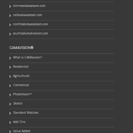
minnesotaassessors.com
nebraskaassessor.com
northdakotaassessors.com
southdakotadirectors.com
CAMAVISION®
What is CAMAvision?
Residential
Agricultural
Commercial
PhotoVision™
Sketch
Standard Modules
Add Ons
Value Added