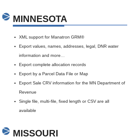
MINNESOTA
XML support for Manatron GRM®
Export values, names, addresses, legal, DNR water
information and more…
Export complete allocation records
Export by a Parcel Data File or Map
Export Sale CRV information for the MN Department of
Revenue
Single file, multi-file, fixed length or CSV are all
available
MISSOURI