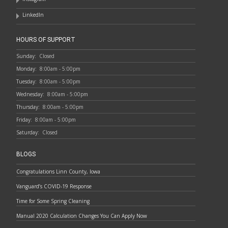
LinkedIn
HOURS OF SUPPORT
Sunday:
Closed
Monday:
8:00am - 5:00pm
Tuesday:
8:00am - 5:00pm
Wednesday:
8:00am - 5:00pm
Thursday:
8:00am - 5:00pm
Friday:
8:00am - 5:00pm
Saturday:
Closed
BLOGS
Congratulations Linn County, Iowa
Vanguard’s COVID-19 Response
Time for Some Spring Cleaning
Manual 2020 Calculation Changes You Can Apply Now