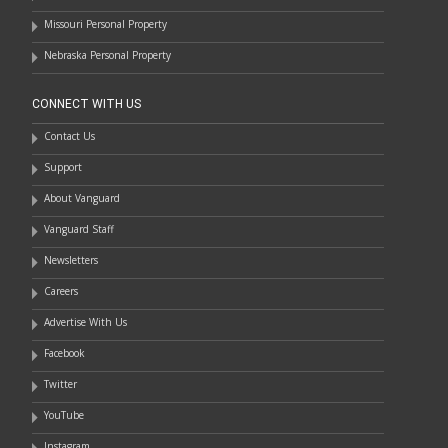
Missouri Personal Property
Nebraska Personal Property
CONNECT WITH US
Contact Us
Support
About Vanguard
Vanguard Staff
Newsletters
Careers
Advertise With Us
Facebook
Twitter
YouTube
Instagram