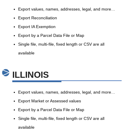
Export values, names, addresses, legal, and more…
Export Reconciliation
Export IA Exemption
Export by a Parcel Data File or Map
Single file, multi-file, fixed length or CSV are all
available
ILLINOIS
Export values, names, addresses, legal, and more…
Export Market or Assessed values
Export by a Parcel Data File or Map
Single file, multi-file, fixed length or CSV are all
available