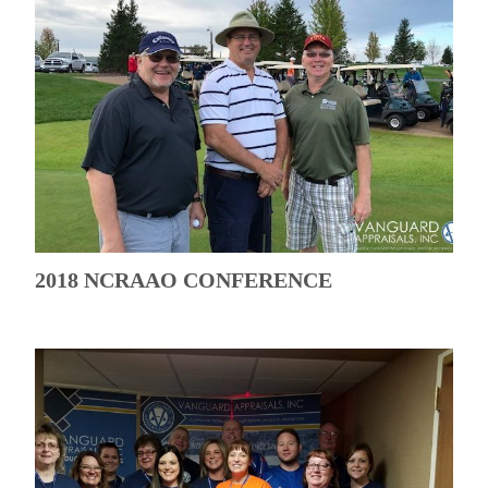
2018 NCRAAO CONFERENCE