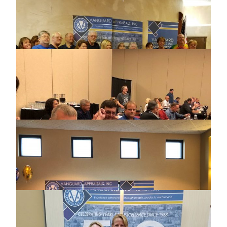
2018 NORTH DAKOTA ASSOCIATION OF
ASSESSING OFFICERS CONFERENCE
2018 MISSOURI USER GROUP MEETING
2018 IOWA CERTIFIED ASSESSORS