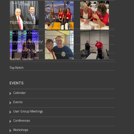
TESTIMONIALS
The Obvious Choice
Enjoyed the Hospitality!
Great Service & Support
Teacher, Teacher!
Top-Notch
EVENTS
Calendar
Events
User Group Meetings
Conferences
Workshops