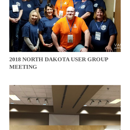
2018 NORTH DAKOTA USER GROUP
MEETING