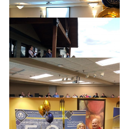
ASSESSING OFFICERS SPRING
CONFERENCE
2018 NEBRASKA USER GROUP
MEETING
2018 ILLINOIS USER GROUP MEETING
2018 RESIDENTIAL VALUATION
WORKSHOP