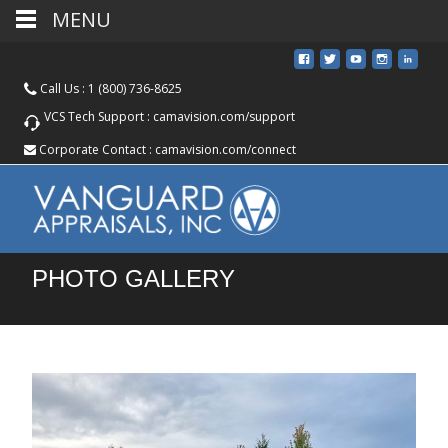
MENU
Call Us :
1 (800) 736-8625
VCS Tech Support :
camavision.com/support
Corporate Contact :
camavision.com/connect
PHOTO GALLERY