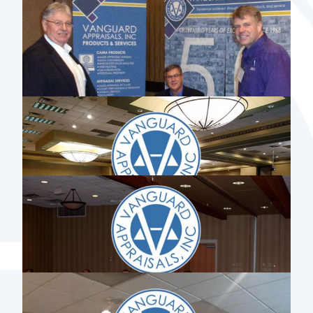
2018 RESIDENTIAL GRADING &
DEPRECIATION WORKSHOP
2018 VANGUARD APPRAISALS’
LONGEVITY AWARD RECIPIENTS
IOWA STATE ASSOCIATION OF
COUNTY SUPERVISORS STATEWIDE
SUPERVISOR MEETING 2018