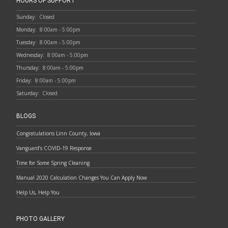
HOURS OF SUPPORT
Sunday:
Closed
Monday:
8:00am - 5:00pm
Tuesday:
8:00am - 5:00pm
Wednesday:
8:00am - 5:00pm
Thursday:
8:00am - 5:00pm
Friday:
8:00am - 5:00pm
Saturday:
Closed
BLOGS
Congratulations Linn County, Iowa
Vanguard’s COVID-19 Response
Time for Some Spring Cleaning
Manual 2020 Calculation Changes You Can Apply Now
Help Us, Help You
PHOTO GALLERY