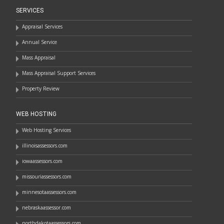
SERVICES
Appraisal Services
Annual Service
Mass Appraisal
Mass Appraisal Support Services
Property Review
WEB HOSTING
Web Hosting Services
illinoisassessors.com
iowaassessors.com
missouriassessors.com
minnesotaassessors.com
nebraskaassessor.com
northdakotaassessors.com