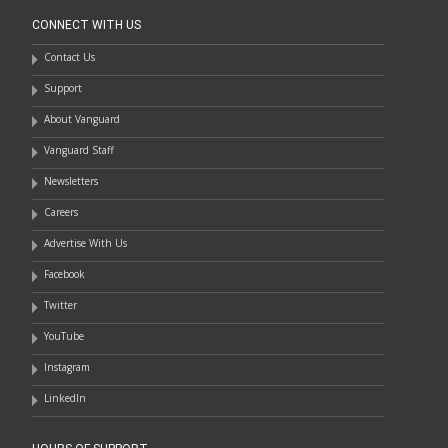
CONNECT WITH US
Contact Us
Support
About Vanguard
Vanguard Staff
Newsletters
Careers
Advertise With Us
Facebook
Twitter
YouTube
Instagram
LinkedIn