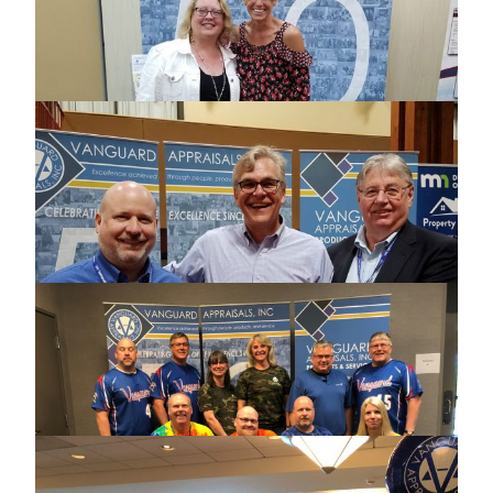
CONFERENCE
2018 SOUTH DAKOTA USER GROUP
MEETING
2018 MINNESOTA COUNTIES
COMPUTER COOPERATIVE
CONFERENCE
2018 MINNESOTA ASSOCIATION OF