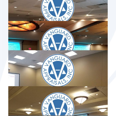
IOWA USER GROUP MEETING 2017
MINNESOTA USER GROUP MEETING
2017
NORTH DAKOTA USER GROUP
MEETING 2017
MISSOURI USER GROUP MEETING 2017