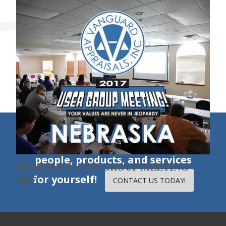
SOUTH DAKOTA USER GROUP
MEETING 2017
«
1
2
3
»
ILLINOIS USER GROUP MEETING 2017
Experience our excellent
people, products, and services
NEBRASKA USER GROUP MEETING
for yourself!
2017
CONTACT US TODAY!