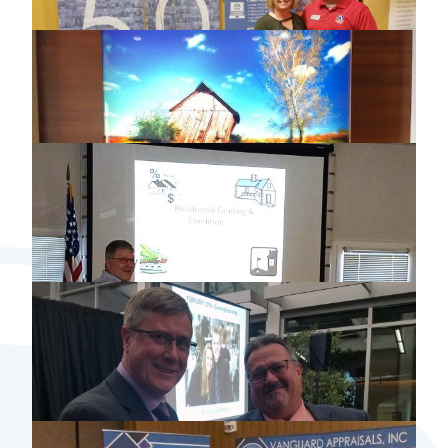
2018 MARCH NORTHWEST DISTRICT
OF IOWA LAND CLASS
2018 ILLINOIS PROPERTY ASSESSMENT
INSTITUTE MARCH CONFERENCE
2018 ISAC SPRING CONFERENCE