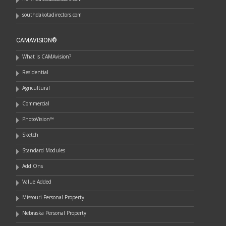
southdakotadirectors.com
CAMAVISION®
What is CAMAvision?
Residential
Agricultural
Commercial
PhotoVision™
Sketch
Standard Modules
Add Ons
Value Added
Missouri Personal Property
Nebraska Personal Property