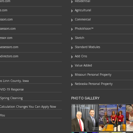
ssors.com
Residential
rs.com
Agricultural
essors.com
Commercial
sessors.com
PhotoVision™
essor.com
Sketch
assessors.com
Standard Modules
directors.com
Add Ons
Value Added
Missouri Personal Property
ns Linn County, Iowa
Nebraska Personal Property
OVID-19 Response
 Spring Cleaning
PHOTO GALLERY
Calculation Changes You Can Apply Now
 You