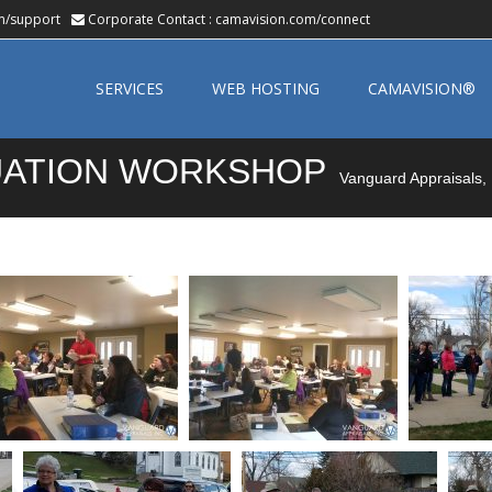
m/support
Corporate Contact :
camavision.com/connect
Skip
to
SERVICES
WEB HOSTING
CAMAVISION®
content
LUATION WORKSHOP
Vanguard Appraisals, 