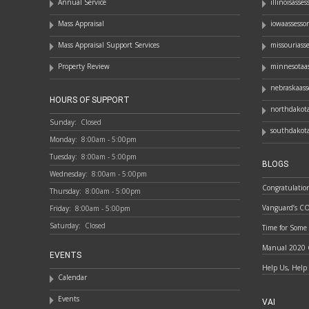
Annual Service
illinoisasse
Mass Appraisal
iowaassesso
Mass Appraisal Support Services
missouriass
Property Review
minnesotaas
nebraskaass
HOURS OF SUPPORT
northdakota
Sunday:
Closed
southdakota
Monday:
8:00am - 5:00pm
Tuesday:
8:00am - 5:00pm
BLOGS
Wednesday:
8:00am - 5:00pm
Congratulatio
Thursday:
8:00am - 5:00pm
Vanguard’s C
Friday:
8:00am - 5:00pm
Saturday:
Closed
Time for Some
Manual 2020 
EVENTS
Help Us, Help
Calendar
Events
VAI