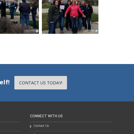
elf!
CONTACT US TODAY!
CONNECT WITH US
Contact Us