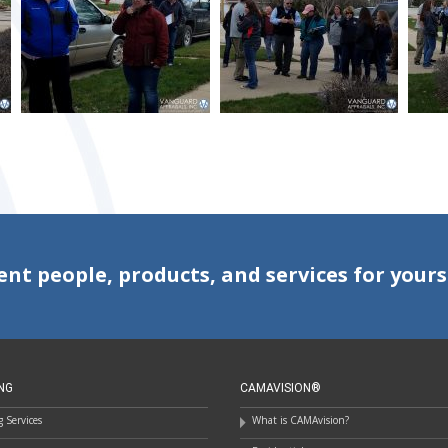
ent people, products, and services for yours
NG
CAMAVISION®
 Services
What is CAMAvision?