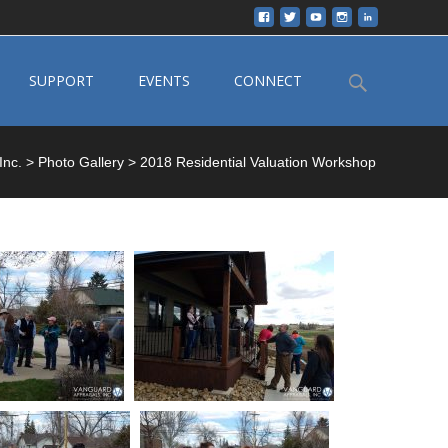
Search
SUPPORT
EVENTS
CONNECT
for:
Inc.
>
Photo Gallery
>
2018 Residential Valuation Workshop