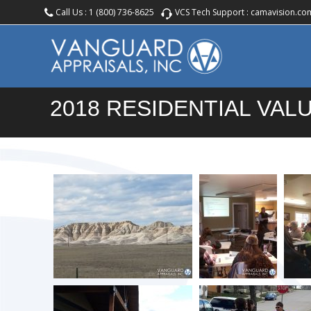
Call Us :
1 (800) 736-8625
VCS Tech Support :
camavision.co
2018 RESIDENTIAL VA