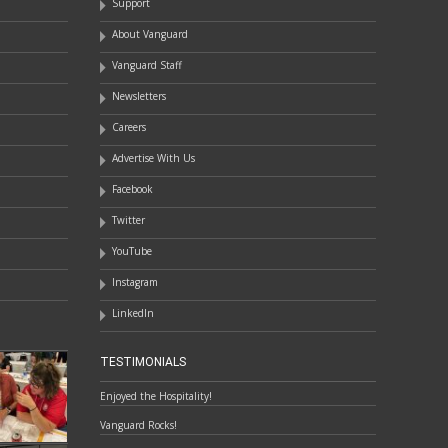
Support
About Vanguard
Vanguard Staff
Newsletters
Careers
Advertise With Us
Facebook
Twitter
YouTube
Instagram
LinkedIn
TESTIMONIALS
Enjoyed the Hospitality!
Vanguard Rocks!