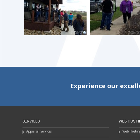
Experience our excell
SERVICES
WEB HOSTI
Appraisal Services
Web Hosting