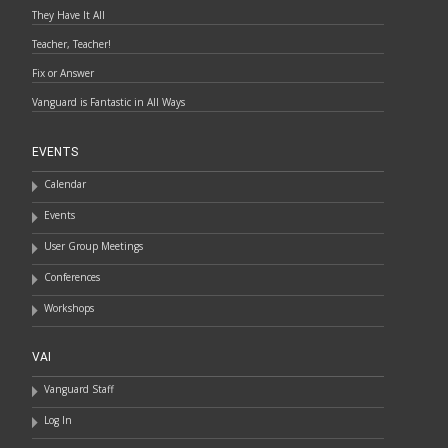
They Have It All
Teacher, Teacher!
Fix or Answer
Vanguard is Fantastic in All Ways
EVENTS
Calendar
Events
User Group Meetings
Conferences
Workshops
VAI
Vanguard Staff
Log In