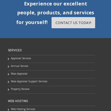
Experience our excellent
people, products, and services
for yourself!
CONTACT US TODAY!
SERVICES
Appraisal Services
Annual Service
Mass Appraisal
Mass Appraisal Support Services
Property Review
WEB HOSTING
Web Hosting Services