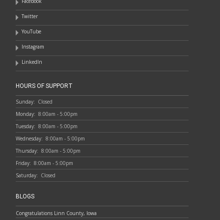
Facebook
Twitter
YouTube
Instagram
LinkedIn
HOURS OF SUPPORT
Sunday:
Closed
Monday:
8:00am - 5:00pm
Tuesday:
8:00am - 5:00pm
Wednesday:
8:00am - 5:00pm
Thursday:
8:00am - 5:00pm
Friday:
8:00am - 5:00pm
Saturday:
Closed
BLOGS
Congratulations Linn County, Iowa