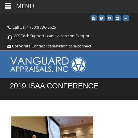
MENU
Call Us :
1 (800) 736-8625
VCS Tech Support :
camavision.com/support
Corporate Contact :
camavision.com/connect
2019 ISAA CONFERENCE