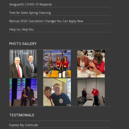
Vanguard’s COVID-19 Response
Time for Some Spring Cleaning
Manual 2020 Calculation Changes You Can Apply Now
Help Us, Help You
PHOTO GALLERY
TESTIMONIALS
Express My Gratitude