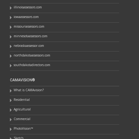
illinoisassessors.com
iowaassessors.com
missouriassessors.com
minnesotaassessors.com
nebraskaassessor.com
northdakotaassessors.com
southdakotadirectors.com
CAMAVISION®
What is CAMAvision?
Residential
Agricultural
Commercial
PhotoVision™
Sketch