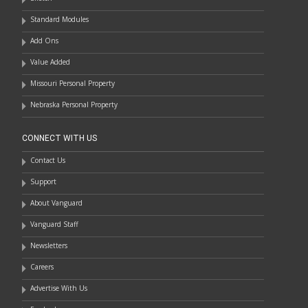
Standard Modules
Add Ons
Value Added
Missouri Personal Property
Nebraska Personal Property
CONNECT WITH US
Contact Us
Support
About Vanguard
Vanguard Staff
Newsletters
Careers
Advertise With Us