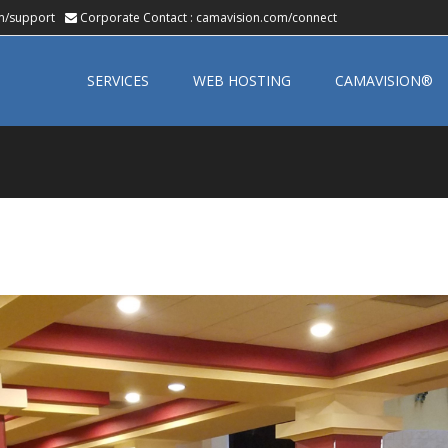
m/support
Corporate Contact :
camavision.com/connect
Skip
to
SERVICES
WEB HOSTING
CAMAVISION®
content