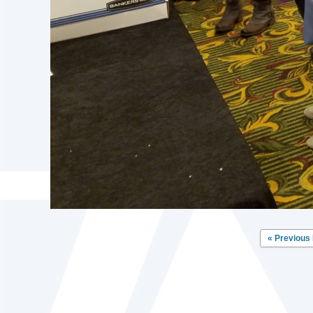
« Previous