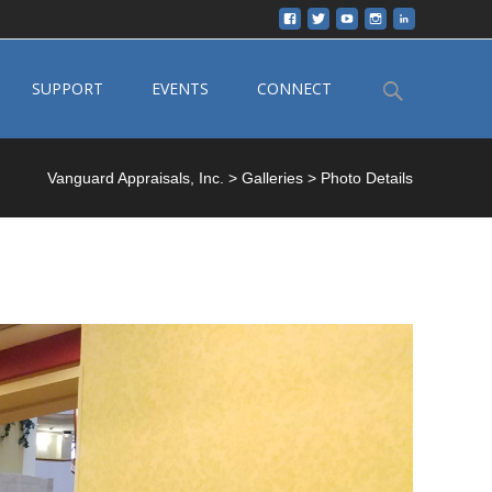
Search
SUPPORT
EVENTS
CONNECT
for:
Vanguard Appraisals, Inc.
>
Galleries
>
Photo Details