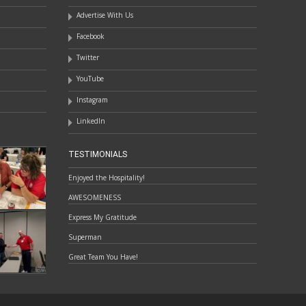
Advertise With Us
Facebook
Twitter
YouTube
Instagram
LinkedIn
TESTIMONIALS
Enjoyed the Hospitality!
AWESOMENESS
Express My Gratitude
Superman
Great Team You Have!