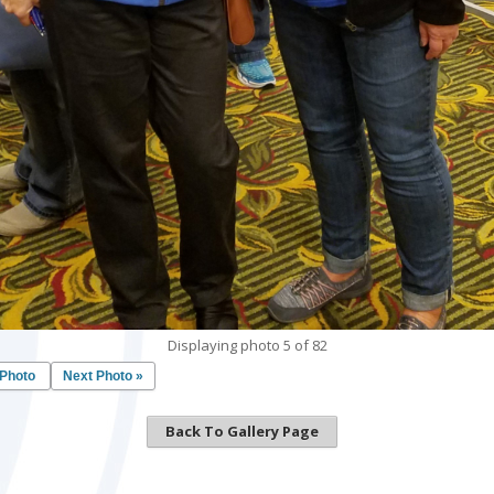
Displaying photo 5 of 82
 Photo
Next Photo »
Back To Gallery Page