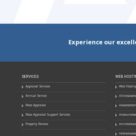
Experience our excell
SERVICES
WEB HOSTI
Appraisal Services
Web Hosting
Annual Service
illinoisasse
Mass Appraisal
iowaassesso
Mass Appraisal Support Services
missouriass
Property Review
minnesotaas
nebraskaass