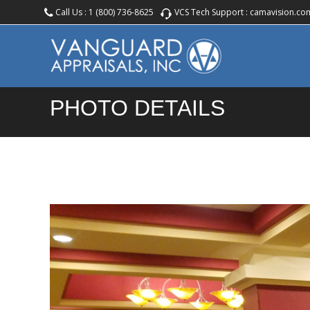
Call Us :
1 (800) 736-8625
VCS Tech Support :
camavision.co
PHOTO DETAILS