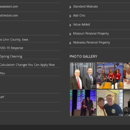
assessors.com
Standard Modules
directors.com
Add Ons
Value Added
Missouri Personal Property
ns Linn County, Iowa
Nebraska Personal Property
OVID-19 Response
 Spring Cleaning
PHOTO GALLERY
Calculation Changes You Can Apply Now
 You
aff