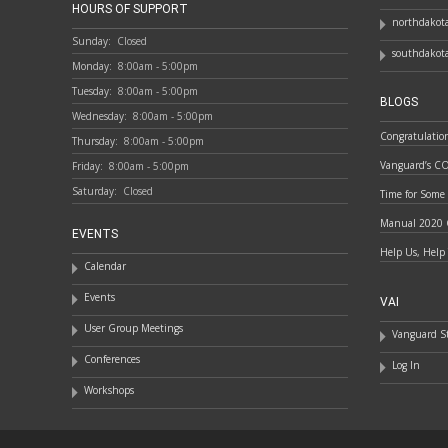
HOURS OF SUPPORT
northdakota
Sunday:
Closed
southdakota
Monday:
8:00am - 5:00pm
Tuesday:
8:00am - 5:00pm
BLOGS
Wednesday:
8:00am - 5:00pm
Congratulatio
Thursday:
8:00am - 5:00pm
Vanguard’s C
Friday:
8:00am - 5:00pm
Saturday:
Closed
Time for Some
Manual 2020 
EVENTS
Help Us, Help
Calendar
Events
VAI
User Group Meetings
Vanguard St
Conferences
Log In
Workshops