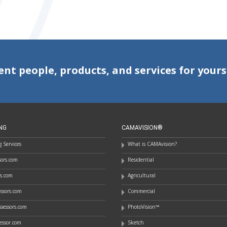
ent people, products, and services for yours
NG
CAMAVISION®
 Services
What is CAMAvision?
ssors.com
Residential
rs.com
Agricultural
essors.com
Commercial
sessors.com
PhotoVision™
essor.com
Sketch