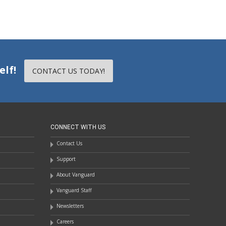
elf!
CONTACT US TODAY!
CONNECT WITH US
Contact Us
Support
About Vanguard
Vanguard Staff
Newsletters
Careers