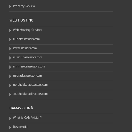
Property Review
WEB HOSTING
Web Hosting Services
illinoisassessors.com
iowaassessors.com
missouriassessors.com
minnesotaassessors.com
nebraskaassessor.com
northdakotaassessors.com
southdakotadirectors.com
CAMAVISION®
What is CAMAvision?
Residential