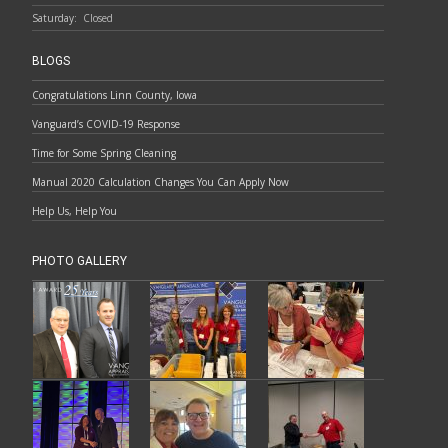
Saturday:
Closed
BLOGS
Congratulations Linn County, Iowa
Vanguard’s COVID-19 Response
Time for Some Spring Cleaning
Manual 2020 Calculation Changes You Can Apply Now
Help Us, Help You
PHOTO GALLERY