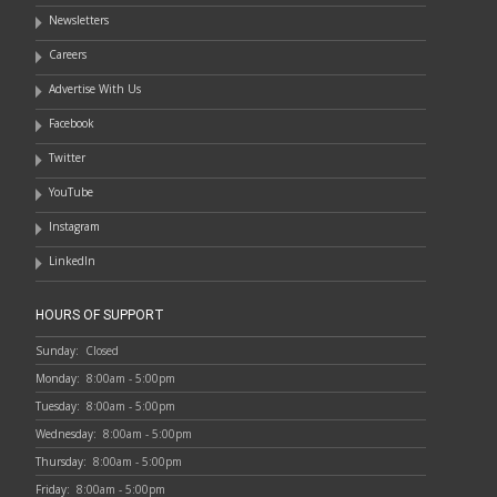
Newsletters
Careers
Advertise With Us
Facebook
Twitter
YouTube
Instagram
LinkedIn
HOURS OF SUPPORT
Sunday:
Closed
Monday:
8:00am - 5:00pm
Tuesday:
8:00am - 5:00pm
Wednesday:
8:00am - 5:00pm
Thursday:
8:00am - 5:00pm
Friday:
8:00am - 5:00pm