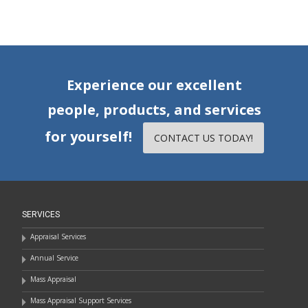
Experience our excellent
people, products, and services
for yourself!
CONTACT US TODAY!
SERVICES
Appraisal Services
Annual Service
Mass Appraisal
Mass Appraisal Support Services