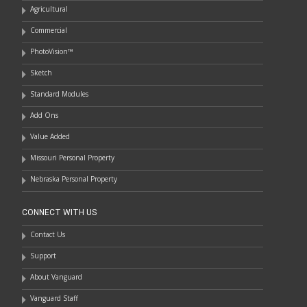
Agricultural
Commercial
PhotoVision™
Sketch
Standard Modules
Add Ons
Value Added
Missouri Personal Property
Nebraska Personal Property
CONNECT WITH US
Contact Us
Support
About Vanguard
Vanguard Staff