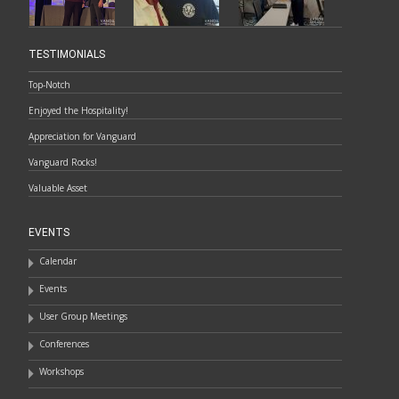
TESTIMONIALS
Top-Notch
Enjoyed the Hospitality!
Appreciation for Vanguard
Vanguard Rocks!
Valuable Asset
EVENTS
Calendar
Events
User Group Meetings
Conferences
Workshops