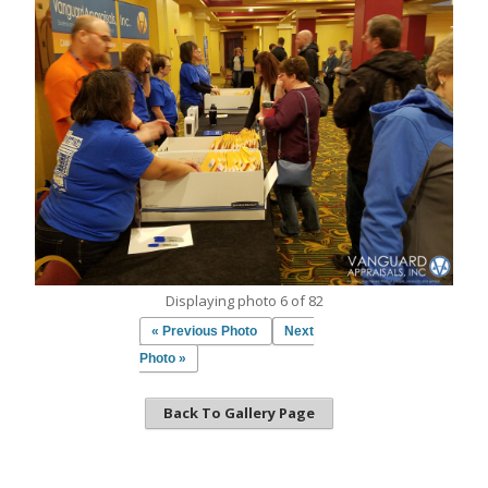
Displaying photo 6 of 82
« Previous Photo
Next
Photo »
Back To Gallery Page