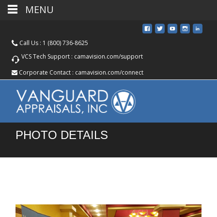
MENU
Call Us :
1 (800) 736-8625
VCS Tech Support :
camavision.com/support
Corporate Contact :
camavision.com/connect
PHOTO DETAILS