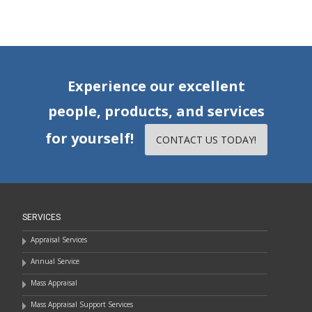
Experience our excellent
people, products, and services
for yourself!
CONTACT US TODAY!
SERVICES
Appraisal Services
Annual Service
Mass Appraisal
Mass Appraisal Support Services