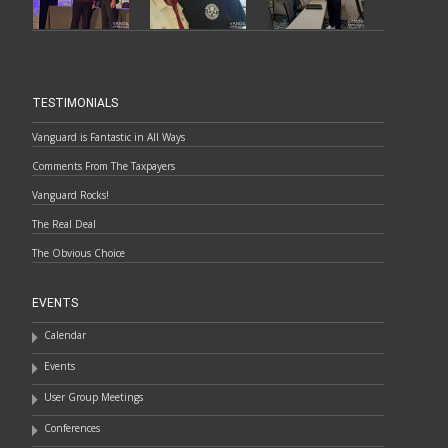
TESTIMONIALS
Vanguard is Fantastic in All Ways
Comments From The Taxpayers
Vanguard Rocks!
The Real Deal
The Obvious Choice
EVENTS
Calendar
Events
User Group Meetings
Conferences