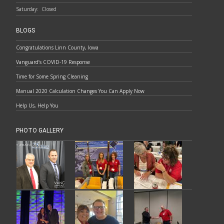
Saturday:
Closed
BLOGS
Congratulations Linn County, Iowa
Vanguard’s COVID-19 Response
Time for Some Spring Cleaning
Manual 2020 Calculation Changes You Can Apply Now
Help Us, Help You
PHOTO GALLERY