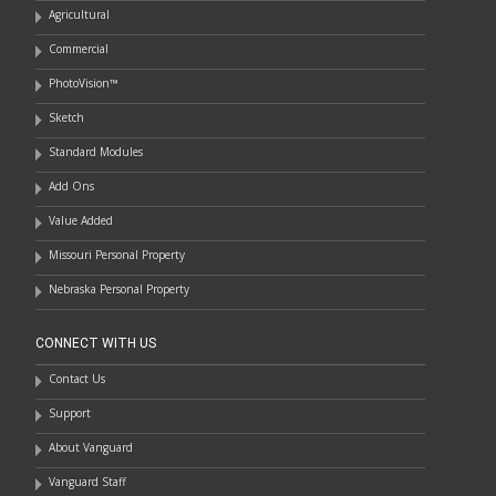
Agricultural
Commercial
PhotoVision™
Sketch
Standard Modules
Add Ons
Value Added
Missouri Personal Property
Nebraska Personal Property
CONNECT WITH US
Contact Us
Support
About Vanguard
Vanguard Staff