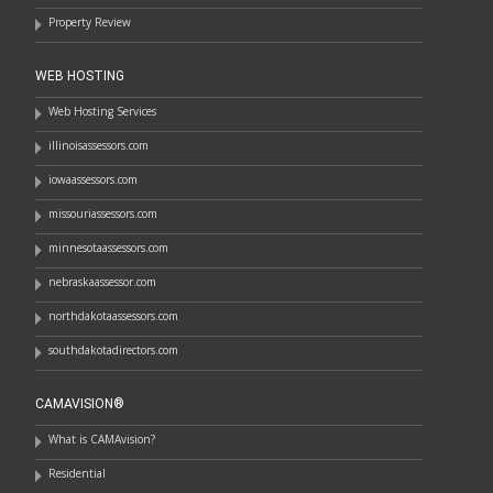
Property Review
WEB HOSTING
Web Hosting Services
illinoisassessors.com
iowaassessors.com
missouriassessors.com
minnesotaassessors.com
nebraskaassessor.com
northdakotaassessors.com
southdakotadirectors.com
CAMAVISION®
What is CAMAvision?
Residential