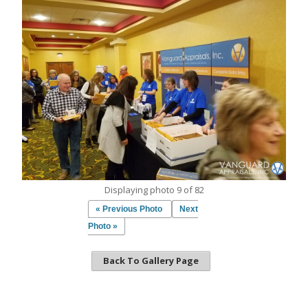
Displaying photo 9 of 82
« Previous Photo
Next
Photo »
Back To Gallery Page