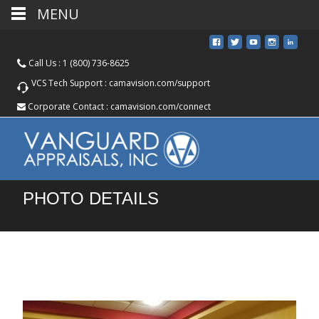
MENU
Call Us :
1 (800) 736-8625
VCS Tech Support :
camavision.com/support
Corporate Contact :
camavision.com/connect
PHOTO DETAILS