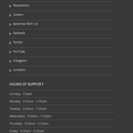
Newsletters
Careers
Advertise With Us
Facebook
Twitter
YouTube
Instagram
LinkedIn
HOURS OF SUPPORT
Sunday:
Closed
Monday:
8:00am - 5:00pm
Tuesday:
8:00am - 5:00pm
Wednesday:
8:00am - 5:00pm
Thursday:
8:00am - 5:00pm
Friday:
8:00am - 5:00pm