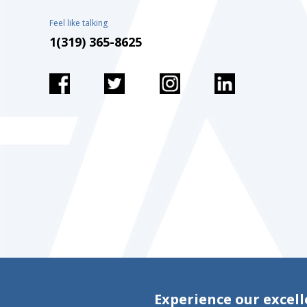
Feel like talking
1(319) 365-8625
Experience our excell