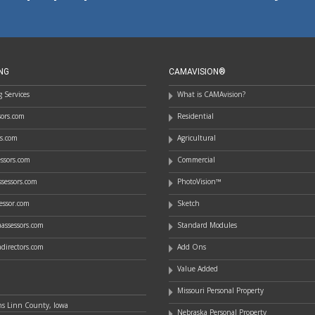
NG
CAMAVISION®
 Services
What is CAMAvision?
ssors.com
Residential
rs.com
Agricultural
essors.com
Commercial
sessors.com
PhotoVision™
essor.com
Sketch
assessors.com
Standard Modules
directors.com
Add Ons
Value Added
Missouri Personal Property
ns Linn County, Iowa
Nebraska Personal Property