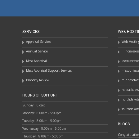
SERVICES
WEB HOSTI
Appraisal Services
Web Hosting
Annual Service
illinoisasse
Mass Appraisal
iowaassesso
Mass Appraisal Support Services
missouriass
Property Review
minnesotaas
nebraskaass
HOURS OF SUPPORT
northdakota
Sunday:
Closed
southdakota
Monday:
8:00am - 5:00pm
Tuesday:
8:00am - 5:00pm
BLOGS
Wednesday:
8:00am - 5:00pm
Congratulatio
Thursday:
8:00am - 5:00pm