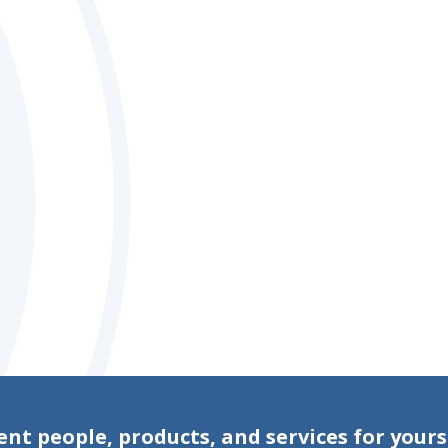
ent people, products, and services for yours