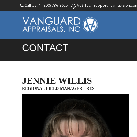
Call Us :
1 (800) 736-8625
VCS Tech Support :
camavision.co
CONTACT
JENNIE WILLIS
REGIONAL FIELD MANAGER - RES