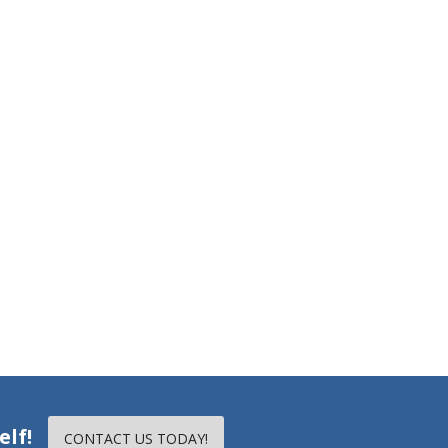
elf!
CONTACT US TODAY!