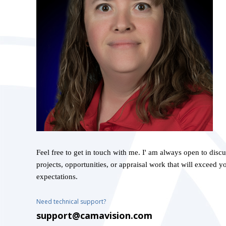
Feel free to get in touch with me. I' am always open to disc
projects, opportunities, or appraisal work that will exceed y
expectations.
Need technical support?
support@camavision.com