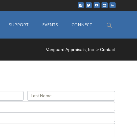
Search
SUPPORT
EVENTS
CONNECT
for:
Vanguard Appraisals, Inc.
>
Contact