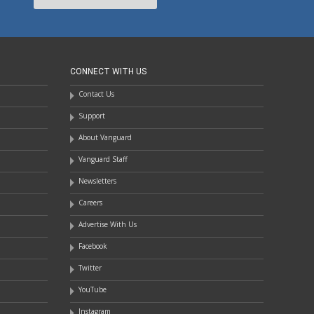
CONNECT WITH US
Contact Us
Support
About Vanguard
Vanguard Staff
Newsletters
Careers
Advertise With Us
Facebook
Twitter
YouTube
Instagram