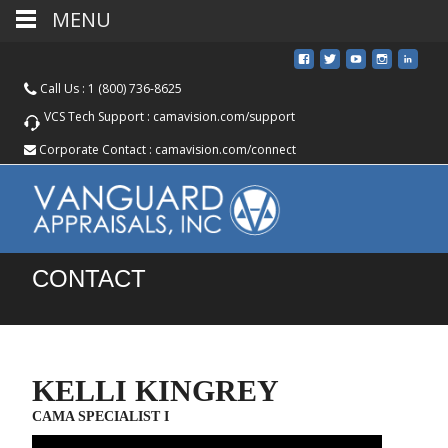
MENU
Call Us :
1 (800) 736-8625
VCS Tech Support :
camavision.com/support
Corporate Contact :
camavision.com/connect
CONTACT
KELLI KINGREY
CAMA SPECIALIST I