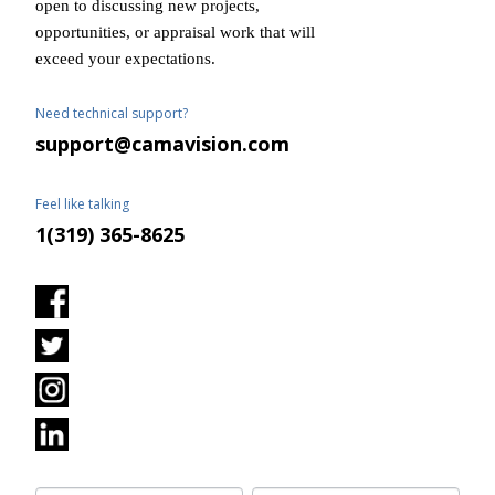
open to discussing new projects,
opportunities, or appraisal work that will
exceed your expectations.
Need technical support?
support@camavision.com
Feel like talking
1(319) 365-8625