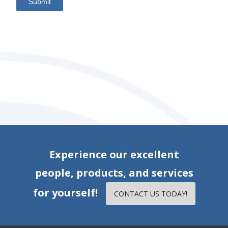
Submit
Experience our excellent
people, products, and services
for yourself!
CONTACT US TODAY!