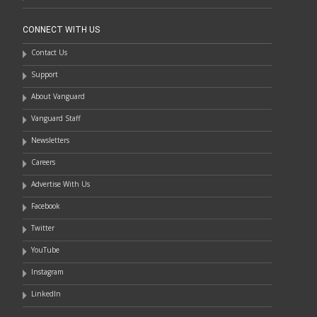
CONNECT WITH US
Contact Us
Support
About Vanguard
Vanguard Staff
Newsletters
Careers
Advertise With Us
Facebook
Twitter
YouTube
Instagram
LinkedIn