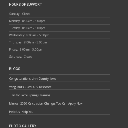
HOURS OF SUPPORT
Sunday:
Closed
Monday:
8:00am - 5:00pm
Tuesday:
8:00am - 5:00pm
Wednesday:
8:00am - 5:00pm
Thursday:
8:00am - 5:00pm
Friday:
8:00am - 5:00pm
Saturday:
Closed
BLOGS
Congratulations Linn County, Iowa
Vanguard’s COVID-19 Response
Time for Some Spring Cleaning
Manual 2020 Calculation Changes You Can Apply Now
Help Us, Help You
PHOTO GALLERY