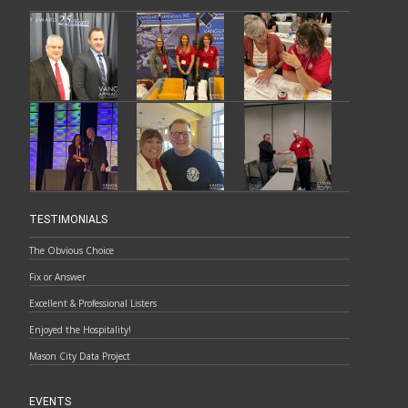
TESTIMONIALS
The Obvious Choice
Fix or Answer
Excellent & Professional Listers
Enjoyed the Hospitality!
Mason City Data Project
EVENTS