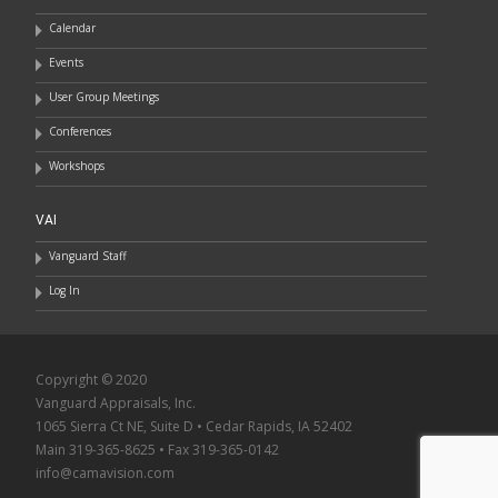
Calendar
Events
User Group Meetings
Conferences
Workshops
VAI
Vanguard Staff
Log In
Copyright © 2020
Vanguard Appraisals, Inc.
1065 Sierra Ct NE, Suite D • Cedar Rapids, IA 52402
Main 319-365-8625 • Fax 319-365-0142
info@camavision.com