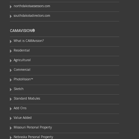
northdakotaassessors.com
southdakotadirectors.com
CAMAVISION®
What is CAMAvision?
Residential
Agricultural
Commercial
PhotoVision™
Sketch
Standard Modules
Add Ons
Value Added
Missouri Personal Property
Nebraska Personal Property