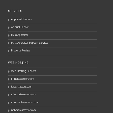
SERVICES
Appraisal Services
Annual Service
Mass Appraisal
Mass Appraisal Support Services
Property Review
WEB HOSTING
Web Hosting Services
illinoisassessors.com
iowaassessors.com
missouriassessors.com
minnesotaassessors.com
nebraskaassessor.com