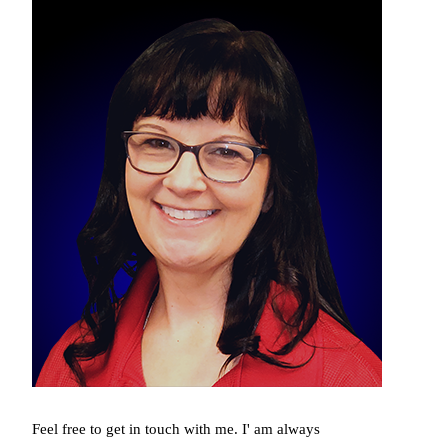
Feel free to get in touch with me. I' am always