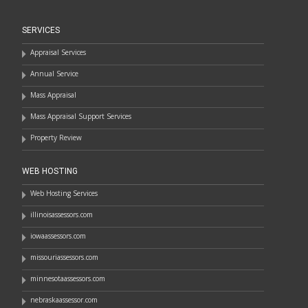
SERVICES
Appraisal Services
Annual Service
Mass Appraisal
Mass Appraisal Support Services
Property Review
WEB HOSTING
Web Hosting Services
illinoisassessors.com
iowaassessors.com
missouriassessors.com
minnesotaassessors.com
nebraskaassessor.com