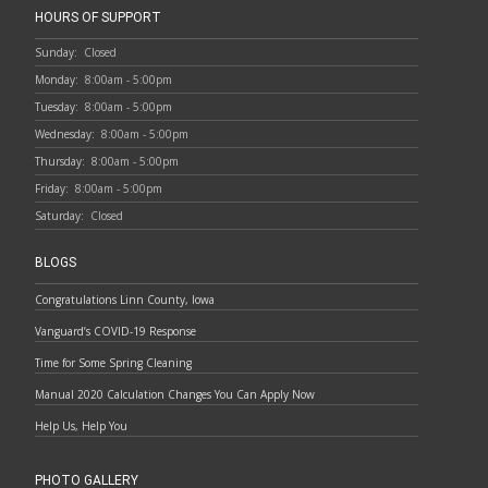
HOURS OF SUPPORT
Sunday:
Closed
Monday:
8:00am - 5:00pm
Tuesday:
8:00am - 5:00pm
Wednesday:
8:00am - 5:00pm
Thursday:
8:00am - 5:00pm
Friday:
8:00am - 5:00pm
Saturday:
Closed
BLOGS
Congratulations Linn County, Iowa
Vanguard’s COVID-19 Response
Time for Some Spring Cleaning
Manual 2020 Calculation Changes You Can Apply Now
Help Us, Help You
PHOTO GALLERY