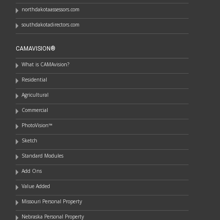
northdakotaassessors.com
southdakotadirectors.com
CAMAVISION®
What is CAMAvision?
Residential
Agricultural
Commercial
PhotoVision™
Sketch
Standard Modules
Add Ons
Value Added
Missouri Personal Property
Nebraska Personal Property