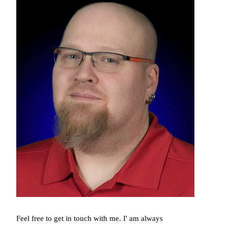
Feel free to get in touch with me. I' am always