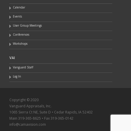
Calendar
Events
User Group Meetings
Conferences
Workshops
VAI
Vanguard Staff
Log In
Copyright © 2020
Vanguard Appraisals, Inc.
1065 Sierra Ct NE, Suite D • Cedar Rapids, IA 52402
Main 319-365-8625 • Fax 319-365-0142
info@camavision.com