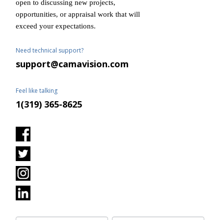
open to discussing new projects,
opportunities, or appraisal work that will
exceed your expectations.
Need technical support?
support@camavision.com
Feel like talking
1(319) 365-8625