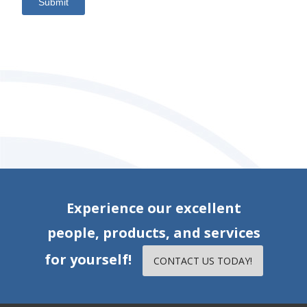
Submit
Experience our excellent
people, products, and services
for yourself!
CONTACT US TODAY!