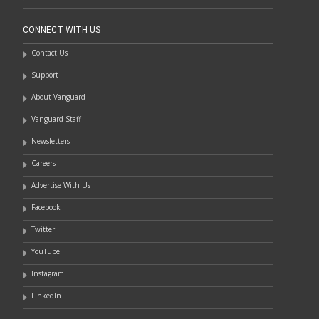
CONNECT WITH US
Contact Us
Support
About Vanguard
Vanguard Staff
Newsletters
Careers
Advertise With Us
Facebook
Twitter
YouTube
Instagram
LinkedIn