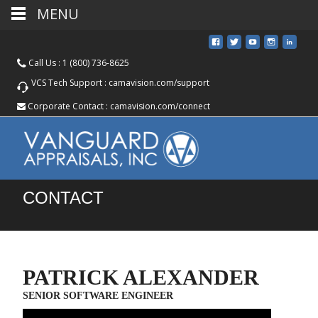
MENU
Call Us :
1 (800) 736-8625
VCS Tech Support :
camavision.com/support
Corporate Contact :
camavision.com/connect
CONTACT
PATRICK ALEXANDER
SENIOR SOFTWARE ENGINEER