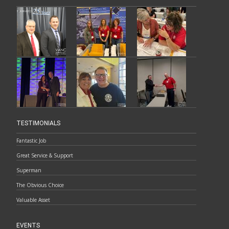
TESTIMONIALS
Fantastic Job
Great Service & Support
Superman
The Obvious Choice
Valuable Asset
EVENTS