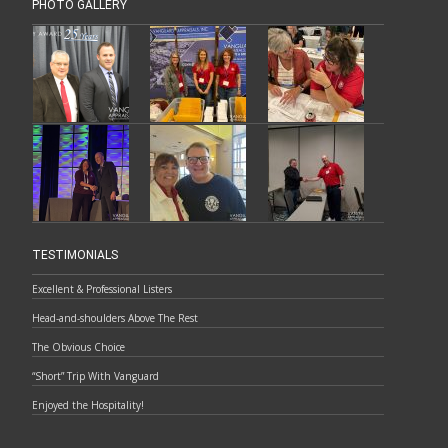
PHOTO GALLERY
TESTIMONIALS
Excellent & Professional Listers
Head-and-shoulders Above The Rest
The Obvious Choice
“Short” Trip With Vanguard
Enjoyed the Hospitality!