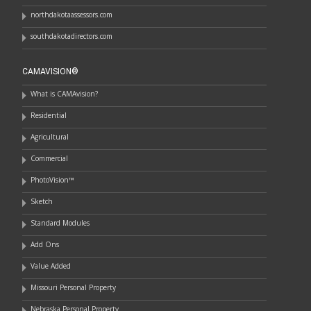
northdakotaassessors.com
southdakotadirectors.com
CAMAVISION®
What is CAMAvision?
Residential
Agricultural
Commercial
PhotoVision™
Sketch
Standard Modules
Add Ons
Value Added
Missouri Personal Property
Nebraska Personal Property