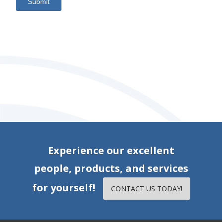
Submit
Experience our excellent
people, products, and services
for yourself!
CONTACT US TODAY!