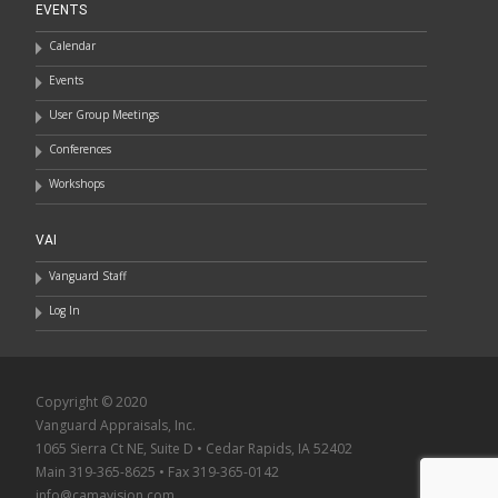
EVENTS
Calendar
Events
User Group Meetings
Conferences
Workshops
VAI
Vanguard Staff
Log In
Copyright © 2020
Vanguard Appraisals, Inc.
1065 Sierra Ct NE, Suite D • Cedar Rapids, IA 52402
Main 319-365-8625 • Fax 319-365-0142
info@camavision.com