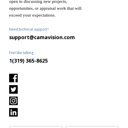
open to discussing new projects,
opportunities, or appraisal work that will
exceed your expectations.
Need technical support?
support@camavision.com
Feel like talking
1(319) 365-8625