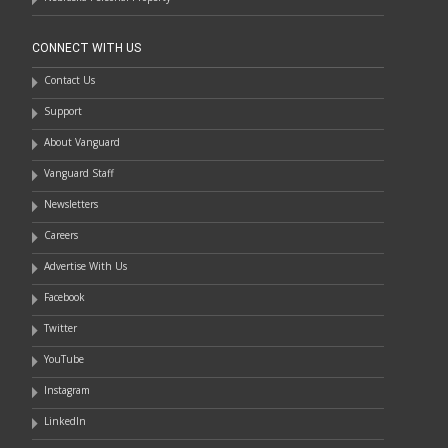
CONNECT WITH US
Contact Us
Support
About Vanguard
Vanguard Staff
Newsletters
Careers
Advertise With Us
Facebook
Twitter
YouTube
Instagram
LinkedIn