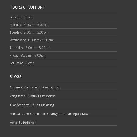
HOURS OF SUPPORT
Sunday:
Closed
Monday:
8:00am - 5:00pm
Tuesday:
8:00am - 5:00pm
Wednesday:
8:00am - 5:00pm
Thursday:
8:00am - 5:00pm
Friday:
8:00am - 5:00pm
Saturday:
Closed
BLOGS
Congratulations Linn County, Iowa
Vanguard’s COVID-19 Response
Time for Some Spring Cleaning
Manual 2020 Calculation Changes You Can Apply Now
Help Us, Help You