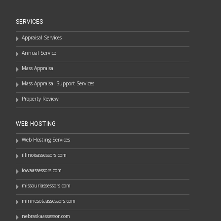
SERVICES
Appraisal Services
Annual Service
Mass Appraisal
Mass Appraisal Support Services
Property Review
WEB HOSTING
Web Hosting Services
illinoisassessors.com
iowaassessors.com
missouriassessors.com
minnesotaassessors.com
nebraskaassessor.com