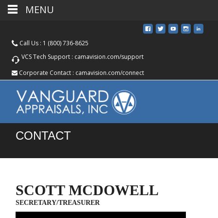
MENU
Call Us :
1 (800) 736-8625
VCS Tech Support :
camavision.com/support
Corporate Contact :
camavision.com/connect
CONTACT
SCOTT MCDOWELL
SECRETARY/TREASURER