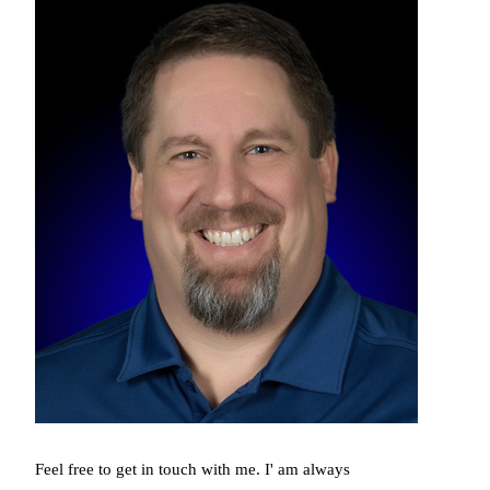
Feel free to get in touch with me. I' am always