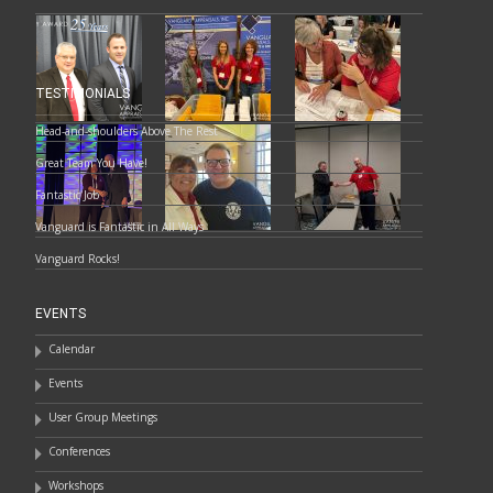
TESTIMONIALS
Head-and-shoulders Above The Rest
Great Team You Have!
Fantastic Job
Vanguard is Fantastic in All Ways
Vanguard Rocks!
EVENTS
Calendar
Events
User Group Meetings
Conferences
Workshops