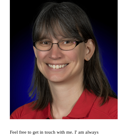
Feel free to get in touch with me. I' am always