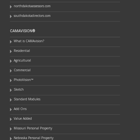
northdakotaassessors.com
southdakotadirectors.com
CAMAVISION®
What is CAMAvision?
Residential
Agricultural
Commercial
PhotoVision™
Sketch
Standard Modules
Add Ons
Value Added
Missouri Personal Property
Nebraska Personal Property