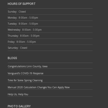
HOURS OF SUPPORT
Sunday:
Closed
Monday:
8:00am - 5:00pm
Tuesday:
8:00am - 5:00pm
Wednesday:
8:00am - 5:00pm
Thursday:
8:00am - 5:00pm
Friday:
8:00am - 5:00pm
Saturday:
Closed
BLOGS
Congratulations Linn County, Iowa
Vanguard’s COVID-19 Response
Time for Some Spring Cleaning
Manual 2020 Calculation Changes You Can Apply Now
Help Us, Help You
PHOTO GALLERY