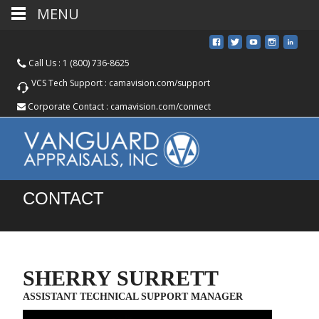
MENU
Call Us :
1 (800) 736-8625
VCS Tech Support :
camavision.com/support
Corporate Contact :
camavision.com/connect
CONTACT
SHERRY SURRETT
ASSISTANT TECHNICAL SUPPORT MANAGER