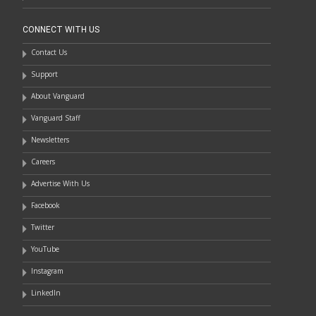
CONNECT WITH US
Contact Us
Support
About Vanguard
Vanguard Staff
Newsletters
Careers
Advertise With Us
Facebook
Twitter
YouTube
Instagram
LinkedIn