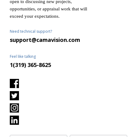
open to discussing new projects,
opportunities, or appraisal work that will
exceed your expectations.
Need technical support?
support@camavision.com
Feel like talking
1(319) 365-8625