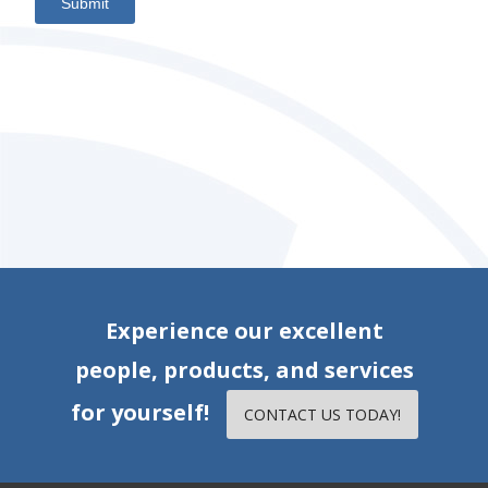
Submit
Experience our excellent
people, products, and services
for yourself!
CONTACT US TODAY!