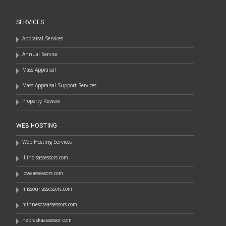
SERVICES
Appraisal Services
Annual Service
Mass Appraisal
Mass Appraisal Support Services
Property Review
WEB HOSTING
Web Hosting Services
illinoisassessors.com
iowaassessors.com
missouriassessors.com
minnesotaassessors.com
nebraskaassessor.com