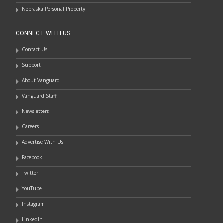
Nebraska Personal Property
CONNECT WITH US
Contact Us
Support
About Vanguard
Vanguard Staff
Newsletters
Careers
Advertise With Us
Facebook
Twitter
YouTube
Instagram
LinkedIn