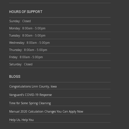
HOURS OF SUPPORT
Sunday:
Closed
Monday:
8:00am - 5:00pm
Tuesday:
8:00am - 5:00pm
Wednesday:
8:00am - 5:00pm
Thursday:
8:00am - 5:00pm
Friday:
8:00am - 5:00pm
Saturday:
Closed
BLOGS
Congratulations Linn County, Iowa
Vanguard’s COVID-19 Response
Time for Some Spring Cleaning
Manual 2020 Calculation Changes You Can Apply Now
Help Us, Help You