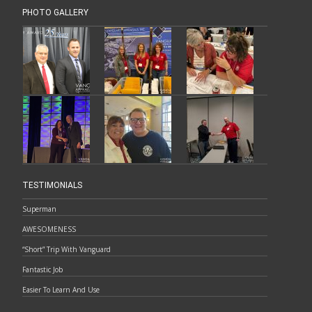
PHOTO GALLERY
TESTIMONIALS
Superman
AWESOMENESS
“Short” Trip With Vanguard
Fantastic Job
Easier To Learn And Use