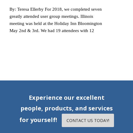
By: Teresa Ellerby For 2018, we completed seven
greatly attended user group meetings. Illinois
meeting was held at the Holiday Inn Bloomington
May 2nd & 3rd. We had 19 attendees with 12
Read More…
Experience our excellent
people, products, and services
for yourself!
CONTACT US TODAY!