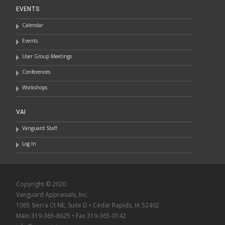
EVENTS
Calendar
Events
User Group Meetings
Conferences
Workshops
VAI
Vanguard Staff
Log In
Copyright © 2020
Vanguard Appraisals, Inc.
1065 Sierra Ct NE, Suite D • Cedar Rapids, IA 52402
Main 319-365-8625 • Fax 319-365-0142