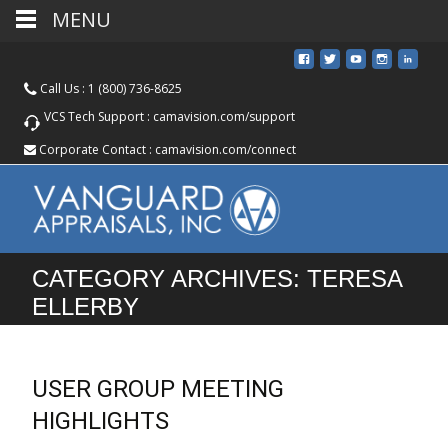
MENU
Call Us :
1 (800) 736-8625
VCS Tech Support :
camavision.com/support
Corporate Contact :
camavision.com/connect
CATEGORY ARCHIVES: TERESA
ELLERBY
USER GROUP MEETING
HIGHLIGHTS