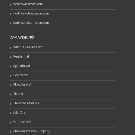
nebraskaassessor.com
northdakotaassessors.com
southdakotadirectors.com
CAMAVISION®
What is CAMAvision?
Residential
Agricultural
Commercial
PhotoVision™
Sketch
Standard Modules
Add Ons
Value Added
Missouri Personal Property