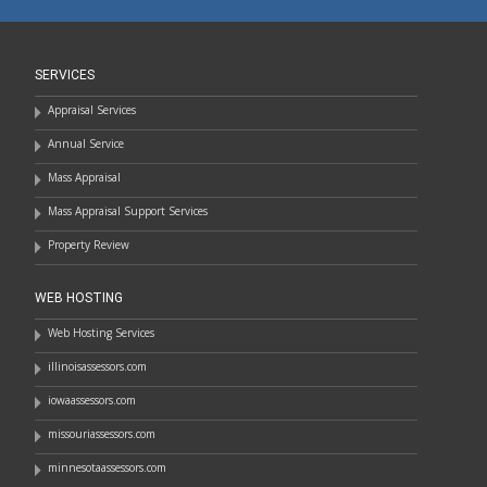
SERVICES
Appraisal Services
Annual Service
Mass Appraisal
Mass Appraisal Support Services
Property Review
WEB HOSTING
Web Hosting Services
illinoisassessors.com
iowaassessors.com
missouriassessors.com
minnesotaassessors.com