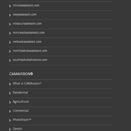
illinoisassessors.com
iowaassessors.com
missouriassessors.com
minnesotaassessors.com
nebraskaassessor.com
northdakotaassessors.com
southdakotadirectors.com
CAMAVISION®
What is CAMAvision?
Residential
Agricultural
Commercial
PhotoVision™
Sketch