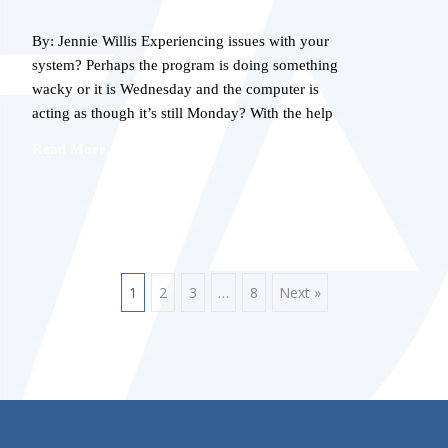
By: Jennie Willis Experiencing issues with your
system? Perhaps the program is doing something
wacky or it is Wednesday and the computer is
acting as though it’s still Monday? With the help
Read More…
POSTS
1
2
3
…
8
Next »
NAVIGATION