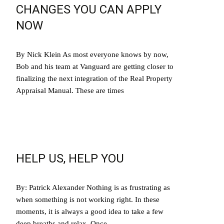
CHANGES YOU CAN APPLY
NOW
By Nick Klein As most everyone knows by now,
Bob and his team at Vanguard are getting closer to
finalizing the next integration of the Real Property
Appraisal Manual. These are times
Read More…
HELP US, HELP YOU
By: Patrick Alexander Nothing is as frustrating as
when something is not working right. In these
moments, it is always a good idea to take a few
deep breaths and relax. Once