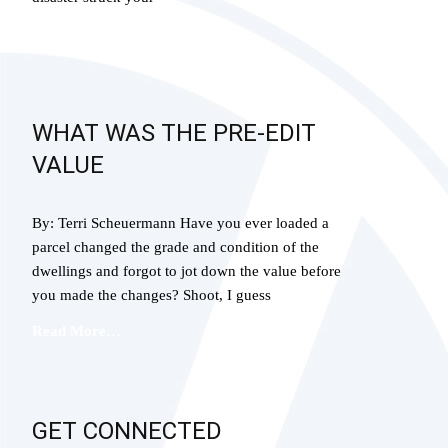
Read More…
WHAT WAS THE PRE-EDIT
VALUE
By: Terri Scheuermann Have you ever loaded a
parcel changed the grade and condition of the
dwellings and forgot to jot down the value before
you made the changes? Shoot, I guess
Read More…
GET CONNECTED