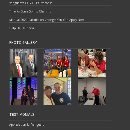
Vanguard’s COVID-19 Response
Time for Some Spring Cleaning
Manual 2020 Calculation Changes You Can Apply Now
Help Us, Help You
PHOTO GALLERY
TESTIMONIALS
Appreciation for Vanguard