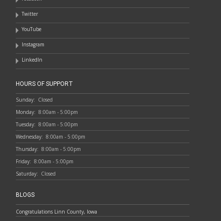
Twitter
YouTube
Instagram
LinkedIn
HOURS OF SUPPORT
Sunday:
Closed
Monday:
8:00am - 5:00pm
Tuesday:
8:00am - 5:00pm
Wednesday:
8:00am - 5:00pm
Thursday:
8:00am - 5:00pm
Friday:
8:00am - 5:00pm
Saturday:
Closed
BLOGS
Congratulations Linn County, Iowa