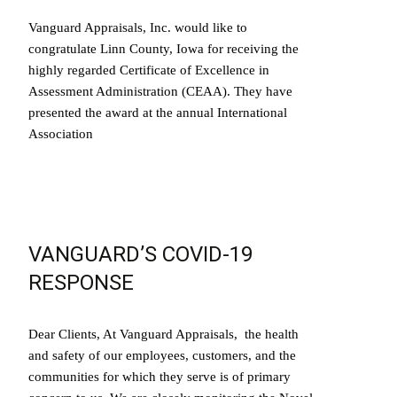
Vanguard Appraisals, Inc. would like to
congratulate Linn County, Iowa for receiving the
highly regarded Certificate of Excellence in
Assessment Administration (CEAA). They have
presented the award at the annual International
Association
Read More…
VANGUARD’S COVID-19
RESPONSE
Dear Clients, At Vanguard Appraisals, the health
and safety of our employees, customers, and the
communities for which they serve is of primary