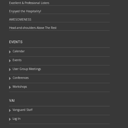
Excellent & Professional Listers
Enjoyed the Hospitality!
AWESOMENESS
Head-and-shoulders Above The Rest
EVENTS
Calendar
Events
User Group Meetings
Conferences
Workshops
VAI
Vanguard Staff
Log In