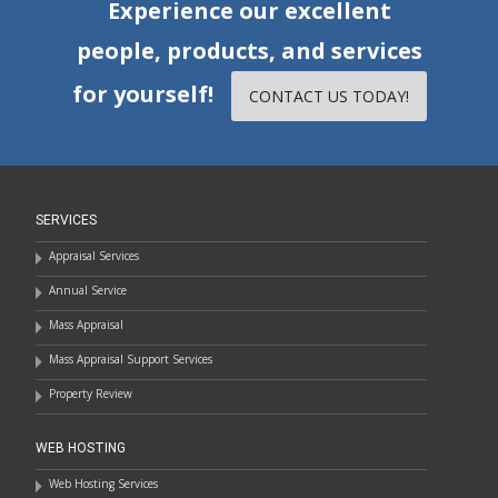
Experience our excellent
people, products, and services
for yourself!
CONTACT US TODAY!
SERVICES
Appraisal Services
Annual Service
Mass Appraisal
Mass Appraisal Support Services
Property Review
WEB HOSTING
Web Hosting Services