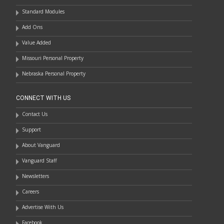
Standard Modules
Add Ons
Value Added
Missouri Personal Property
Nebraska Personal Property
CONNECT WITH US
Contact Us
Support
About Vanguard
Vanguard Staff
Newsletters
Careers
Advertise With Us
Facebook