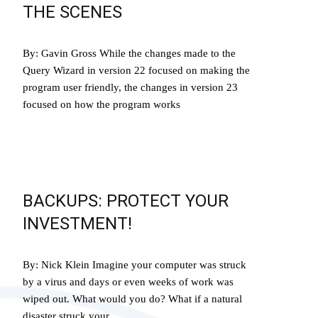
THE SCENES
By: Gavin Gross While the changes made to the
Query Wizard in version 22 focused on making the
program user friendly, the changes in version 23
focused on how the program works
Read More…
BACKUPS: PROTECT YOUR
INVESTMENT!
By: Nick Klein Imagine your computer was struck
by a virus and days or even weeks of work was
wiped out. What would you do? What if a natural
disaster struck your