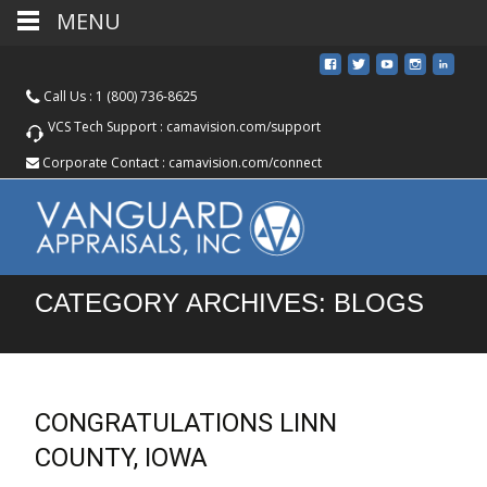
MENU
Call Us :
1 (800) 736-8625
VCS Tech Support :
camavision.com/support
Corporate Contact :
camavision.com/connect
CATEGORY ARCHIVES: BLOGS
CONGRATULATIONS LINN
COUNTY, IOWA