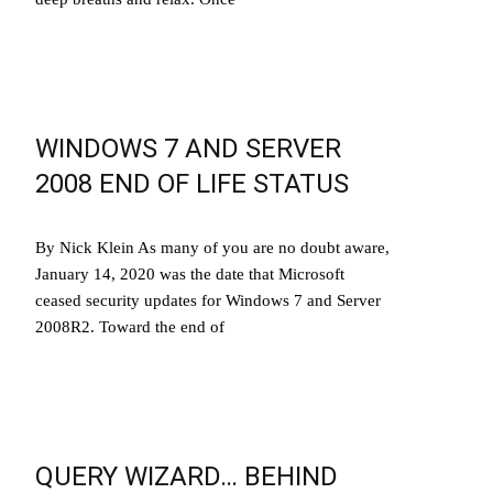
Read More…
WINDOWS 7 AND SERVER
2008 END OF LIFE STATUS
By Nick Klein As many of you are no doubt aware,
January 14, 2020 was the date that Microsoft
ceased security updates for Windows 7 and Server
2008R2. Toward the end of
Read More…
QUERY WIZARD… BEHIND