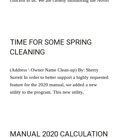
concern to us. We are closely monitoring the Novel
Read More…
TIME FOR SOME SPRING
CLEANING
(Address \ Owner Name Clean-up) By: Sherry
Surrett In order to better support a highly requested
feature for the 2020 manual, we added a new
utility to the program. This new utility,
Read More…
MANUAL 2020 CALCULATION