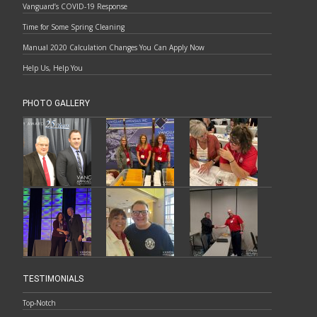
Vanguard’s COVID-19 Response
Time for Some Spring Cleaning
Manual 2020 Calculation Changes You Can Apply Now
Help Us, Help You
PHOTO GALLERY
TESTIMONIALS
Top-Notch