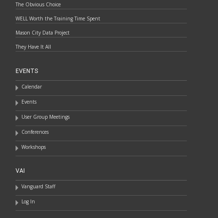
The Obvious Choice
WELL Worth the Training Time Spent
Mason City Data Project
They Have It All
EVENTS
Calendar
Events
User Group Meetings
Conferences
Workshops
VAI
Vanguard Staff
Log In