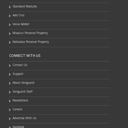
Standard Modules
Add Ons
Value Added
Missouri Personal Property
Nebraska Personal Property
CONNECT WITH US
Contact Us
Support
About Vanguard
Vanguard Staff
Newsletters
Careers
Advertise With Us
Facebook