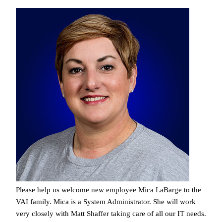
Please help us welcome new employee Mica LaBarge to the
VAI family. Mica is a System Administrator. She will work
very closely with Matt Shaffer taking care of all our IT needs.