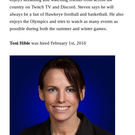
country on Twitch TV and Discord. Steven says he will
always be a fan of Hawkeye football and basketball. He also
enjoys the Olympics and tries to watch as many events as
possible during both the summer and winter games.
Toni Hible
was hired February 1st, 2016