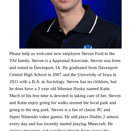
Please help us welcome new employee Steven Ford to the
VAI family. Steven is a Appraisal Associate. Steven was born
and raised in Davenport, IA. He graduated from Davenport
Central High School in 2007 and the University of Iowa in
2011 with a B.A. in Sociology. Steven has no children, but
he does have a 3 year old Siberian Husky named Katie.
Much of his free time is devoted to taking care of her. Steven
and Katie enjoy going for walks around the local park and
going to the dog park. Steven is a fan of classic PC and
Super Nintendo video games. He still plays Diablo 2 almost
every day and has recently started playing Minecraft. He
enjoys streaming and watching friends from across the