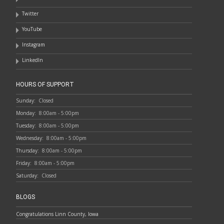
Twitter
YouTube
Instagram
LinkedIn
HOURS OF SUPPORT
Sunday:
Closed
Monday:
8:00am - 5:00pm
Tuesday:
8:00am - 5:00pm
Wednesday:
8:00am - 5:00pm
Thursday:
8:00am - 5:00pm
Friday:
8:00am - 5:00pm
Saturday:
Closed
BLOGS
Congratulations Linn County, Iowa