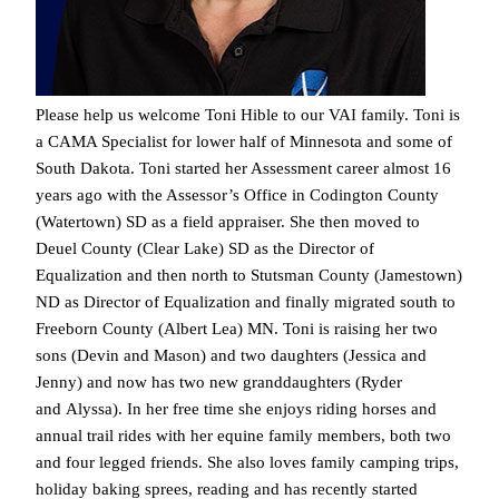
Please help us welcome Toni Hible to our VAI family. Toni is
a CAMA Specialist for lower half of Minnesota and some of
South Dakota. Toni started her Assessment career almost 16
years ago with the Assessor’s Office in Codington County
(Watertown) SD as a field appraiser. She then moved to
Deuel County (Clear Lake) SD as the Director of
Equalization and then north to Stutsman County (Jamestown)
ND as Director of Equalization and finally migrated south to
Freeborn County (Albert Lea) MN. Toni is raising her two
sons (Devin and Mason) and two daughters (Jessica and
Jenny) and now has two new granddaughters (Ryder
and Alyssa). In her free time she enjoys riding horses and
annual trail rides with her equine family members, both two
and four legged friends. She also loves family camping trips,
holiday baking sprees, reading and has recently started