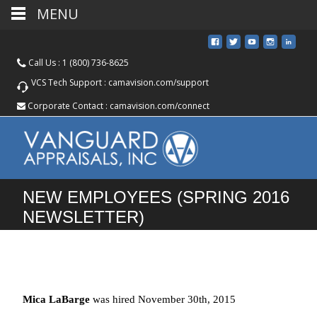
MENU
Call Us :
1 (800) 736-8625
VCS Tech Support :
camavision.com/support
Corporate Contact :
camavision.com/connect
NEW EMPLOYEES (SPRING 2016
NEWSLETTER)
Mica LaBarge
was hired November 30th, 2015