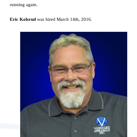
running again.
Eric Kolsrud
was hired March 14th, 2016.