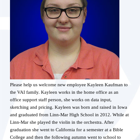
Please help us welcome new employee Kayleen Kaufman to
the VAI family. Kayleen works in the home office as an
office support staff person, she works on data input,
sketching and pricing. Kayleen was born and raised in Iowa
and graduated from Linn-Mar High School in 2012. While at
Linn-Mar she played the violin in the orchestra. After
graduation she went to California for a semester at a Bible
College and then the following autumn went to school to