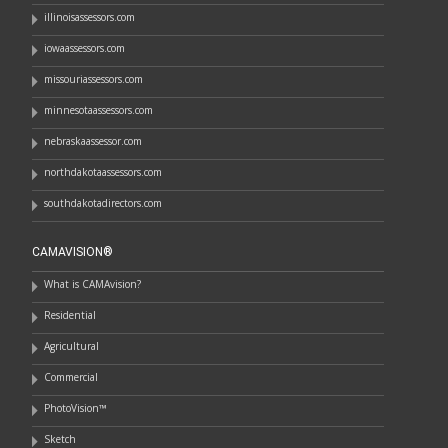
illinoisassessors.com
iowaassessors.com
missouriassessors.com
minnesotaassessors.com
nebraskaassessor.com
northdakotaassessors.com
southdakotadirectors.com
CAMAVISION®
What is CAMAvision?
Residential
Agricultural
Commercial
PhotoVision™
Sketch