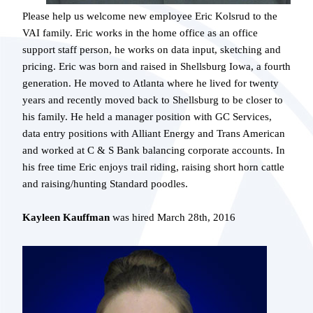
Please help us welcome new employee Eric Kolsrud to the
VAI family. Eric works in the home office as an office
support staff person, he works on data input, sketching and
pricing. Eric was born and raised in Shellsburg Iowa, a fourth
generation. He moved to Atlanta where he lived for twenty
years and recently moved back to Shellsburg to be closer to
his family. He held a manager position with GC Services,
data entry positions with Alliant Energy and Trans American
and worked at C & S Bank balancing corporate accounts. In
his free time Eric enjoys trail riding, raising short horn cattle
and raising/hunting Standard poodles.
Kayleen Kauffman
was hired March 28th, 2016