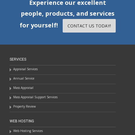
Experience our excellent
people, products, and services
for yourself!
CONTACT US TODAY!
SERVICES
Appraisal Services
Annual Service
Mass Appraisal
Mass Appraisal Support Services
Property Review
WEB HOSTING
Web Hosting Services