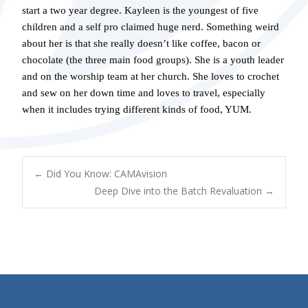
start a two year degree. Kayleen is the youngest of five
children and a self pro claimed huge nerd. Something weird
about her is that she really doesn’t like coffee, bacon or
chocolate (the three main food groups). She is a youth leader
and on the worship team at her church. She loves to crochet
and sew on her down time and loves to travel, especially
when it includes trying different kinds of food, YUM.
POST
←
Did You Know: CAMAvision
Deep Dive into the Batch Revaluation
→
NAVIGATION