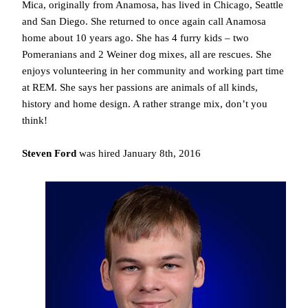
Mica, originally from Anamosa, has lived in Chicago, Seattle
and San Diego. She returned to once again call Anamosa
home about 10 years ago. She has 4 furry kids – two
Pomeranians and 2 Weiner dog mixes, all are rescues. She
enjoys volunteering in her community and working part time
at REM. She says her passions are animals of all kinds,
history and home design. A rather strange mix, don’t you
think!
Steven Ford
was hired January 8th, 2016