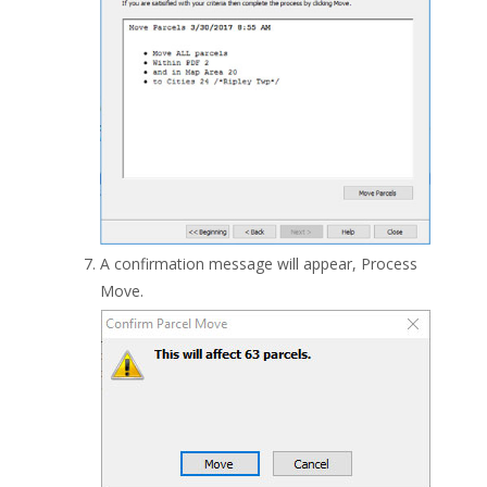
A confirmation message will appear, Process
Move.