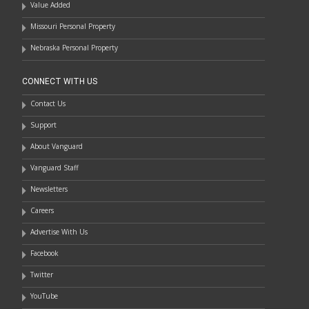
Value Added
Missouri Personal Property
Nebraska Personal Property
CONNECT WITH US
Contact Us
Support
About Vanguard
Vanguard Staff
Newsletters
Careers
Advertise With Us
Facebook
Twitter
YouTube