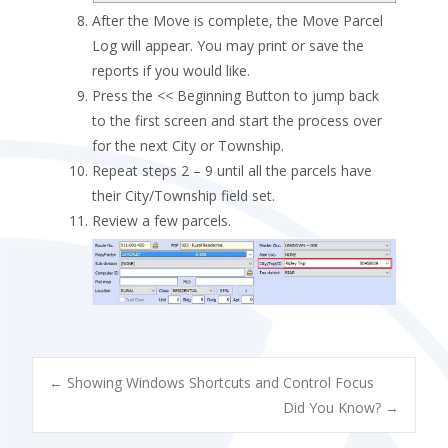
After the Move is complete, the Move Parcel
Log will appear. You may print or save the
reports if you would like.
Press the << Beginning Button to jump back
to the first screen and start the process over
for the next City or Township.
Repeat steps 2 – 9 until all the parcels have
their City/Township field set.
Review a few parcels.
POST
←
Showing Windows Shortcuts and Control Focus
Did You Know?
→