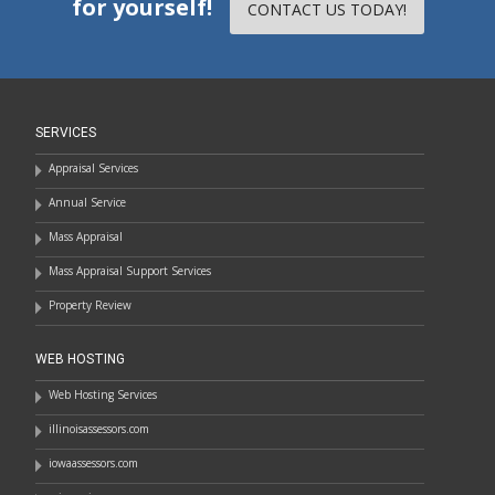
for yourself!
CONTACT US TODAY!
SERVICES
Appraisal Services
Annual Service
Mass Appraisal
Mass Appraisal Support Services
Property Review
WEB HOSTING
Web Hosting Services
illinoisassessors.com
iowaassessors.com