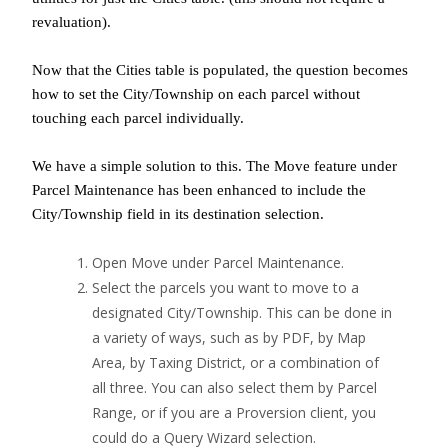
revaluation).
Now that the Cities table is populated, the question becomes
how to set the City/Township on each parcel without
touching each parcel individually.
We have a simple solution to this. The Move feature under
Parcel Maintenance has been enhanced to include the
City/Township field in its destination selection.
Open Move under Parcel Maintenance.
Select the parcels you want to move to a
designated City/Township. This can be done in
a variety of ways, such as by PDF, by Map
Area, by Taxing District, or a combination of
all three. You can also select them by Parcel
Range, or if you are a Proversion client, you
could do a Query Wizard selection.