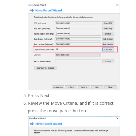
Press Next.
Review the Move Criteria, and if it is correct,
press the move parcel button.