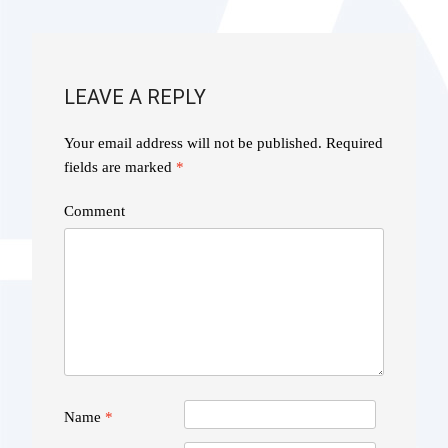
NAVIGATION
LEAVE A REPLY
Your email address will not be published.
Required
fields are marked
*
Comment
Name
*