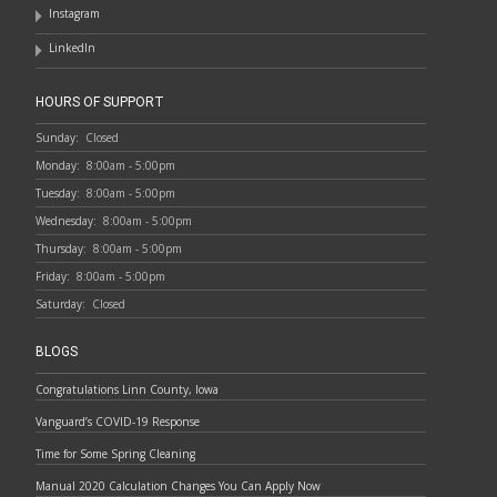
Instagram
LinkedIn
HOURS OF SUPPORT
Sunday:
Closed
Monday:
8:00am - 5:00pm
Tuesday:
8:00am - 5:00pm
Wednesday:
8:00am - 5:00pm
Thursday:
8:00am - 5:00pm
Friday:
8:00am - 5:00pm
Saturday:
Closed
BLOGS
Congratulations Linn County, Iowa
Vanguard’s COVID-19 Response
Time for Some Spring Cleaning
Manual 2020 Calculation Changes You Can Apply Now