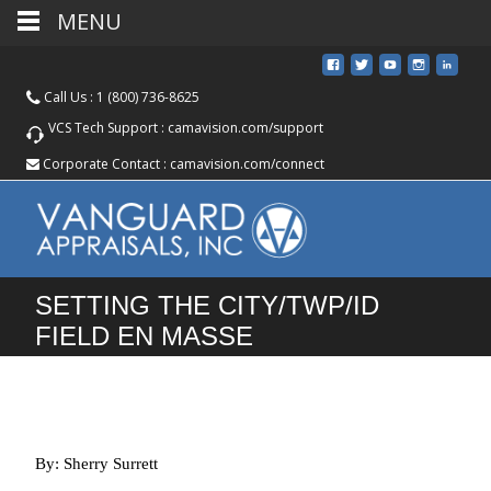
MENU
Call Us :
1 (800) 736-8625
VCS Tech Support :
camavision.com/support
Corporate Contact :
camavision.com/connect
SETTING THE CITY/TWP/ID
FIELD EN MASSE
By: Sherry Surrett