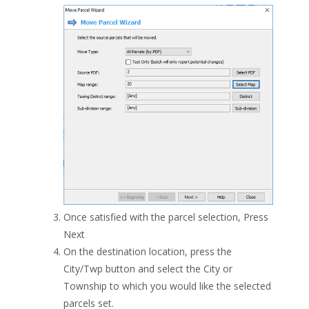
Once satisfied with the parcel selection, Press
Next
On the destination location, press the
City/Twp button and select the City or
Township to which you would like the selected
parcels set.