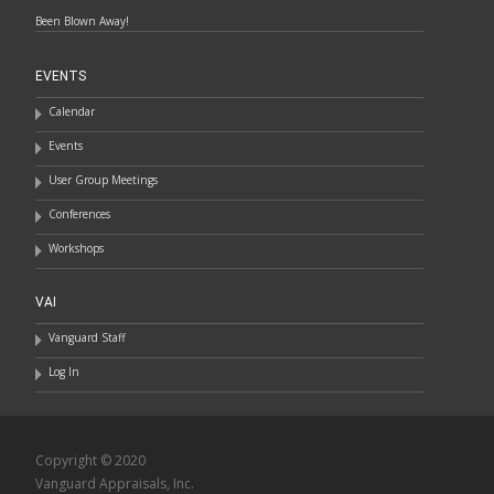
Been Blown Away!
EVENTS
Calendar
Events
User Group Meetings
Conferences
Workshops
VAI
Vanguard Staff
Log In
Copyright © 2020
Vanguard Appraisals, Inc.