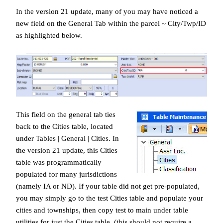
In the version 21 update, many of you may have noticed a
new field on the General Tab within the parcel ~ City/Twp/ID
as highlighted below.
This field on the general tab ties
back to the Cities table, located
under Tables | General | Cities. In
the version 21 update, this Cities
table was programmatically
populated for many jurisdictions
(namely IA or ND). If your table did not get pre-populated,
you may simply go to the test Cities table and populate your
cities and townships, then copy test to main under table
utilities for just the Cities table. (this should not require a