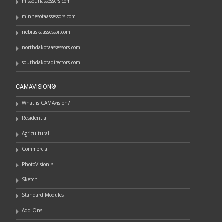
missouriassessors.com
minnesotaassessors.com
nebraskaassessor.com
northdakotaassessors.com
southdakotadirectors.com
CAMAVISION®
What is CAMAvision?
Residential
Agricultural
Commercial
PhotoVision™
Sketch
Standard Modules
Add Ons