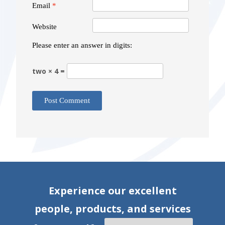
Email
*
Website
Please enter an answer in digits:
two × 4 =
Experience our excellent
people, products, and services