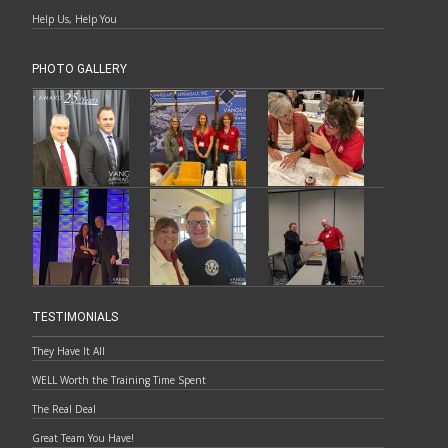
Help Us, Help You
PHOTO GALLERY
TESTIMONIALS
They Have It All
WELL Worth the Training Time Spent
The Real Deal
Great Team You Have!