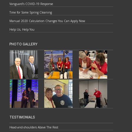
Vanguard’s COVID-19 Response
Time for Some Spring Cleaning
Manual 2020 Calculation Changes You Can Apply Now
Help Us, Help You
PHOTO GALLERY
TESTIMONIALS
Head-and-shoulders Above The Rest