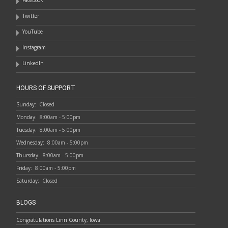
Facebook
Twitter
YouTube
Instagram
LinkedIn
HOURS OF SUPPORT
Sunday:
Closed
Monday:
8:00am - 5:00pm
Tuesday:
8:00am - 5:00pm
Wednesday:
8:00am - 5:00pm
Thursday:
8:00am - 5:00pm
Friday:
8:00am - 5:00pm
Saturday:
Closed
BLOGS
Congratulations Linn County, Iowa