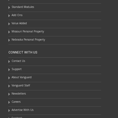
Standard Modules
Add Ons
Value Added
Missouri Personal Property
Nebraska Personal Property
CONNECT WITH US
Contact Us
Support
About Vanguard
Vanguard Staff
Newsletters
Careers
Advertise With Us