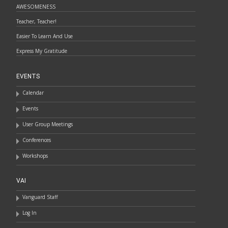
AWESOMENESS
Teacher, Teacher!
Easier To Learn And Use
Express My Gratitude
EVENTS
Calendar
Events
User Group Meetings
Conferences
Workshops
VAI
Vanguard Staff
Log In