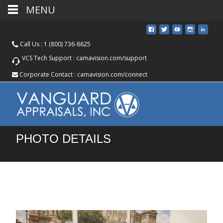
MENU
Call Us :
1 (800) 736-8625
VCS Tech Support :
camavision.com/support
Corporate Contact :
camavision.com/connect
PHOTO DETAILS