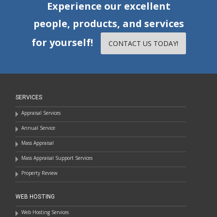
Experience our excellent
people, products, and services
for yourself!
CONTACT US TODAY!
SERVICES
Appraisal Services
Annual Service
Mass Appraisal
Mass Appraisal Support Services
Property Review
WEB HOSTING
Web Hosting Services