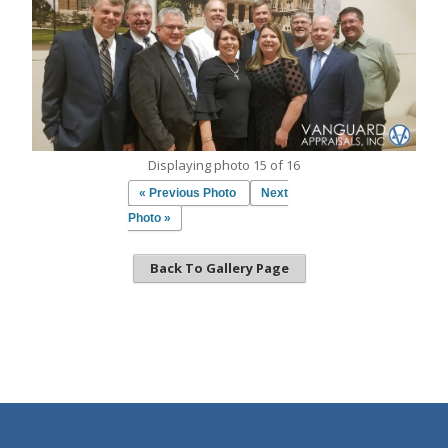
Displaying photo 15 of 16
« Previous Photo
Next
Photo »
Back To Gallery Page