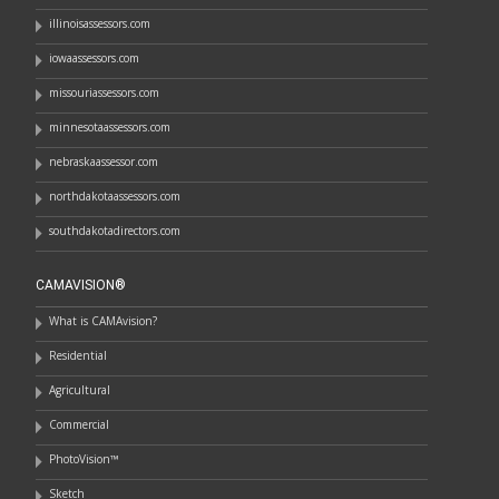
illinoisassessors.com
iowaassessors.com
missouriassessors.com
minnesotaassessors.com
nebraskaassessor.com
northdakotaassessors.com
southdakotadirectors.com
CAMAVISION®
What is CAMAvision?
Residential
Agricultural
Commercial
PhotoVision™
Sketch