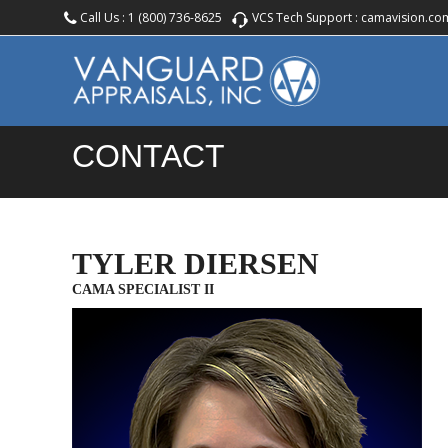
Call Us :
1 (800) 736-8625
VCS Tech Support :
camavision.co
CONTACT
TYLER DIERSEN
CAMA SPECIALIST II