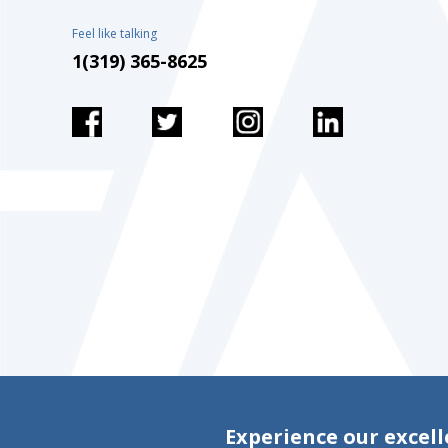
Feel like talking
1(319) 365-8625
Experience our excell