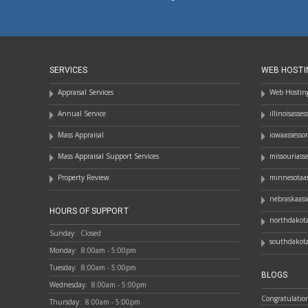
SERVICES
WEB HOSTI
Appraisal Services
Web Hosting
Annual Service
illinoisasse
Mass Appraisal
iowaassesso
Mass Appraisal Support Services
missouriass
Property Review
minnesotaas
nebraskaass
HOURS OF SUPPORT
northdakota
Sunday:
Closed
southdakota
Monday:
8:00am - 5:00pm
Tuesday:
8:00am - 5:00pm
BLOGS
Wednesday:
8:00am - 5:00pm
Congratulatio
Thursday:
8:00am - 5:00pm