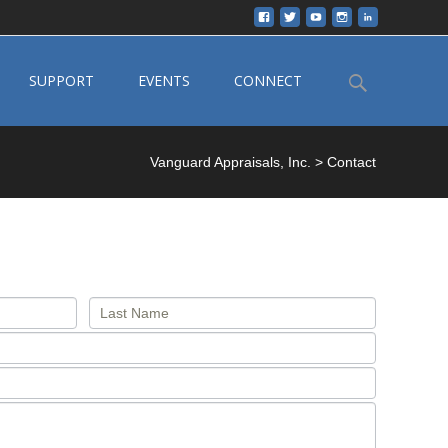
Search
SUPPORT
EVENTS
CONNECT
for:
Vanguard Appraisals, Inc.
>
Contact