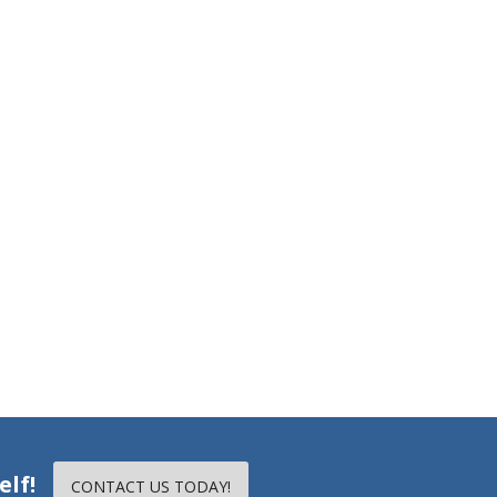
elf!
CONTACT US TODAY!