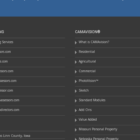
NG
CAMAVISION®
 Services
What is CAMAvision?
ssors.com
Residential
rs.com
Agricultural
essors.com
Commercial
sessors.com
PhotoVision™
essor.com
Sketch
assessors.com
Standard Modules
directors.com
Add Ons
Value Added
Missouri Personal Property
ns Linn County, Iowa
Nebraska Personal Property