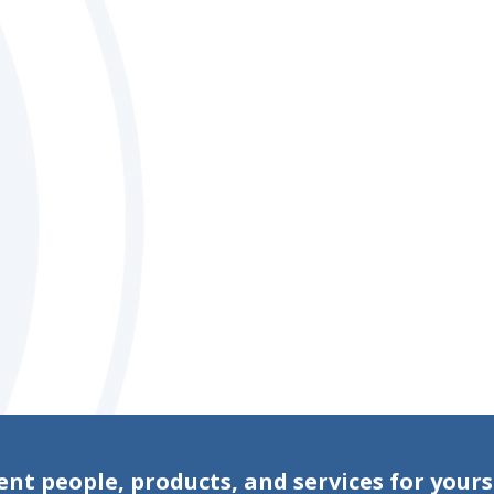
ent people, products, and services for yours