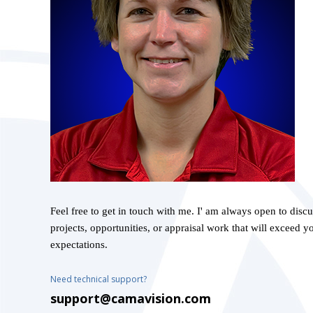
Feel free to get in touch with me. I' am always open to disc
projects, opportunities, or appraisal work that will exceed y
expectations.
Need technical support?
support@camavision.com