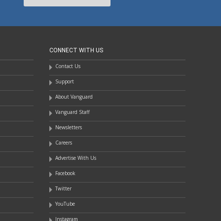
CONNECT WITH US
Contact Us
Support
About Vanguard
Vanguard Staff
Newsletters
Careers
Advertise With Us
Facebook
Twitter
YouTube
Instagram