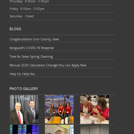
Thursday:
8:00am - 5:00pm
Friday:
8:00am - 5:00pm
Saturday:
Closed
BLOGS
Congratulations Linn County, Iowa
Vanguard’s COVID-19 Response
Time for Some Spring Cleaning
Manual 2020 Calculation Changes You Can Apply Now
Help Us, Help You
PHOTO GALLERY