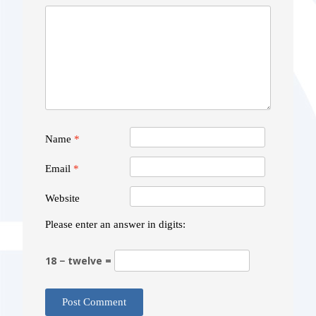
Name
*
Email
*
Website
Please enter an answer in digits:
18 − twelve =