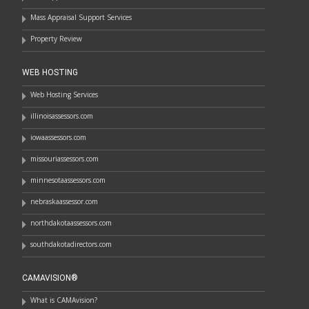
Mass Appraisal Support Services
Property Review
WEB HOSTING
Web Hosting Services
illinoisassessors.com
iowaassessors.com
missouriassessors.com
minnesotaassessors.com
nebraskaassessor.com
northdakotaassessors.com
southdakotadirectors.com
CAMAVISION®
What is CAMAvision?