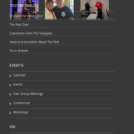
TESTIMONIALS
Enjoyed the Hospitality!
The Real Deal
Comments From The Taxpayers
Head-and-shoulders Above The Rest
Fix or Answer
EVENTS
Calendar
Events
User Group Meetings
Conferences
Workshops
VAI