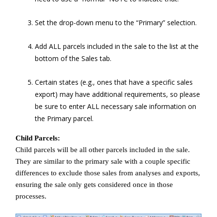
Set the drop-down menu to the “Primary” selection.
Add ALL parcels included in the sale to the list at the
bottom of the Sales tab.
Certain states (e.g., ones that have a specific sales
export) may have additional requirements, so please
be sure to enter ALL necessary sale information on
the Primary parcel.
Child Parcels:
Child parcels will be all other parcels included in the sale.
They are similar to the primary sale with a couple specific
differences to exclude those sales from analyses and exports,
ensuring the sale only gets considered once in those
processes.