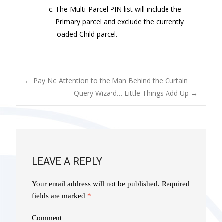
The Multi-Parcel PIN list will include the
Primary parcel and exclude the currently
loaded Child parcel.
POST
←
Pay No Attention to the Man Behind the Curtain
Query Wizard… Little Things Add Up
→
NAVIGATION
LEAVE A REPLY
Your email address will not be published.
Required
fields are marked
*
Comment