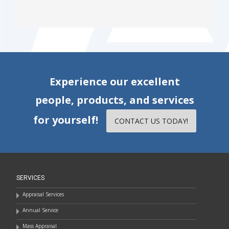
Experience our excellent
people, products, and services
for yourself!
CONTACT US TODAY!
SERVICES
Appraisal Services
Annual Service
Mass Appraisal