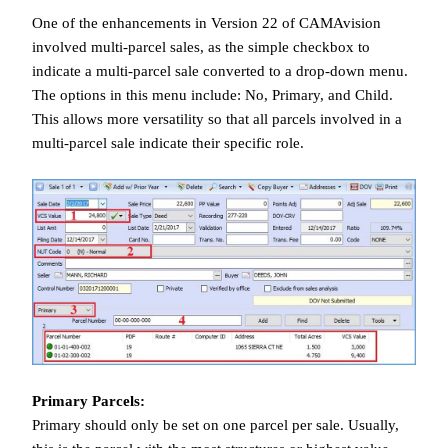
One of the enhancements in Version 22 of CAMAvision
involved multi-parcel sales, as the simple checkbox to
indicate a multi-parcel sale converted to a drop-down menu.
The options in this menu include: No, Primary, and Child.
This allows more versatility so that all parcels involved in a
multi-parcel sale indicate their specific role.
Primary Parcels:
Primary should only be set on one parcel per sale. Usually,