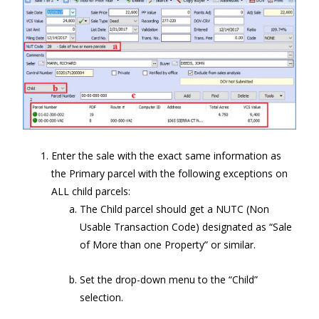
Enter the sale with the exact same information as
the Primary parcel with the following exceptions on
ALL child parcels:
The Child parcel should get a NUTC (Non
Usable Transaction Code) designated as “Sale
of More than one Property” or similar.
Set the drop-down menu to the “Child”
selection.