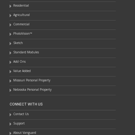
Residential
Agricultural
Commercial
PhotoVision™
Sketch
Standard Modules
Add Ons
Value Added
Missouri Personal Property
Nebraska Personal Property
CONNECT WITH US
Contact Us
Support
About Vanguard