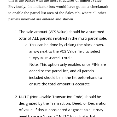
this is the parcel with the most structures or highest value.
Previously, the indicator box would have gotten a checkmark
to enable the parcel list area of the Sales tab, where all other
parcels involved are entered and shown.
The sale amount (VCS Value) should be a summed
total of ALL parcels involved in the multi-parcel sale.
This can be done by clicking the black down-
arrow next to the VCS Value field to select
“Copy Multi-Parcel Total.”
Note: This option only enables once PINs are
added to the parcel list, and all parcels
included should be in the list beforehand to
ensure the total amount is accurate.
NUTC (Non-Usable Transaction Code) should be
designated by the Transaction, Deed, or Declaration
of Value. If this is considered a “good” sale, it may
need to use a “normal” NUTC to indicate that.