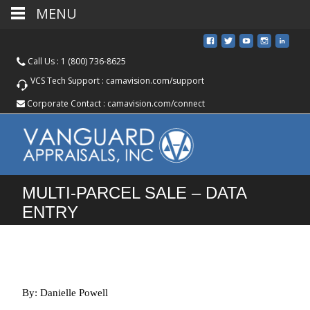
MENU
Call Us :
1 (800) 736-8625
VCS Tech Support :
camavision.com/support
Corporate Contact :
camavision.com/connect
MULTI-PARCEL SALE – DATA
ENTRY
By: Danielle Powell