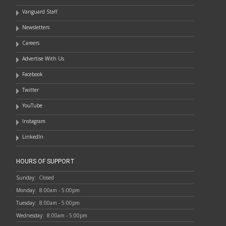
Vanguard Staff
Newsletters
Careers
Advertise With Us
Facebook
Twitter
YouTube
Instagram
LinkedIn
HOURS OF SUPPORT
Sunday:
Closed
Monday:
8:00am - 5:00pm
Tuesday:
8:00am - 5:00pm
Wednesday:
8:00am - 5:00pm