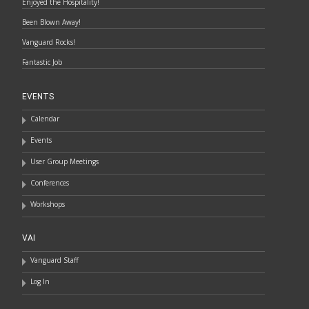
Enjoyed the Hospitality!
Been Blown Away!
Vanguard Rocks!
Fantastic Job
EVENTS
Calendar
Events
User Group Meetings
Conferences
Workshops
VAI
Vanguard Staff
Log In