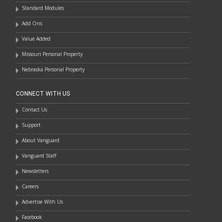
Standard Modules
Add Ons
Value Added
Missouri Personal Property
Nebraska Personal Property
CONNECT WITH US
Contact Us
Support
About Vanguard
Vanguard Staff
Newsletters
Careers
Advertise With Us
Facebook