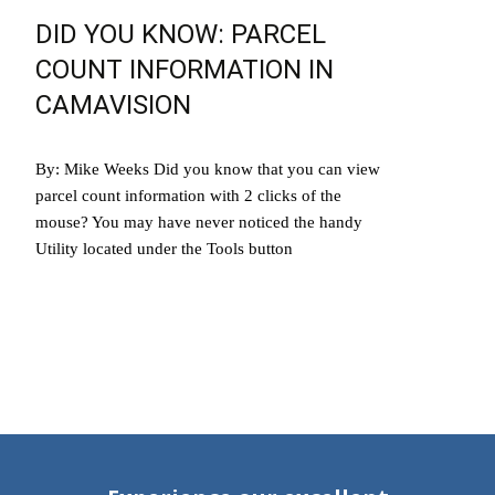
DID YOU KNOW: PARCEL
COUNT INFORMATION IN
CAMAVISION
By: Mike Weeks Did you know that you can view
parcel count information with 2 clicks of the
mouse? You may have never noticed the handy
Utility located under the Tools button
Read More…