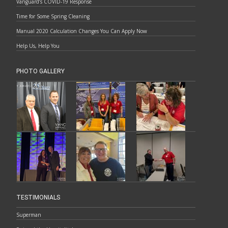
Vanguard’s COVID-19 Response
Time for Some Spring Cleaning
Manual 2020 Calculation Changes You Can Apply Now
Help Us, Help You
PHOTO GALLERY
TESTIMONIALS
Superman