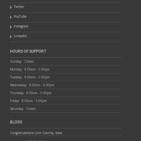
Twitter
YouTube
Instagram
LinkedIn
HOURS OF SUPPORT
Sunday:
Closed
Monday:
8:00am - 5:00pm
Tuesday:
8:00am - 5:00pm
Wednesday:
8:00am - 5:00pm
Thursday:
8:00am - 5:00pm
Friday:
8:00am - 5:00pm
Saturday:
Closed
BLOGS
Congratulations Linn County, Iowa