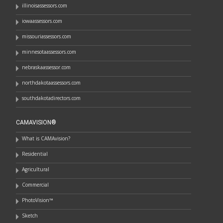
illinoisassessors.com
iowaassessors.com
missouriassessors.com
minnesotaassessors.com
nebraskaassessor.com
northdakotaassessors.com
southdakotadirectors.com
CAMAVISION®
What is CAMAvision?
Residential
Agricultural
Commercial
PhotoVision™
Sketch