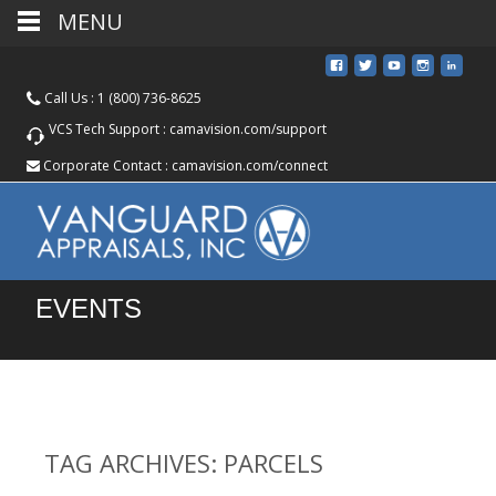
MENU
Call Us :
1 (800) 736-8625
VCS Tech Support :
camavision.com/support
Corporate Contact :
camavision.com/connect
EVENTS
TAG ARCHIVES: PARCELS