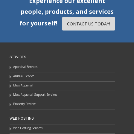
Experience our excellent
people, products, and services
for yourself!
CONTACT US TODAY!
SERVICES
Appraisal Services
Annual Service
Mass Appraisal
Mass Appraisal Support Services
Property Review
WEB HOSTING
Web Hosting Services