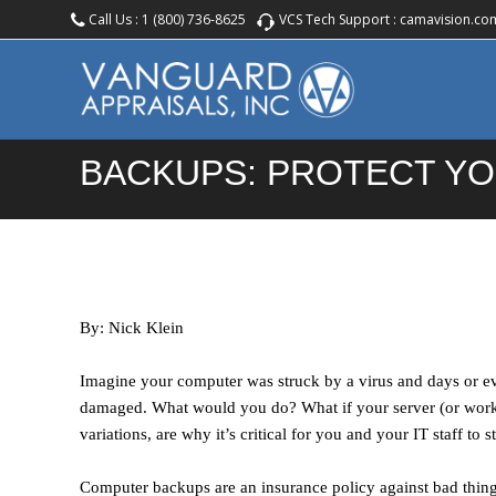
Call Us :
1 (800) 736-8625
VCS Tech Support :
camavision.co
BACKUPS: PROTECT YO
By: Nick Klein
Imagine your computer was struck by a virus and days or e
damaged. What would you do? What if your server (or works
variations, are why it’s critical for you and your IT staff to
Computer backups are an insurance policy against bad thing