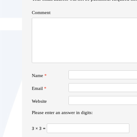
Comment
Name
*
Email
*
Website
Please enter an answer in digits:
3 × 3 =