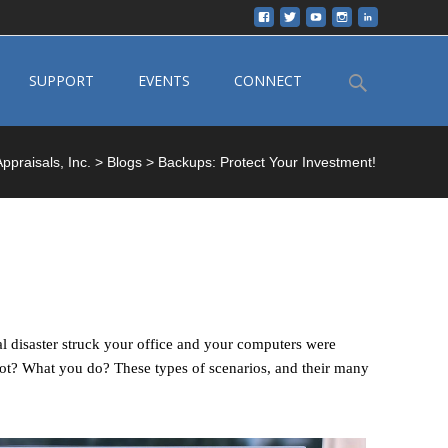
Search
SUPPORT
EVENTS
CONNECT
for:
ppraisals, Inc.
>
Blogs
>
Backups: Protect Your Investment!
 disaster struck your office and your computers were
ot? What you do? These types of scenarios, and their many