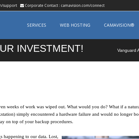
m/support
Corporate Contact :
camavision.com/connect
Skip
to
SERVICES
WEB HOSTING
CAMAVISION®
content
UR INVESTMENT!
Vanguard A
ven weeks of work was wiped out. What would you do? What if a natural
tation) simply encountered a hardware failure and would no longer bo
 stay on top of your backup procedures.
s happening to our data. Lost,