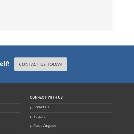
elf!
CONTACT US TODAY!
CONNECT WITH US
Contact Us
Support
About Vanguard