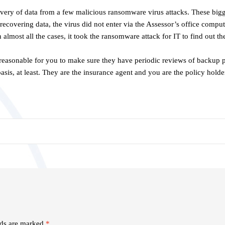
overy of data from a few malicious ransomware virus attacks. These bigg
recovering data, the virus did not enter via the Assessor’s office compute
n almost all the cases, it took the ransomware attack for IT to find out 
ly reasonable for you to make sure they have periodic reviews of backup 
basis, at least. They are the insurance agent and you are the policy hol
lds are marked
*