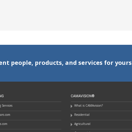
ent people, products, and services for yours
NG
CAMAVISION®
 Services
What is CAMAvision?
ssors.com
Residential
rs.com
Agricultural