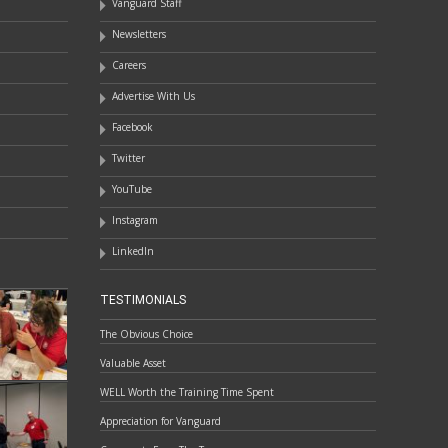
Vanguard Staff
Newsletters
Careers
Advertise With Us
Facebook
Twitter
YouTube
Instagram
LinkedIn
TESTIMONIALS
The Obvious Choice
Valuable Asset
WELL Worth the Training Time Spent
Appreciation for Vanguard