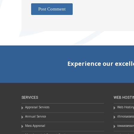
Experience our excell
SERVICES
WEB HOSTI
Appraisal Services
Web Hosting
Annual Service
illinoisasse
Mass Appraisal
iowaassesso