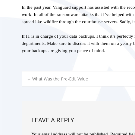
In the past year, Vanguard support has assisted with the rec
work. In all of the ransomware attacks that I’ve helped with 
spread like wildfire through the courthouse servers. Sadly, i
If IT is in charge of your data backups, I think it’s perfect
departments. Make sure to discuss it with them on a yearly 
your backups are giving you peace of mind.
POST
←
What Was the Pre-Edit Value
NAVIGATION
LEAVE A REPLY
Your email address will not be published.
Required fie