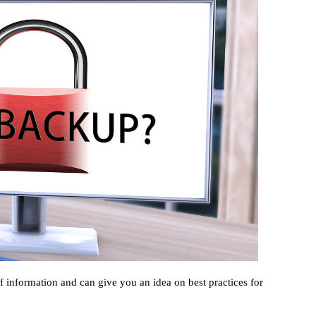
f information and can give you an idea on best practices for