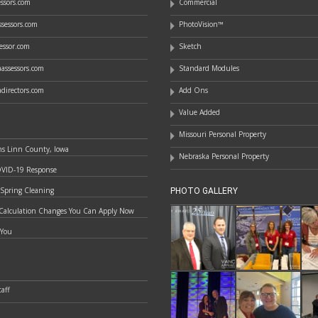
essors.com
Commercial
sessors.com
PhotoVision™
essor.com
Sketch
assessors.com
Standard Modules
directors.com
Add Ons
Value Added
Missouri Personal Property
ns Linn County, Iowa
Nebraska Personal Property
OVID-19 Response
 Spring Cleaning
PHOTO GALLERY
Calculation Changes You Can Apply Now
 You
aff