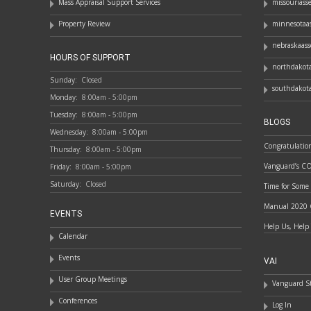
Mass Appraisal Support Services
missouriass
Property Review
minnesotaas
nebraskaass
HOURS OF SUPPORT
northdakota
Sunday:
Closed
southdakota
Monday:
8:00am - 5:00pm
Tuesday:
8:00am - 5:00pm
BLOGS
Wednesday:
8:00am - 5:00pm
Congratulatio
Thursday:
8:00am - 5:00pm
Vanguard’s C
Friday:
8:00am - 5:00pm
Saturday:
Closed
Time for Some
Manual 2020 
EVENTS
Help Us, Help
Calendar
Events
VAI
User Group Meetings
Vanguard St
Conferences
Log In