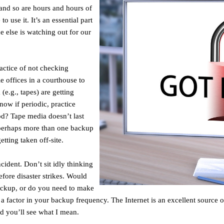
e and so are hours and hours of
 use it. It’s an essential part
e else is watching out for our
ractice of not checking
e offices in a courthouse to
(e.g., tapes) are getting
now if periodic, practice
od? Tape media doesn’t last
t perhaps more than one backup
tting taken off-site.
ident. Don’t sit idly thinking
efore disaster strikes. Would
ackup, or do you need to make
 factor in your backup frequency. The Internet is an excellent source o
d you’ll see what I mean.