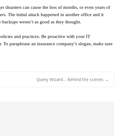
er disasters can cause the loss of months, or even years of
rs. The initial attack happened in another office and it
the backups weren’t as good as they thought.
policies and practices. Be proactive with your IT
der. To paraphrase an insurance company’s slogan, make sure
Query Wizard… Behind the scenes
→