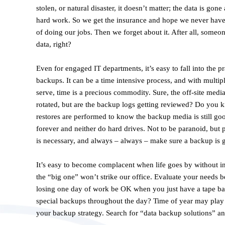
stolen, or natural disaster, it doesn’t matter; the data is gon
hard work. So we get the insurance and hope we never have to
of doing our jobs. Then we forget about it. After all, someon
data, right?
Even for engaged IT departments, it’s easy to fall into the p
backups. It can be a time intensive process, and with multipl
serve, time is a precious commodity. Sure, the off-site media 
rotated, but are the backup logs getting reviewed? Do you k
restores are performed to know the backup media is still go
forever and neither do hard drives. Not to be paranoid, bu
is necessary, and always – always – make sure a backup is ge
It’s easy to become complacent when life goes by without inc
the “big one” won’t strike our office. Evaluate your needs b
losing one day of work be OK when you just have a tape b
special backups throughout the day? Time of year may play a
your backup strategy. Search for “data backup solutions” an