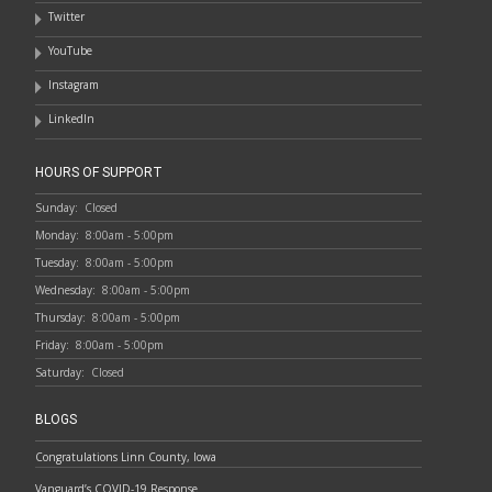
Twitter
YouTube
Instagram
LinkedIn
HOURS OF SUPPORT
Sunday:
Closed
Monday:
8:00am - 5:00pm
Tuesday:
8:00am - 5:00pm
Wednesday:
8:00am - 5:00pm
Thursday:
8:00am - 5:00pm
Friday:
8:00am - 5:00pm
Saturday:
Closed
BLOGS
Congratulations Linn County, Iowa
Vanguard’s COVID-19 Response