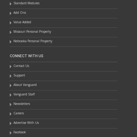
Standard Modules
Add Ons
Value Added
Missouri Personal Property
Nebraska Personal Property
CONNECT WITH US
Contact Us
Support
About Vanguard
Vanguard Staff
Newsletters
Careers
Advertise With Us
Facebook