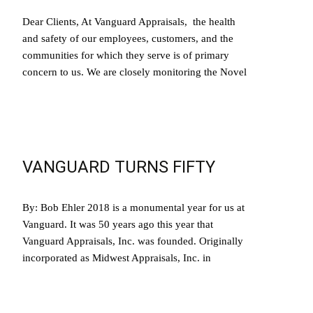
Dear Clients, At Vanguard Appraisals, the health
and safety of our employees, customers, and the
communities for which they serve is of primary
concern to us. We are closely monitoring the Novel
Read More…
VANGUARD TURNS FIFTY
By: Bob Ehler 2018 is a monumental year for us at
Vanguard. It was 50 years ago this year that
Vanguard Appraisals, Inc. was founded. Originally
incorporated as Midwest Appraisals, Inc. in
Read More…