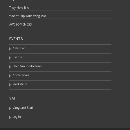
They Have It All
“Short” Trip With Vanguard
AWESOMENESS
EVENTS
Calendar
Events
User Group Meetings
Conferences
Workshops
VAI
Vanguard Staff
Log In