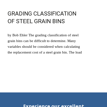
GRADING CLASSIFICATION
OF STEEL GRAIN BINS
by Bob Ehler The grading classification of steel
grain bins can be difficult to determine. Many
variables should be considered when calculating
the replacement cost of a steel grain bin. The load
Read More…
Experience our excellent