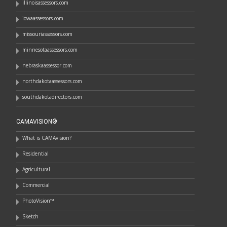
illinoisassessors.com
iowaassessors.com
missouriassessors.com
minnesotaassessors.com
nebraskaassessor.com
northdakotaassessors.com
southdakotadirectors.com
CAMAVISION®
What is CAMAvision?
Residential
Agricultural
Commercial
PhotoVision™
Sketch