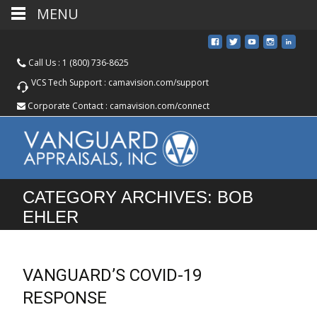
MENU
Call Us :
1 (800) 736-8625
VCS Tech Support :
camavision.com/support
Corporate Contact :
camavision.com/connect
CATEGORY ARCHIVES: BOB
EHLER
VANGUARD’S COVID-19
RESPONSE