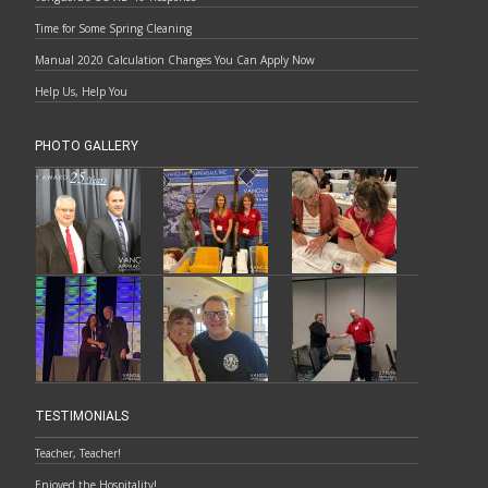
Time for Some Spring Cleaning
Manual 2020 Calculation Changes You Can Apply Now
Help Us, Help You
PHOTO GALLERY
TESTIMONIALS
Teacher, Teacher!
Enjoyed the Hospitality!