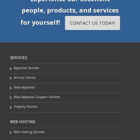
people, products, and services
for yourself!
CONTACT US TODAY!
SERVICES
Appraisal Services
Annual Service
Mass Appraisal
Mass Appraisal Support Services
Property Review
WEB HOSTING
Web Hosting Services