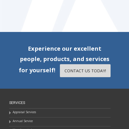
Experience our excellent
people, products, and services
for yourself!
CONTACT US TODAY!
SERVICES
Appraisal Services
Annual Service