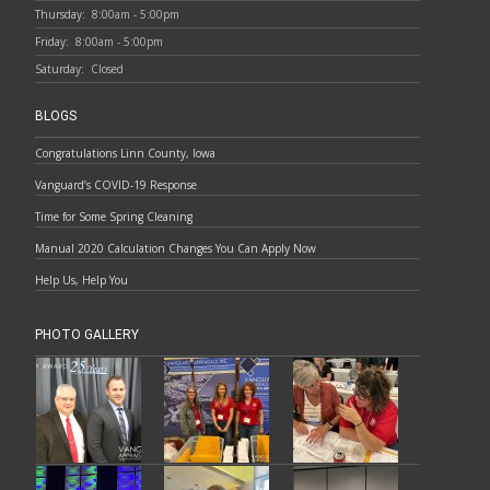
Thursday:
8:00am - 5:00pm
Friday:
8:00am - 5:00pm
Saturday:
Closed
BLOGS
Congratulations Linn County, Iowa
Vanguard’s COVID-19 Response
Time for Some Spring Cleaning
Manual 2020 Calculation Changes You Can Apply Now
Help Us, Help You
PHOTO GALLERY