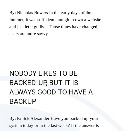
By: Nicholas Bowers In the early days of the
Internet, it was sufficient enough to own a website
and just let it go live. Those times have changed;
users are more savvy
Read More…
NOBODY LIKES TO BE
BACKED-UP, BUT IT IS
ALWAYS GOOD TO HAVE A
BACKUP
By: Patrick Alexander Have you backed up your
system today or in the last week? If the answer is