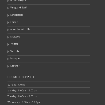
About Vanguard
Vanguard Staff
Newsletters
Careers
Advertise With Us
Facebook
Twitter
YouTube
Instagram
LinkedIn
HOURS OF SUPPORT
Sunday:
Closed
Monday:
8:00am - 5:00pm
Tuesday:
8:00am - 5:00pm
Wednesday:
8:00am - 5:00pm