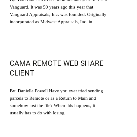
Vanguard. It was 50 years ago this year that
Vanguard Appraisals, Inc. was founded. Originally
incorporated as Midwest Appraisals, Inc. in
Read More…
CAMA REMOTE WEB SHARE
CLIENT
By: Danielle Powell Have you ever tried sending
parcels to Remote or as a Return to Main and
somehow lost the file? When this happens, it
usually has to do with losing
Read More…