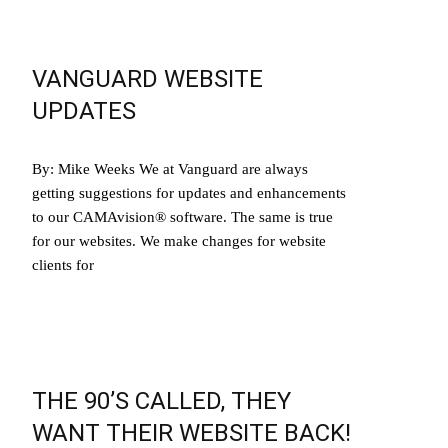
VANGUARD WEBSITE
UPDATES
By: Mike Weeks We at Vanguard are always
getting suggestions for updates and enhancements
to our CAMAvision® software. The same is true
for our websites. We make changes for website
clients for
Read More…
THE 90’S CALLED, THEY
WANT THEIR WEBSITE BACK!