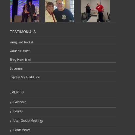
TESTIMONIALS
Vanguard Rocks!
Valuable Asset
They Have It All
Superman
Express My Gratitude
EVENTS
Calendar
Events
User Group Meetings
Conferences