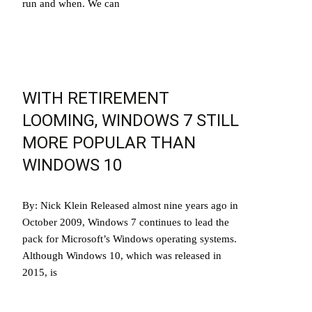
run and when. We can
Read More…
WITH RETIREMENT
LOOMING, WINDOWS 7 STILL
MORE POPULAR THAN
WINDOWS 10
By: Nick Klein Released almost nine years ago in
October 2009, Windows 7 continues to lead the
pack for Microsoft’s Windows operating systems.
Although Windows 10, which was released in
2015, is
Read More…