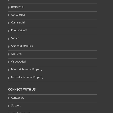
Residential
Agricultural
Commercial
PhotoVision™
Sketch
Standard Modules
Add Ons
Value Added
Missouri Personal Property
Nebraska Personal Property
CONNECT WITH US
Contact Us
Support