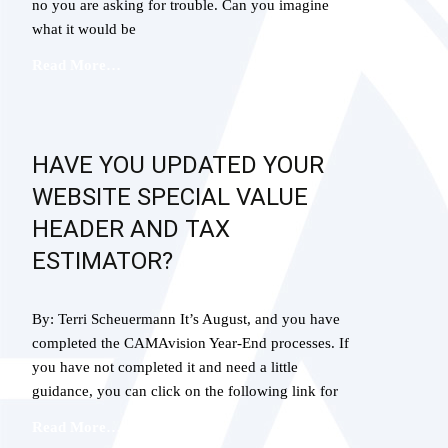
no you are asking for trouble. Can you imagine
what it would be
Read More…
HAVE YOU UPDATED YOUR
WEBSITE SPECIAL VALUE
HEADER AND TAX
ESTIMATOR?
By: Terri Scheuermann It’s August, and you have
completed the CAMAvision Year-End processes. If
you have not completed it and need a little
guidance, you can click on the following link for
Read More…