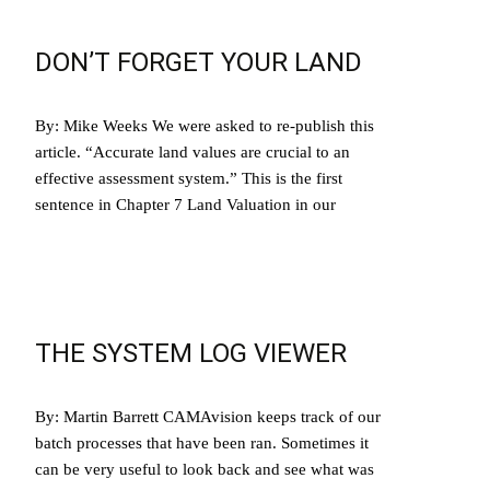
DON’T FORGET YOUR LAND
By: Mike Weeks We were asked to re-publish this
article. “Accurate land values are crucial to an
effective assessment system.” This is the first
sentence in Chapter 7 Land Valuation in our
Read More…
THE SYSTEM LOG VIEWER
By: Martin Barrett CAMAvision keeps track of our
batch processes that have been ran. Sometimes it
can be very useful to look back and see what was