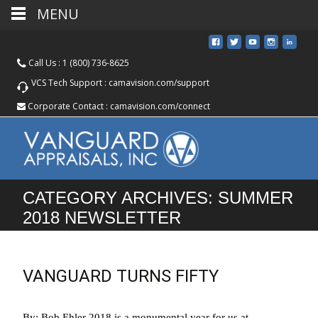
MENU
Call Us :
1 (800) 736-8625
VCS Tech Support :
camavision.com/support
Corporate Contact :
camavision.com/connect
CATEGORY ARCHIVES: SUMMER
2018 NEWSLETTER
VANGUARD TURNS FIFTY
By: Bob Ehler 2018 is a monumental year for us at