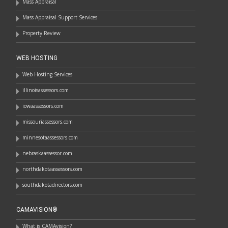
Mass Appraisal
Mass Appraisal Support Services
Property Review
WEB HOSTING
Web Hosting Services
illinoisassessors.com
iowaassessors.com
missouriassessors.com
minnesotaassessors.com
nebraskaassessor.com
northdakotaassessors.com
southdakotadirectors.com
CAMAVISION®
What is CAMAvision?