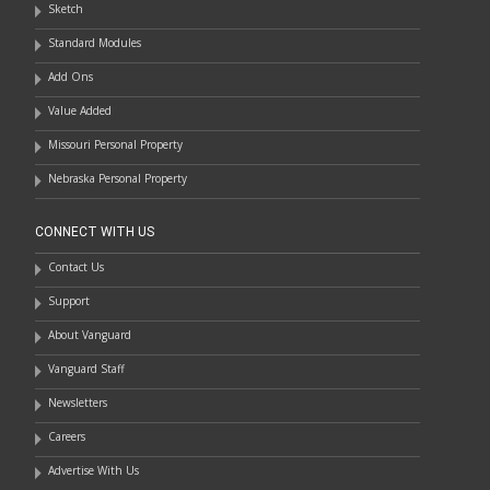
Sketch
Standard Modules
Add Ons
Value Added
Missouri Personal Property
Nebraska Personal Property
CONNECT WITH US
Contact Us
Support
About Vanguard
Vanguard Staff
Newsletters
Careers
Advertise With Us