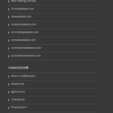
Web Hosting Services
illinoisassessors.com
iowaassessors.com
missouriassessors.com
minnesotaassessors.com
nebraskaassessor.com
northdakotaassessors.com
southdakotadirectors.com
CAMAVISION®
What is CAMAvision?
Residential
Agricultural
Commercial
PhotoVision™