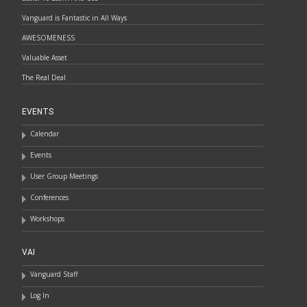
Vanguard is Fantastic in All Ways
AWESOMENESS
Valuable Asset
The Real Deal
EVENTS
Calendar
Events
User Group Meetings
Conferences
Workshops
VAI
Vanguard Staff
Log In