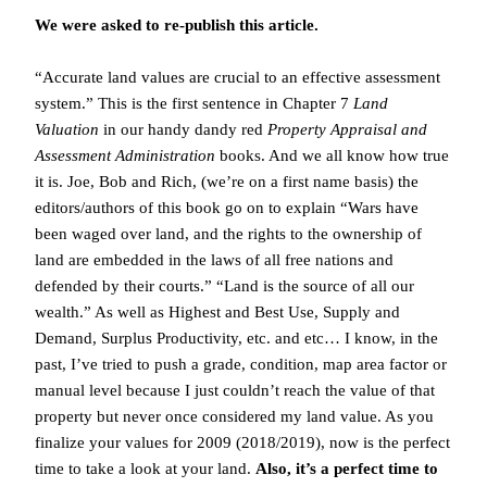
We were asked to re-publish this article.
“Accurate land values are crucial to an effective assessment
system.” This is the first sentence in Chapter 7
Land
Valuation
in our handy dandy red
Property Appraisal and
Assessment Administration
books. And we all know how true
it is. Joe, Bob and Rich, (we’re on a first name basis) the
editors/authors of this book go on to explain “Wars have
been waged over land, and the rights to the ownership of
land are embedded in the laws of all free nations and
defended by their courts.” “Land is the source of all our
wealth.” As well as Highest and Best Use, Supply and
Demand, Surplus Productivity, etc. and etc… I know, in the
past, I’ve tried to push a grade, condition, map area factor or
manual level because I just couldn’t reach the value of that
property but never once considered my land value. As you
finalize your values for 2009 (2018/2019), now is the perfect
time to take a look at your land.
Also, it’s a perfect time to