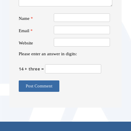
Name
*
Email
*
Website
Please enter an answer in digits:
14 + three =