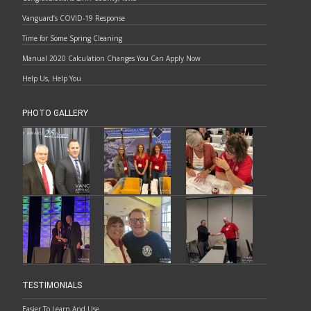
Vanguard’s COVID-19 Response
Time for Some Spring Cleaning
Manual 2020 Calculation Changes You Can Apply Now
Help Us, Help You
PHOTO GALLERY
TESTIMONIALS
Easier To Learn And Use