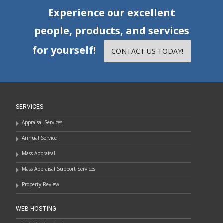
Experience our excellent
people, products, and services
for yourself!
CONTACT US TODAY!
SERVICES
Appraisal Services
Annual Service
Mass Appraisal
Mass Appraisal Support Services
Property Review
WEB HOSTING