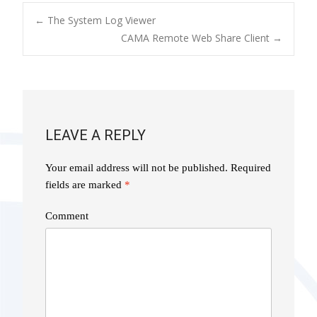
POST
←
The System Log Viewer
CAMA Remote Web Share Client
→
NAVIGATION
LEAVE A REPLY
Your email address will not be published.
Required
fields are marked
*
Comment