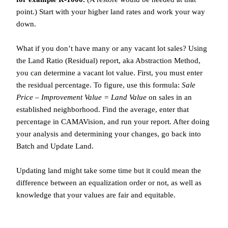
point.) Start with your higher land rates and work your way
down.
What if you don’t have many or any vacant lot sales? Using
the Land Ratio (Residual) report, aka Abstraction Method,
you can determine a vacant lot value. First, you must enter
the residual percentage. To figure, use this formula:
Sale
Price – Improvement Value = Land Value
on sales in an
established neighborhood. Find the average, enter that
percentage in CAMAVision, and run your report. After doing
your analysis and determining your changes, go back into
Batch and Update Land.
Updating land might take some time but it could mean the
difference between an equalization order or not, as well as
knowledge that your values are fair and equitable.