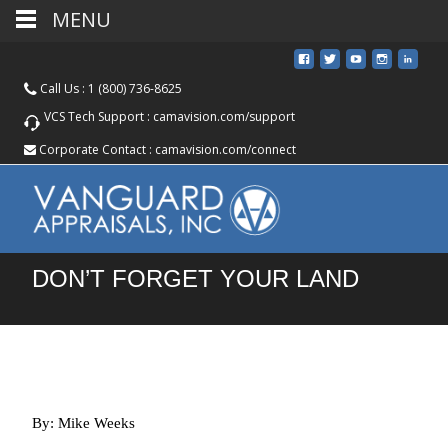
MENU
Call Us :
1 (800) 736-8625
VCS Tech Support :
camavision.com/support
Corporate Contact :
camavision.com/connect
DON’T FORGET YOUR LAND
By: Mike Weeks