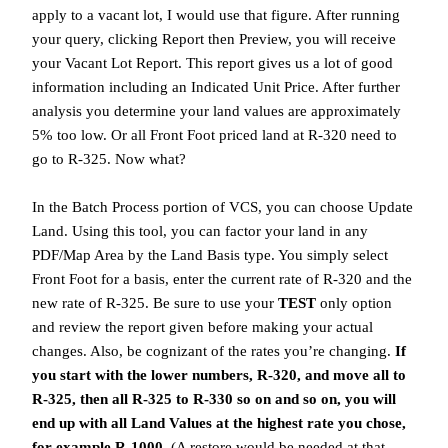
apply to a vacant lot, I would use that figure. After running
your query, clicking Report then Preview, you will receive
your Vacant Lot Report. This report gives us a lot of good
information including an Indicated Unit Price. After further
analysis you determine your land values are approximately
5% too low. Or all Front Foot priced land at R-320 need to
go to R-325. Now what?
In the Batch Process portion of VCS, you can choose Update
Land. Using this tool, you can factor your land in any
PDF/Map Area by the Land Basis type. You simply select
Front Foot for a basis, enter the current rate of R-320 and the
new rate of R-325. Be sure to use your
TEST
only option
and review the report given before making your actual
changes. Also, be cognizant of the rates you’re changing.
If
you start with the lower numbers, R-320, and move all to
R-325, then all R-325 to R-330 so on and so on, you will
end up with all Land Values at the highest rate you chose,
for example R-1000.
(A restore would be needed at that