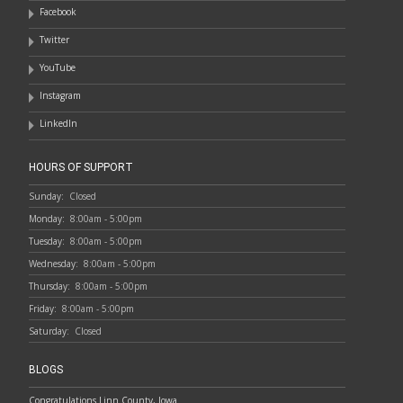
Facebook
Twitter
YouTube
Instagram
LinkedIn
HOURS OF SUPPORT
Sunday:
Closed
Monday:
8:00am - 5:00pm
Tuesday:
8:00am - 5:00pm
Wednesday:
8:00am - 5:00pm
Thursday:
8:00am - 5:00pm
Friday:
8:00am - 5:00pm
Saturday:
Closed
BLOGS
Congratulations Linn County, Iowa