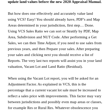
update land values before the new 2020 Appraisal Manual.
But how does one effectively and accurately value land
using VCS? Easy! You should already have, PDF’s and Map
Areas determined in your jurisdiction, first step… Done.
Using VCS Sales Ratio we can sort or Stratify by PDF, Map
Area, Subdivision and NUT Code. After performing a Get
Sales, we can then Time Adjust, if you need to use sales from
previous years, and then Prepare your sales. After preparing
your sales and clicking next you should receive a list of
Reports. The very last two reports will assist you in your land
valuation, Vacant Lot and Land Ratio (Residual).
When using the Vacant Lot report, you will be asked for an
Adjustment Factor. As explained in VCS, this is the
percentage that a current vacant lot sale must be increased to
reflect a sales price with improvements. This factor may vary
between jurisdictions and possibly even map areas or classes,
for example Res or Rural Res. Whatever obsolescence you