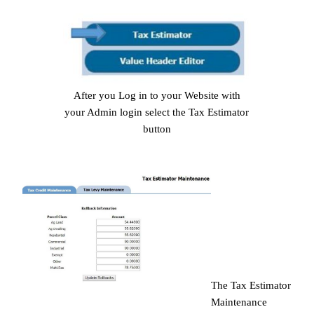
After you Log in to your Website with
your Admin login select the Tax Estimator
button
The Tax Estimator
Maintenance