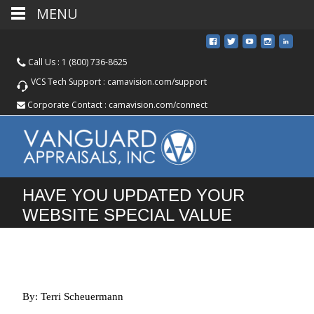
MENU
Call Us :
1 (800) 736-8625
VCS Tech Support :
camavision.com/support
Corporate Contact :
camavision.com/connect
HAVE YOU UPDATED YOUR
WEBSITE SPECIAL VALUE
HEADER AND TAX ESTIMATOR?
By: Terri Scheuermann