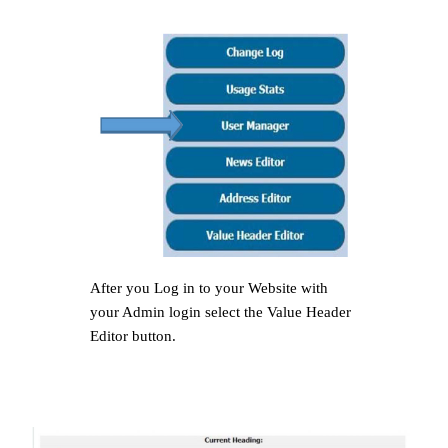
After you Log in to your Website with
your Admin login select the Value Header
Editor button.