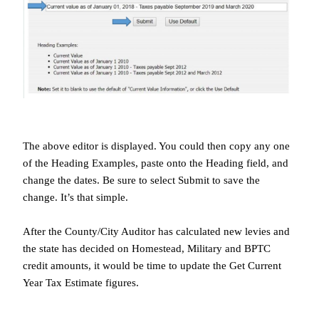
The above editor is displayed. You could then copy any one
of the Heading Examples, paste onto the Heading field, and
change the dates. Be sure to select Submit to save the
change. It’s that simple.
After the County/City Auditor has calculated new levies and
the state has decided on Homestead, Military and BPTC
credit amounts, it would be time to update the Get Current
Year Tax Estimate figures.