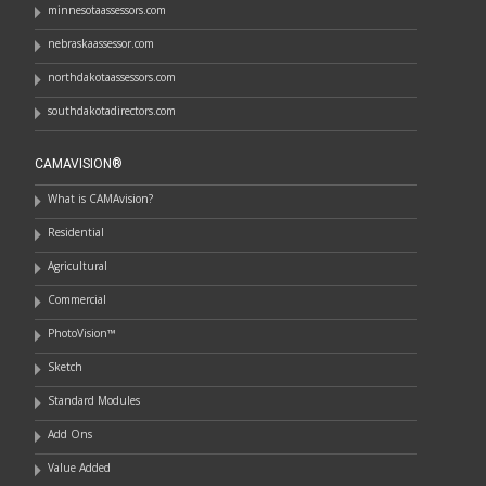
minnesotaassessors.com
nebraskaassessor.com
northdakotaassessors.com
southdakotadirectors.com
CAMAVISION®
What is CAMAvision?
Residential
Agricultural
Commercial
PhotoVision™
Sketch
Standard Modules
Add Ons
Value Added