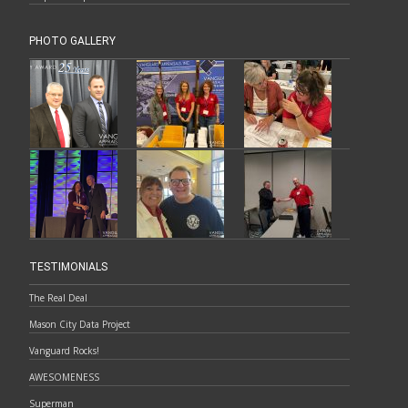
PHOTO GALLERY
TESTIMONIALS
The Real Deal
Mason City Data Project
Vanguard Rocks!
AWESOMENESS
Superman