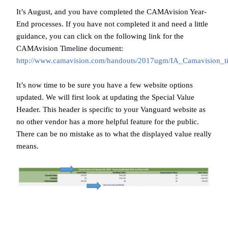
It’s August, and you have completed the CAMAvision Year-
End processes. If you have not completed it and need a little
guidance, you can click on the following link for the
CAMAvision Timeline document:
http://www.camavision.com/handouts/2017ugm/IA_Camavision_t
It’s now time to be sure you have a few website options
updated. We will first look at updating the Special Value
Header. This header is specific to your Vanguard website as
no other vendor has a more helpful feature for the public.
There can be no mistake as to what the displayed value really
means.