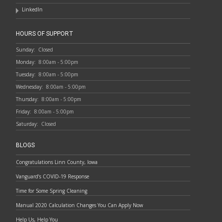
LinkedIn
HOURS OF SUPPORT
Sunday:
Closed
Monday:
8:00am - 5:00pm
Tuesday:
8:00am - 5:00pm
Wednesday:
8:00am - 5:00pm
Thursday:
8:00am - 5:00pm
Friday:
8:00am - 5:00pm
Saturday:
Closed
BLOGS
Congratulations Linn County, Iowa
Vanguard’s COVID-19 Response
Time for Some Spring Cleaning
Manual 2020 Calculation Changes You Can Apply Now
Help Us, Help You