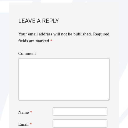
LEAVE A REPLY
Your email address will not be published.
Required
fields are marked
*
Comment
Name
*
Email
*