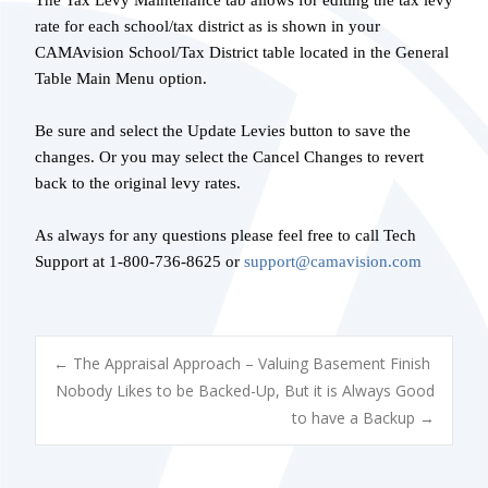
The Tax Levy Maintenance tab allows for editing the tax levy
rate for each school/tax district as is shown in your
CAMAvision School/Tax District table located in the General
Table Main Menu option.
Be sure and select the Update Levies button to save the
changes. Or you may select the Cancel Changes to revert
back to the original levy rates.
As always for any questions please feel free to call Tech
Support at 1-800-736-8625 or
support@camavision.com
POST
←
The Appraisal Approach – Valuing Basement Finish
Nobody Likes to be Backed-Up, But it is Always Good
to have a Backup
→
NAVIGATION