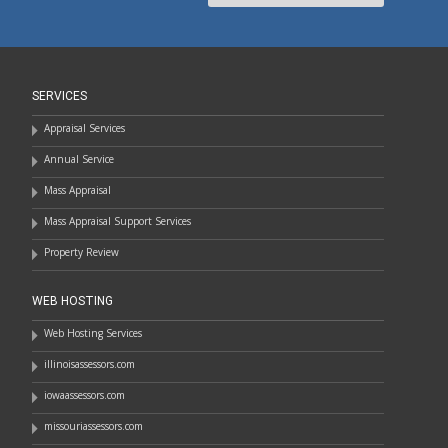
SERVICES
Appraisal Services
Annual Service
Mass Appraisal
Mass Appraisal Support Services
Property Review
WEB HOSTING
Web Hosting Services
illinoisassessors.com
iowaassessors.com
missouriassessors.com