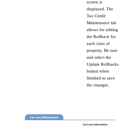
screen is
displayed. The
Tax Credit
Maintenance tab
allows for editing
the Rollback for
each class of
property. Be sure
and select the
Update Rollbacks
button when
finished to save
the changes.