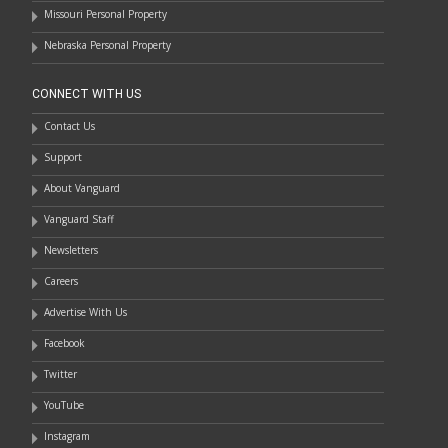
Missouri Personal Property
Nebraska Personal Property
CONNECT WITH US
Contact Us
Support
About Vanguard
Vanguard Staff
Newsletters
Careers
Advertise With Us
Facebook
Twitter
YouTube
Instagram