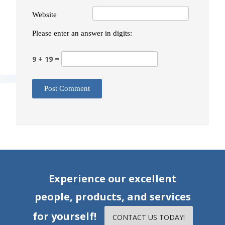
Website
Please enter an answer in digits:
9 + 19 =
Experience our excellent
people, products, and services
for yourself!
CONTACT US TODAY!