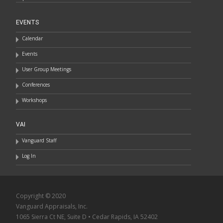
EVENTS
Calendar
Events
User Group Meetings
Conferences
Workshops
VAI
Vanguard Staff
Log In
Copyright © 2020
Vanguard Appraisals, Inc.
1065 Sierra Ct NE, Suite D • Cedar Rapids, IA 52402