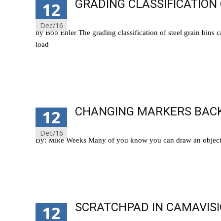
GRADING CLASSIFICATION 
12
Dec/16
by Bob Ehler The grading classification of steel grain bins 
load
Read More…
CHANGING MARKERS BACK
12
Dec/16
By: Mike Weeks Many of you know you can draw an object i
Read More…
SCRATCHPAD IN CAMAVISI
12