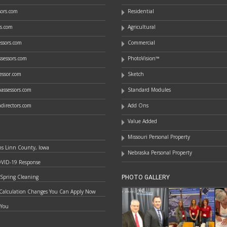
ssors.com
Residential
rs.com
Agricultural
essors.com
Commercial
sessors.com
PhotoVision™
essor.com
Sketch
assessors.com
Standard Modules
directors.com
Add Ons
Value Added
Missouri Personal Property
ns Linn County, Iowa
Nebraska Personal Property
OVID-19 Response
 Spring Cleaning
PHOTO GALLERY
Calculation Changes You Can Apply Now
 You