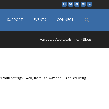
Search
SUPPORT
EVENTS
CONNECT
for:
Vanguard Appraisals, Inc.
>
Blogs
your settings? Well, there is a way and it’s called using