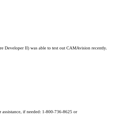
re Developer II) was able to test out CAMAvision recently.
r assistance, if needed: 1-800-736-8625 or