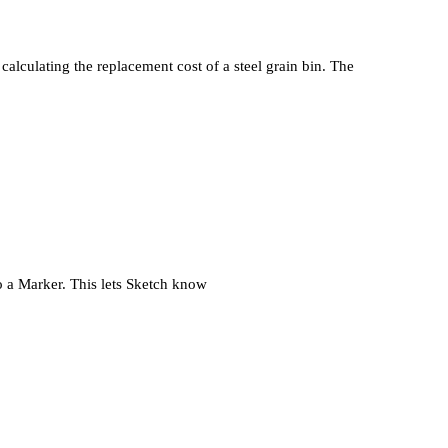
calculating the replacement cost of a steel grain bin. The
 a Marker. This lets Sketch know