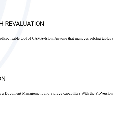
CH REVALUATION
indispensable tool of CAMAvision. Anyone that manages pricing tables 
ON
Document Management and Storage capability? With the ProVersion and 