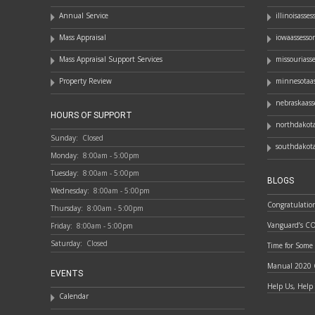
Annual Service
illinoisasse
Mass Appraisal
iowaassesso
Mass Appraisal Support Services
missouriass
Property Review
minnesotaas
nebraskaass
HOURS OF SUPPORT
northdakota
Sunday:
Closed
southdakota
Monday:
8:00am - 5:00pm
Tuesday:
8:00am - 5:00pm
BLOGS
Wednesday:
8:00am - 5:00pm
Congratulatio
Thursday:
8:00am - 5:00pm
Vanguard’s C
Friday:
8:00am - 5:00pm
Saturday:
Closed
Time for Some
Manual 2020 
EVENTS
Help Us, Help
Calendar