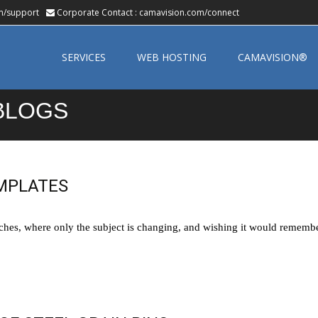
m/support
Corporate Contact :
camavision.com/connect
Skip
to
SERVICES
WEB HOSTING
CAMAVISION®
content
BLOGS
MPLATES
hes, where only the subject is changing, and wishing it would remember 