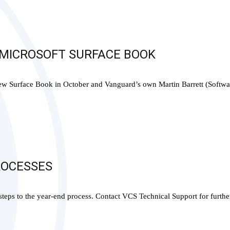
 MICROSOFT SURFACE BOOK
 new Surface Book in October and Vanguard’s own Martin Barrett (Softwa
ROCESSES
teps to the year-end process. Contact VCS Technical Support for furthe