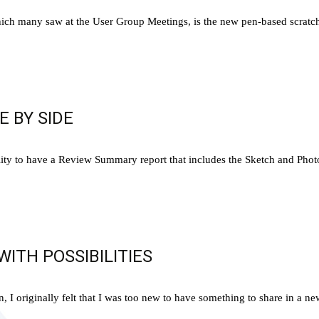
h many saw at the User Group Meetings, is the new pen-based scratch p
E BY SIDE
ty to have a Review Summary report that includes the Sketch and Photo s
ITH POSSIBILITIES
I originally felt that I was too new to have something to share in a news 