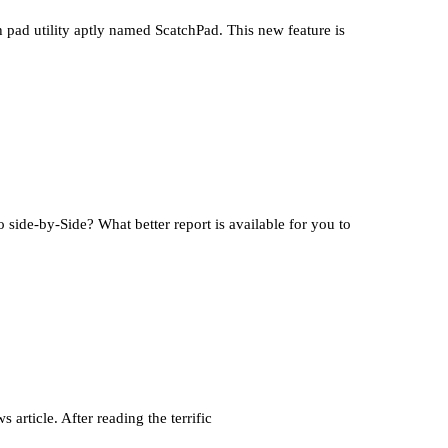
ad utility aptly named ScatchPad. This new feature is
ide-by-Side? What better report is available for you to
article. After reading the terrific