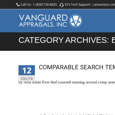
Call Us :
1 (800) 736-8625
VCS Tech Support :
camavision.co
CATEGORY ARCHIVES: 
COMPARABLE SEARCH TE
12
Dec/16
by Nick Klein Ever find yourself running several comp searc
Read More…