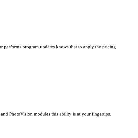
or performs program updates knows that to apply the pricing
PhotoVision modules this ability is at your fingertips.