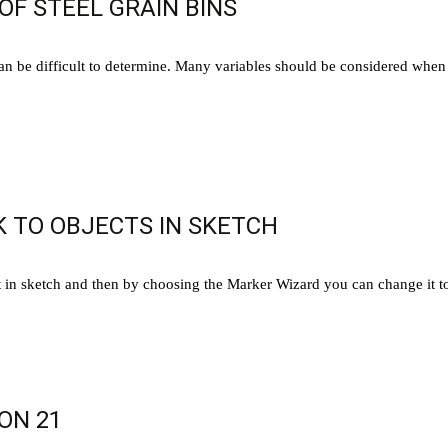
OF STEEL GRAIN BINS
can be difficult to determine. Many variables should be considered when 
 TO OBJECTS IN SKETCH
n sketch and then by choosing the Marker Wizard you can change it to
ON 21