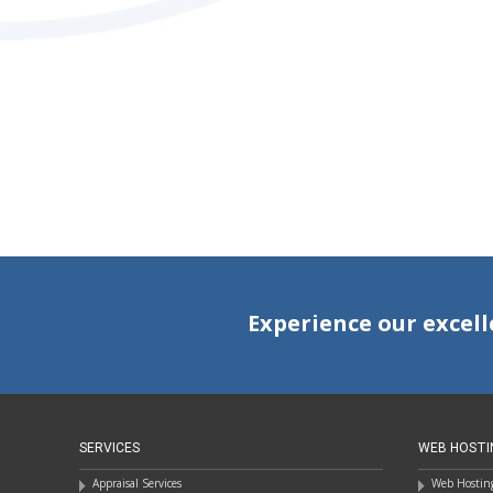
POSTS
NAVIGATION
Experience our excell
SERVICES
WEB HOSTI
Appraisal Services
Web Hosting