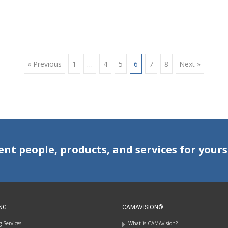
« Previous
1
…
4
5
6
7
8
Next »
ent people, products, and services for yours
NG
CAMAVISION®
 Services
What is CAMAvision?