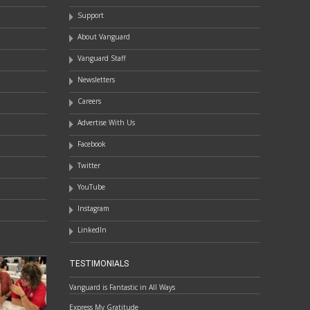
Support
About Vanguard
Vanguard Staff
Newsletters
Careers
Advertise With Us
Facebook
Twitter
YouTube
Instagram
LinkedIn
TESTIMONIALS
Vanguard is Fantastic in All Ways
Express My Gratitude