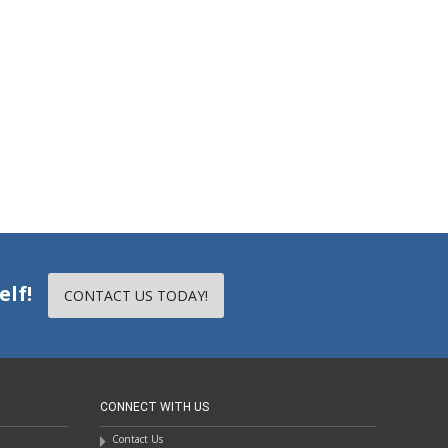
elf!
CONTACT US TODAY!
CONNECT WITH US
Contact Us