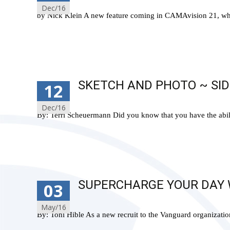
Dec/16
by Nick Klein A new feature coming in CAMAvision 21, whic
Read More…
SKETCH AND PHOTO ~ SID
12
Dec/16
By: Terri Scheuermann Did you know that you have the abili
Read More…
SUPERCHARGE YOUR DAY W
03
May/16
By: Toni Hible As a new recruit to the Vanguard organization, 