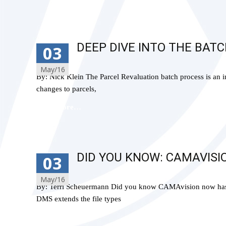
DEEP DIVE INTO THE BAT
03
May/16
By: Nick Klein The Parcel Revaluation batch process is an 
changes to parcels,
Read More…
DID YOU KNOW: CAMAVISI
03
May/16
By: Terri Scheuermann Did you know CAMAvision now has a 
DMS extends the file types
Read More…