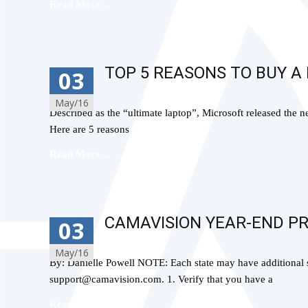
Read More…
TOP 5 REASONS TO BUY A
03
May/16
Described as the “ultimate laptop”, Microsoft released the
Here are 5 reasons
Read More…
CAMAVISION YEAR-END P
03
May/16
By: Danielle Powell NOTE: Each state may have additional s
support@camavision.com. 1. Verify that you have a
Read More…