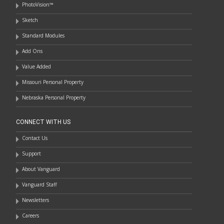
PhotoVision™
Sketch
Standard Modules
Add Ons
Value Added
Missouri Personal Property
Nebraska Personal Property
CONNECT WITH US
Contact Us
Support
About Vanguard
Vanguard Staff
Newsletters
Careers