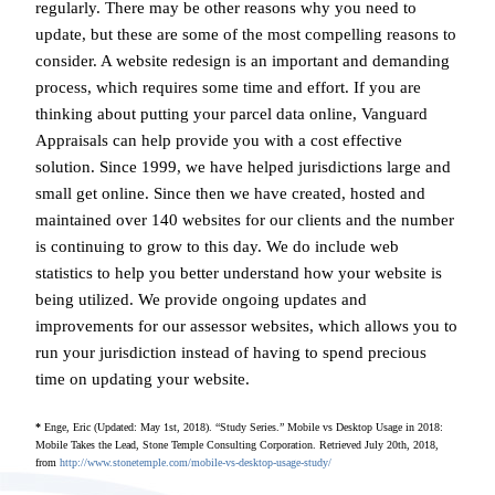
regularly. There may be other reasons why you need to
update, but these are some of the most compelling reasons to
consider. A website redesign is an important and demanding
process, which requires some time and effort. If you are
thinking about putting your parcel data online, Vanguard
Appraisals can help provide you with a cost effective
solution. Since 1999, we have helped jurisdictions large and
small get online. Since then we have created, hosted and
maintained over 140 websites for our clients and the number
is continuing to grow to this day. We do include web
statistics to help you better understand how your website is
being utilized. We provide ongoing updates and
improvements for our assessor websites, which allows you to
run your jurisdiction instead of having to spend precious
time on updating your website.
*
Enge, Eric (Updated: May 1st, 2018). “Study Series.” Mobile vs Desktop Usage in 2018:
Mobile Takes the Lead, Stone Temple Consulting Corporation. Retrieved July 20th, 2018,
from
http://www.stonetemple.com/mobile-vs-desktop-usage-study/