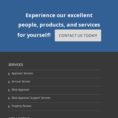
Experience our excellent
people, products, and services
for yourself!
CONTACT US TODAY!
SERVICES
Appraisal Services
Annual Service
Mass Appraisal
Mass Appraisal Support Services
Property Review