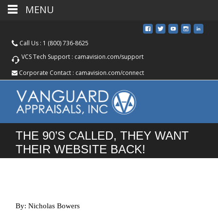
MENU
Call Us :
1 (800) 736-8625
VCS Tech Support :
camavision.com/support
Corporate Contact :
camavision.com/connect
THE 90’S CALLED, THEY WANT
THEIR WEBSITE BACK!
By: Nicholas Bowers