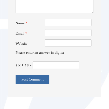
Name
*
Email
*
Website
Please enter an answer in digits:
six + 19 =