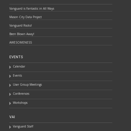
Vanguard is Fantastic in All Ways
Mason City Data Project
Vanguard Rocks!
Been Blown Away!
AWESOMENESS
EVENTS
Calendar
Events
User Group Meetings
Conferences
Workshops
VAI
Vanguard Staff