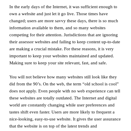
In the early days of the Internet, it was sufficient enough to
own a website and just let it go live. Those times have
changed; users are more savvy these days, there is so much
information available to them, and so many websites
competing for their attention. Jurisdictions that are ignoring
their assessor websites and failing to keep content up-to-date
are making a crucial mistake. For these reasons, it is very
important to keep your websites maintained and updated.
Making sure to keep your site relevant, fast, and safe.
You will not believe how many websites still look like they
did from the 90’s. On the web, the term “old school is cool”
does not apply. Even people with no web experience can tell
these websites are totally outdated. The Internet and digital
world are constantly changing while user preferences and
tastes shift even faster. Users are more likely to frequent a
nice-looking, easy-to-use website. It gives the user assurance
that the website is on top of the latest trends and