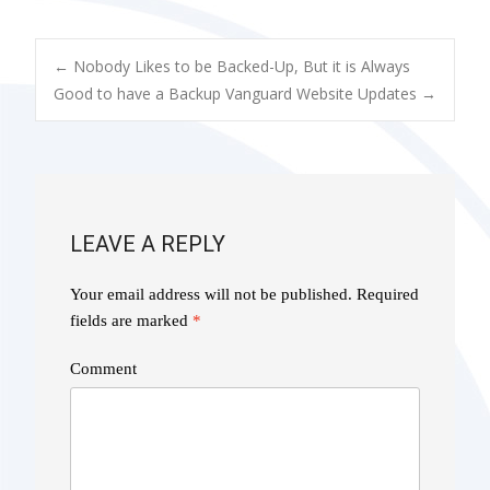
POST
←
Nobody Likes to be Backed-Up, But it is Always
Good to have a Backup
Vanguard Website Updates
→
NAVIGATION
LEAVE A REPLY
Your email address will not be published.
Required
fields are marked
*
Comment