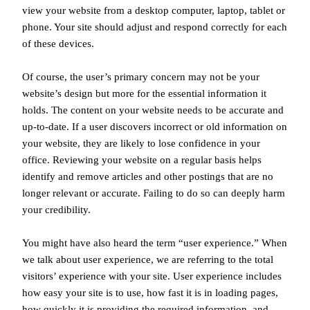
view your website from a desktop computer, laptop, tablet or
phone. Your site should adjust and respond correctly for each
of these devices.
Of course, the user’s primary concern may not be your
website’s design but more for the essential information it
holds. The content on your website needs to be accurate and
up-to-date. If a user discovers incorrect or old information on
your website, they are likely to lose confidence in your
office. Reviewing your website on a regular basis helps
identify and remove articles and other postings that are no
longer relevant or accurate. Failing to do so can deeply harm
your credibility.
You might have also heard the term “user experience.” When
we talk about user experience, we are referring to the total
visitors’ experience with your site. User experience includes
how easy your site is to use, how fast it is in loading pages,
how quickly it is providing the required information, and