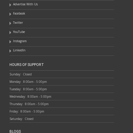
Advertise With Us
Facebook
Twitter
YouTube
Instagram
LinkedIn
HOURS OF SUPPORT
Sunday:
Closed
Monday:
8:00am - 5:00pm
Tuesday:
8:00am - 5:00pm
Wednesday:
8:00am - 5:00pm
Thursday:
8:00am - 5:00pm
Friday:
8:00am - 5:00pm
Saturday:
Closed
BLOGS