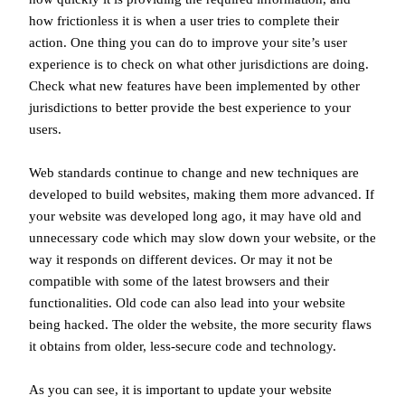
how frictionless it is when a user tries to complete their
action. One thing you can do to improve your site’s user
experience is to check on what other jurisdictions are doing.
Check what new features have been implemented by other
jurisdictions to better provide the best experience to your
users.
Web standards continue to change and new techniques are
developed to build websites, making them more advanced. If
your website was developed long ago, it may have old and
unnecessary code which may slow down your website, or the
way it responds on different devices. Or may it not be
compatible with some of the latest browsers and their
functionalities. Old code can also lead into your website
being hacked. The older the website, the more security flaws
it obtains from older, less-secure code and technology.
As you can see, it is important to update your website