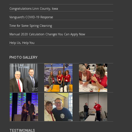
Congratulations Linn County, Iowa
Vanguard’s COVID-19 Response
Time for Some Spring Cleaning
Manual 2020 Calculation Changes You Can Apply Now
Help Us, Help You
PHOTO GALLERY
TESTIMONIALS