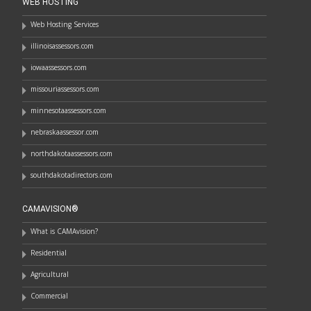
WEB HOSTING
Web Hosting Services
illinoisassessors.com
iowaassessors.com
missouriassessors.com
minnesotaassessors.com
nebraskaassessor.com
northdakotaassessors.com
southdakotadirectors.com
CAMAVISION®
What is CAMAvision?
Residential
Agricultural
Commercial