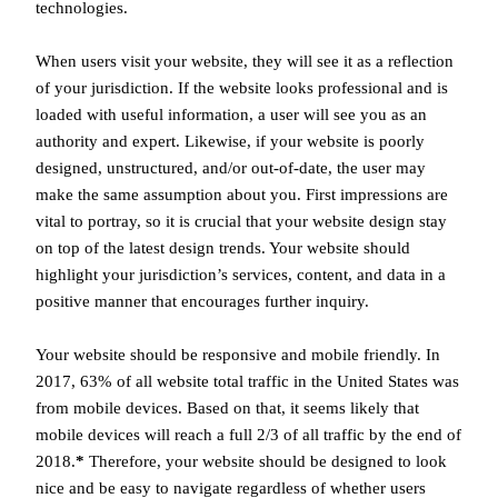
technologies.
When users visit your website, they will see it as a reflection
of your jurisdiction. If the website looks professional and is
loaded with useful information, a user will see you as an
authority and expert. Likewise, if your website is poorly
designed, unstructured, and/or out-of-date, the user may
make the same assumption about you. First impressions are
vital to portray, so it is crucial that your website design stay
on top of the latest design trends. Your website should
highlight your jurisdiction’s services, content, and data in a
positive manner that encourages further inquiry.
Your website should be responsive and mobile friendly. In
2017, 63% of all website total traffic in the United States was
from mobile devices. Based on that, it seems likely that
mobile devices will reach a full 2/3 of all traffic by the end of
2018.
*
Therefore, your website should be designed to look
nice and be easy to navigate regardless of whether users