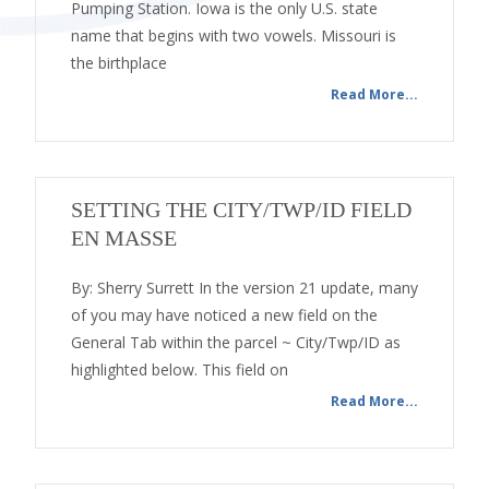
Pumping Station. Iowa is the only U.S. state
name that begins with two vowels. Missouri is
the birthplace
Read More...
SETTING THE CITY/TWP/ID FIELD
EN MASSE
By: Sherry Surrett In the version 21 update, many
of you may have noticed a new field on the
General Tab within the parcel ~ City/Twp/ID as
highlighted below. This field on
Read More...