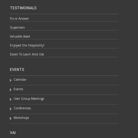
TESTIMONIALS
Fix or Answer
Superman
Valuable Asset
Enjoyed the Hospitality!
Easier To Learn And Use
EVENTS
Calendar
Events
User Group Meetings
Conferences
Workshops
VAI