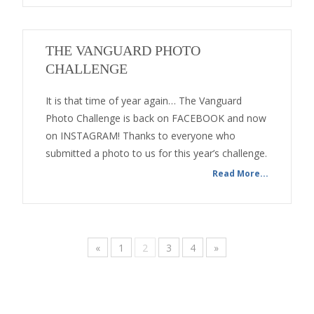
THE VANGUARD PHOTO
CHALLENGE
It is that time of year again… The Vanguard
Photo Challenge is back on FACEBOOK and now
on INSTAGRAM! Thanks to everyone who
submitted a photo to us for this year’s challenge.
Read More...
«
1
2
3
4
»