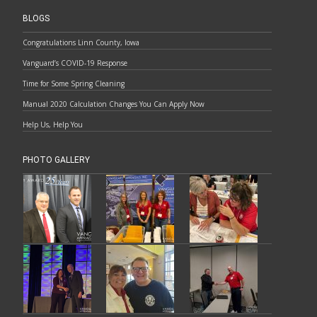
BLOGS
Congratulations Linn County, Iowa
Vanguard’s COVID-19 Response
Time for Some Spring Cleaning
Manual 2020 Calculation Changes You Can Apply Now
Help Us, Help You
PHOTO GALLERY