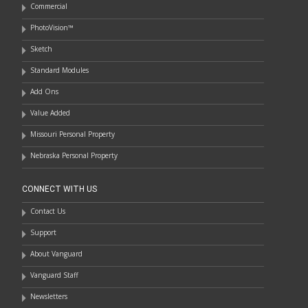
Commercial
PhotoVision™
Sketch
Standard Modules
Add Ons
Value Added
Missouri Personal Property
Nebraska Personal Property
CONNECT WITH US
Contact Us
Support
About Vanguard
Vanguard Staff
Newsletters