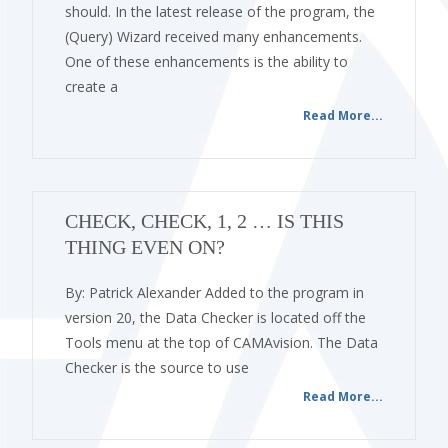
should. In the latest release of the program, the
(Query) Wizard received many enhancements.
One of these enhancements is the ability to
create a
Read More...
CHECK, CHECK, 1, 2 … IS THIS
THING EVEN ON?
By: Patrick Alexander Added to the program in
version 20, the Data Checker is located off the
Tools menu at the top of CAMAvision. The Data
Checker is the source to use
Read More...