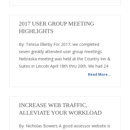
2017 USER GROUP MEETING
HIGHLIGHTS
By: Teresa Ellerby For 2017, we completed
seven greatly attended user group meetings.
Nebraska meeting was held at the Country Inn &
Suites in Lincoln April 18th thru 20th. We had 24
Read More...
INCREASE WEB TRAFFIC,
ALLEVIATE YOUR WORKLOAD
By: Nicholas Bowers A good assessor website is