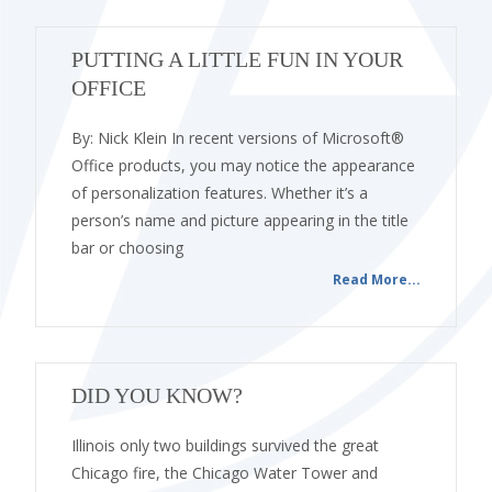
PUTTING A LITTLE FUN IN YOUR
OFFICE
By: Nick Klein In recent versions of Microsoft®
Office products, you may notice the appearance
of personalization features. Whether it’s a
person’s name and picture appearing in the title
bar or choosing
Read More...
DID YOU KNOW?
Illinois only two buildings survived the great
Chicago fire, the Chicago Water Tower and