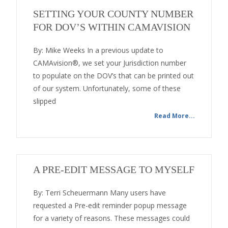
SETTING YOUR COUNTY NUMBER
FOR DOV’S WITHIN CAMAVISION
By: Mike Weeks In a previous update to
CAMAvision®, we set your Jurisdiction number
to populate on the DOV’s that can be printed out
of our system. Unfortunately, some of these
slipped
Read More...
A PRE-EDIT MESSAGE TO MYSELF
By: Terri Scheuermann Many users have
requested a Pre-edit reminder popup message
for a variety of reasons. These messages could