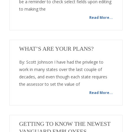
be a reminder to check select fields upon editing
to making the
Read More...
WHAT’S ARE YOUR PLANS?
By: Scott Johnson I have had the privilege to
work in many states over the last couple of
decades, and even though each state requires
the assessor to set the value of
Read More...
GETTING TO KNOW THE NEWEST
VANGUARD EMPLOYEES