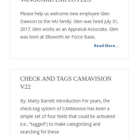
Please help us welcome new employee Glen
Dawson to the VAI family. Glen was hired July 31,
2017. Glen works as an Appraisal Associate. Glen
was born at Ellsworth Air Force Base,
Read More...
CHECK AND TAGS CAMAVISION
V22
By: Marty Barrett Introduction For years, the
check-tag system of CAMAvision has been a
simple set of four fields that could be activated
(i.e., “tagged”) to make categorizing and
searching for these