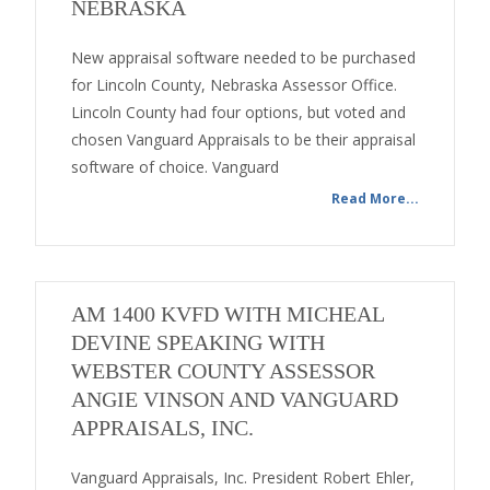
NEBRASKA
New appraisal software needed to be purchased
for Lincoln County, Nebraska Assessor Office.
Lincoln County had four options, but voted and
chosen Vanguard Appraisals to be their appraisal
software of choice. Vanguard
Read More...
AM 1400 KVFD WITH MICHEAL
DEVINE SPEAKING WITH
WEBSTER COUNTY ASSESSOR
ANGIE VINSON AND VANGUARD
APPRAISALS, INC.
Vanguard Appraisals, Inc. President Robert Ehler,