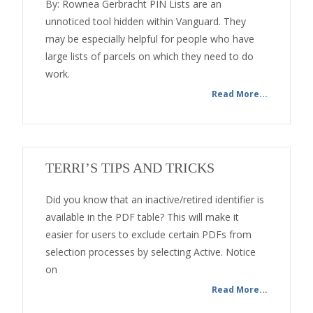
By: Rownea Gerbracht PIN Lists are an
unnoticed tool hidden within Vanguard. They
may be especially helpful for people who have
large lists of parcels on which they need to do
work.
Read More...
TERRI’S TIPS AND TRICKS
Did you know that an inactive/retired identifier is
available in the PDF table? This will make it
easier for users to exclude certain PDFs from
selection processes by selecting Active. Notice
on
Read More...