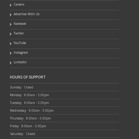
Careers
Advertise With Us
Facebook
Twitter
YouTube
Instagram
LinkedIn
HOURS OF SUPPORT
Sunday:
Closed
Monday:
8:00am - 5:00pm
Tuesday:
8:00am - 5:00pm
Wednesday:
8:00am - 5:00pm
Thursday:
8:00am - 5:00pm
Friday:
8:00am - 5:00pm
Saturday:
Closed