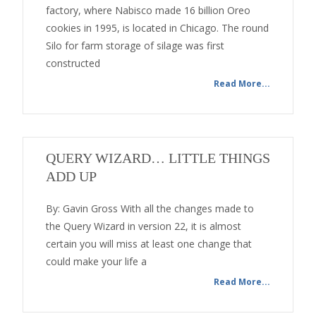
factory, where Nabisco made 16 billion Oreo
cookies in 1995, is located in Chicago. The round
Silo for farm storage of silage was first
constructed
Read More...
QUERY WIZARD… LITTLE THINGS
ADD UP
By: Gavin Gross With all the changes made to
the Query Wizard in version 22, it is almost
certain you will miss at least one change that
could make your life a
Read More...