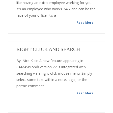
like having an extra employee working for you.
It’s an employee who works 24/7 and can be the
face of your office. It’s a
Read More...
RIGHT-CLICK AND SEARCH
By: Nick Klein A new feature appearing in
CAMAvision® version 22 is integrated web
searching via a right-click mouse menu. Simply
select some text within a note, legal, or the
permit comment
Read More...