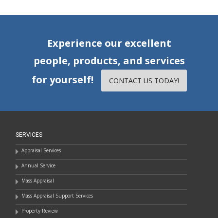
Experience our excellent
people, products, and services
for yourself!
CONTACT US TODAY!
SERVICES
Appraisal Services
Annual Service
Mass Appraisal
Mass Appraisal Support Services
Property Review