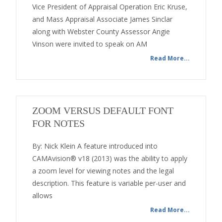
Vice President of Appraisal Operation Eric Kruse,
and Mass Appraisal Associate James Sinclar
along with Webster County Assessor Angie
Vinson were invited to speak on AM
Read More...
ZOOM VERSUS DEFAULT FONT
FOR NOTES
By: Nick Klein A feature introduced into
CAMAvision® v18 (2013) was the ability to apply
a zoom level for viewing notes and the legal
description. This feature is variable per-user and
allows
Read More...