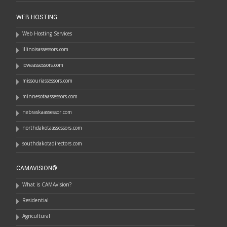
WEB HOSTING
Web Hosting Services
illinoisassessors.com
iowaassessors.com
missouriassessors.com
minnesotaassessors.com
nebraskaassessor.com
northdakotaassessors.com
southdakotadirectors.com
CAMAVISION®
What is CAMAvision?
Residential
Agricultural