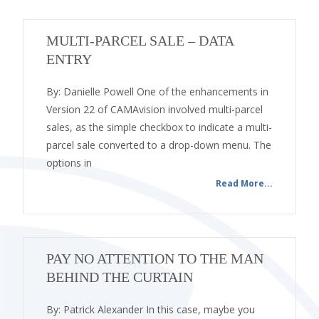
MULTI-PARCEL SALE – DATA
ENTRY
By: Danielle Powell One of the enhancements in
Version 22 of CAMAvision involved multi-parcel
sales, as the simple checkbox to indicate a multi-
parcel sale converted to a drop-down menu. The
options in
Read More...
PAY NO ATTENTION TO THE MAN
BEHIND THE CURTAIN
By: Patrick Alexander In this case, maybe you