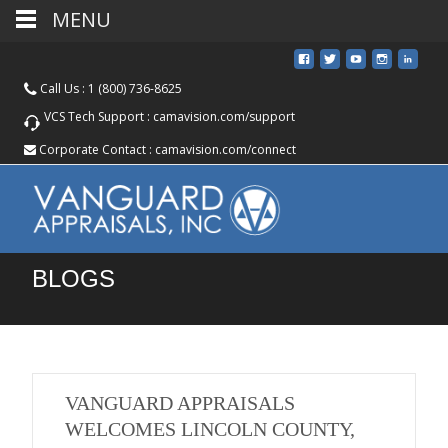
MENU
Call Us :
1 (800) 736-8625
VCS Tech Support :
camavision.com/support
Corporate Contact :
camavision.com/connect
BLOGS
VANGUARD APPRAISALS
WELCOMES LINCOLN COUNTY,