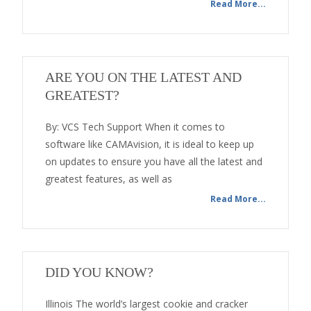
Read More...
ARE YOU ON THE LATEST AND
GREATEST?
By: VCS Tech Support When it comes to
software like CAMAvision, it is ideal to keep up
on updates to ensure you have all the latest and
greatest features, as well as
Read More...
DID YOU KNOW?
Illinois The world’s largest cookie and cracker