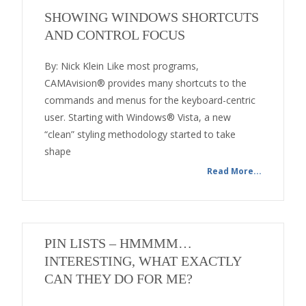
SHOWING WINDOWS SHORTCUTS
AND CONTROL FOCUS
By: Nick Klein Like most programs,
CAMAvision® provides many shortcuts to the
commands and menus for the keyboard-centric
user. Starting with Windows® Vista, a new
“clean” styling methodology started to take
shape
Read More...
PIN LISTS – HMMMM…
INTERESTING, WHAT EXACTLY
CAN THEY DO FOR ME?